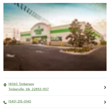
14060 Timberway
Timberville
,
VA
,
22853-1107
(540) 215-0140