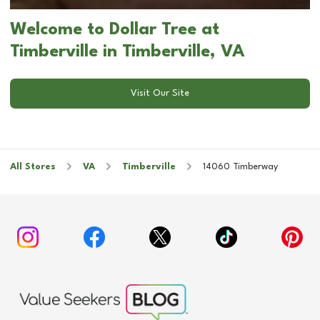
Welcome to Dollar Tree at
Timberville in Timberville, VA
Visit Our Site
All Stores
VA
Timberville
14060 Timberway