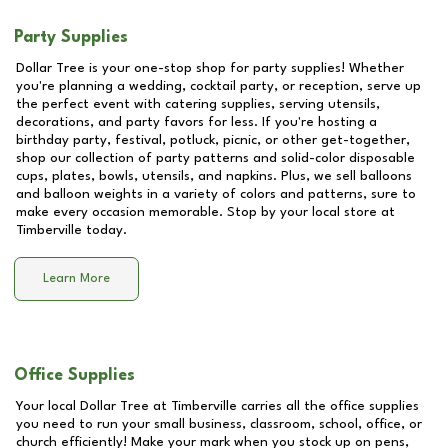
Party Supplies
Dollar Tree is your one-stop shop for party supplies! Whether
you're planning a wedding, cocktail party, or reception, serve up
the perfect event with catering supplies, serving utensils,
decorations, and party favors for less. If you're hosting a
birthday party, festival, potluck, picnic, or other get-together,
shop our collection of party patterns and solid-color disposable
cups, plates, bowls, utensils, and napkins. Plus, we sell balloons
and balloon weights in a variety of colors and patterns, sure to
make every occasion memorable. Stop by your local store at
Timberville
today.
Learn More
Office Supplies
Your local Dollar Tree at
Timberville
carries all the office supplies
you need to run your small business, classroom, school, office, or
church efficiently! Make your mark when you stock up on pens,