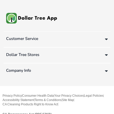
Customer Service
Dollar Tree Stores
Company Info
Privacy Policy
Consumer Health Data
Your Privacy Choices
Legal Policies
Accessibility Statement
Terms & Conditions
Site Map
CA Cleaning Products Right to Know Act