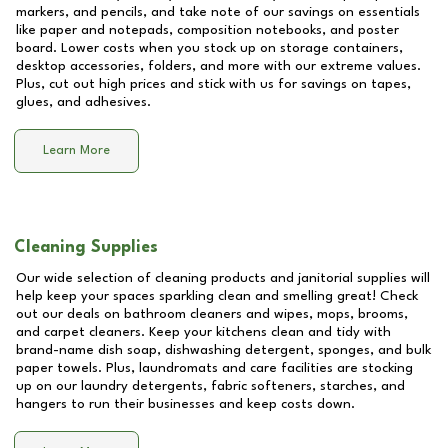
markers, and pencils, and take note of our savings on essentials
like paper and notepads, composition notebooks, and poster
board. Lower costs when you stock up on storage containers,
desktop accessories, folders, and more with our extreme values.
Plus, cut out high prices and stick with us for savings on tapes,
glues, and adhesives.
Learn More
Cleaning Supplies
Our wide selection of cleaning products and janitorial supplies will
help keep your spaces sparkling clean and smelling great! Check
out our deals on bathroom cleaners and wipes, mops, brooms,
and carpet cleaners. Keep your kitchens clean and tidy with
brand-name dish soap, dishwashing detergent, sponges, and bulk
paper towels. Plus, laundromats and care facilities are stocking
up on our laundry detergents, fabric softeners, starches, and
hangers to run their businesses and keep costs down.