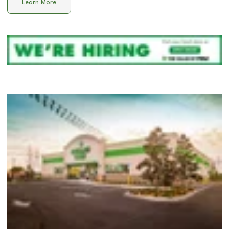
Learn More