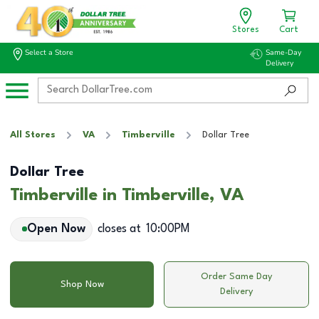
Stores
Cart
Select a Store
Same-Day
Delivery
All Stores
VA
Timberville
Dollar Tree
Dollar Tree
Timberville in Timberville, VA
Open Now
closes at
10:00PM
Order Same Day
Shop Now
Delivery