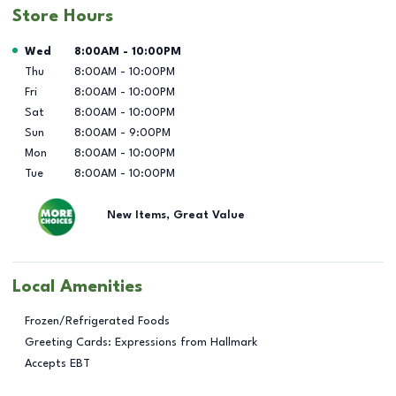
Store Hours
Day of the Week
Hours
Wed
8:00AM
-
10:00PM
Thu
8:00AM
-
10:00PM
Fri
8:00AM
-
10:00PM
Sat
8:00AM
-
10:00PM
Sun
8:00AM
-
9:00PM
Mon
8:00AM
-
10:00PM
Tue
8:00AM
-
10:00PM
New Items, Great Value
Local Amenities
Frozen/Refrigerated Foods
Greeting Cards: Expressions from Hallmark
Accepts EBT