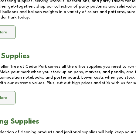
catering supplies, serving utensils, decorations, and party favors for les
other get-together, shop our collection of party patterns and solid-color
ll balloons and balloon weights in a variety of colors and patterns, su
dar Park
today.
More
 Supplies
Dollar Tree at
Cedar Park
carries all the office supplies you need to run 
! Make your mark when you stock up on pens, markers, and pencils, and 
composition notebooks, and poster board. Lower costs when you stock u
th our extreme values. Plus, cut out high prices and stick with us for 
More
ng Supplies
lection of cleaning products and janitorial supplies will help keep your