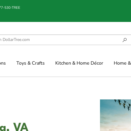
877-530-TREE
ons
Toys & Crafts
Kitchen & Home Décor
Home & 
na, VA