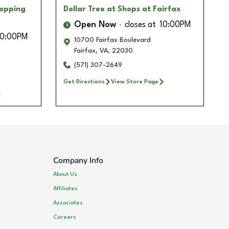
hopping
Dollar Tree
at Shops at Fairfax
Open Now
closes at
10:00PM
10:00PM
10700 Fairfax Boulevard
Fairfax
,
VA
,
22030
(571) 307-2649
Get Directions
View Store Page
Company Info
About Us
Affiliates
Associates
Careers