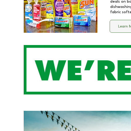
deals on b
dishwashing
fabric soft
Learn 