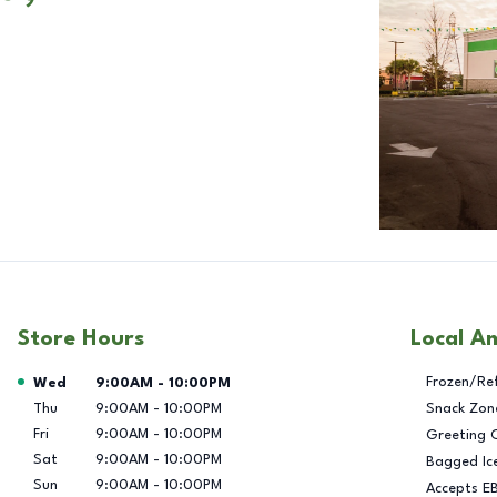
Store Hours
Local A
Day of the Week
Hours
Frozen/Re
Wed
9:00AM
-
10:00PM
Thu
9:00AM
-
10:00PM
Snack Zon
Fri
9:00AM
-
10:00PM
Greeting 
Sat
9:00AM
-
10:00PM
Bagged Ic
Sun
9:00AM
-
10:00PM
Accepts E