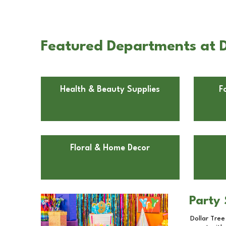
Featured Departments at D
Health & Beauty Supplies
F
Floral & Home Decor
Party 
Dollar Tree