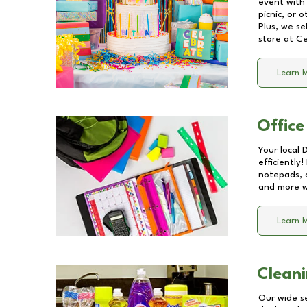
event with 
picnic, or 
Plus, we se
store at
Ce
Learn 
Office
Your local 
efficiently
notepads, 
and more wi
Learn 
Cleani
Our wide se