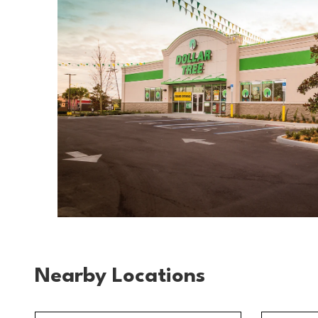
Nearby Locations