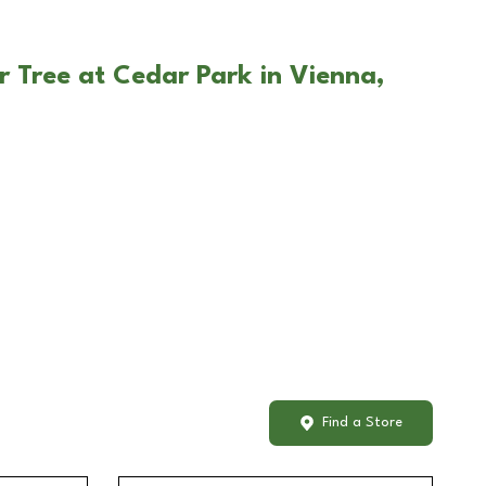
r Tree at Cedar Park in Vienna,
Find a Store