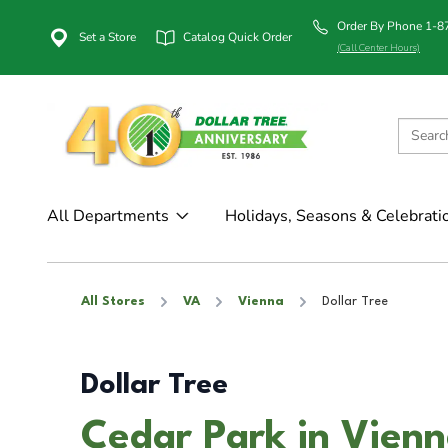
Order By Phone 1-
Set a Store
Catalog Quick Order
(Call Center Hours)
All Departments
Holidays, Seasons & Celebrati
All Stores
VA
Vienna
Dollar Tree
Dollar Tree
Cedar Park in Vien