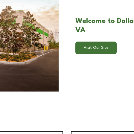
Welcome to Dolla
VA
Visit Our Site