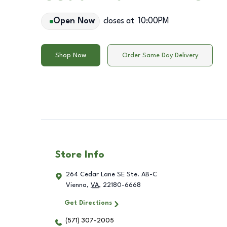
Open Now
closes at
10:00PM
Shop Now
Order Same Day Delivery
Store Info
264 Cedar Lane SE Ste. AB-C
Vienna
,
VA
,
22180-6668
Get Directions
(571) 307-2005