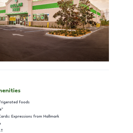
menities
frigerated Foods
e™
Cards: Expressions from Hallmark
e
BT