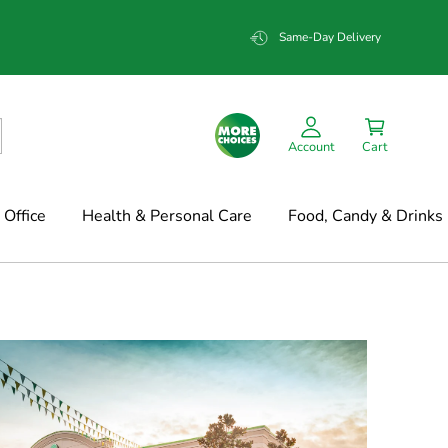
Same-Day Delivery
Account
Cart
Office
Health & Personal Care
Food, Candy & Drinks