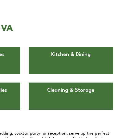
 VA
es
Kitchen & Dining
ies
Cleaning & Storage
dding, cocktail party, or reception, serve up the perfect