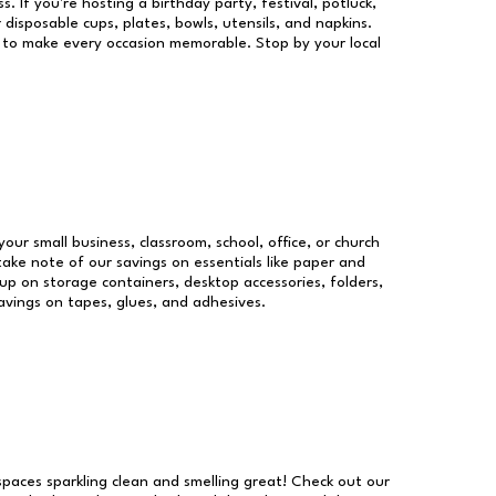
s. If you're hosting a birthday party, festival, potluck,
 disposable cups, plates, bowls, utensils, and napkins.
re to make every occasion memorable. Stop by your local
your small business, classroom, school, office, or church
take note of our savings on essentials like paper and
p on storage containers, desktop accessories, folders,
savings on tapes, glues, and adhesives.
 spaces sparkling clean and smelling great! Check out our