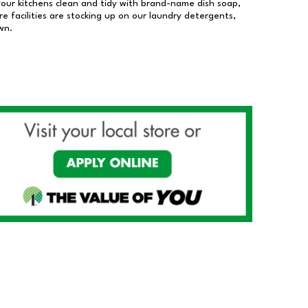
our kitchens clean and tidy with brand-name dish soap,
 facilities are stocking up on our laundry detergents,
wn.