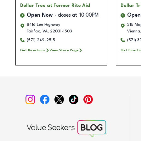
Dollar Tree
at Former Rite Aid
Dollar T
Open Now
closes at
10:00PM
Open
8416 Lee Highway
215 Ma
Fairfax
,
VA
,
22031-1503
Vienna
(571) 249-2515
(571) 
Get Directions
View Store Page
Get Directi