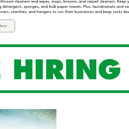
athroom cleaners and wipes, mops, brooms, and carpet cleaners. Keep y
 detergent, sponges, and bulk paper towels. Plus, laundromats and care
eners, starches, and hangers to run their businesses and keep costs do
More