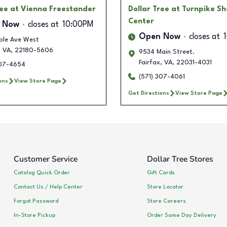
ree
at Vienna Freestander
Dollar Tree
at Turnpike S
Center
 Now
closes at
10:00PM
Open Now
closes at
ple Ave West
,
VA
,
22180-5606
9534 Main Street.
Fairfax
,
VA
,
22031-4031
307-4654
(571) 307-4061
ons
View Store Page
Get Directions
View Store Page
Customer Service
Dollar Tree Stores
Catalog Quick Order
Gift Cards
Contact Us / Help Center
Store Locator
Forgot Password
Store Careers
In-Store Pickup
Order Same Day Delivery