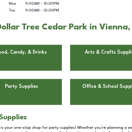
Mon
9:00AM
-
10:00PM
Tue
9:00AM
-
10:00PM
ollar Tree Cedar Park in Vienna,
ood, Candy, & Drinks
Arts & Crafts Suppli
Party Supplies
Office & School Suppl
Supplies
 is your one-stop shop for party supplies! Whether you're planning a we