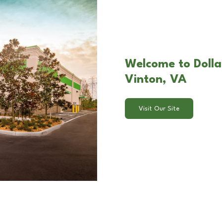
Welcome to Dollar
Vinton, VA
Visit Our Site