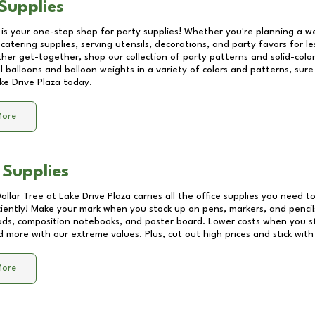
Supplies
 is your one-stop shop for party supplies! Whether you're planning a we
catering supplies, serving utensils, decorations, and party favors for les
other get-together, shop our collection of party patterns and solid-color
ll balloons and balloon weights in a variety of colors and patterns, su
ke Drive Plaza
today.
More
 Supplies
Dollar Tree at
Lake Drive Plaza
carries all the office supplies you need to
ciently! Make your mark when you stock up on pens, markers, and pencils
ds, composition notebooks, and poster board. Lower costs when you st
d more with our extreme values. Plus, cut out high prices and stick with
More