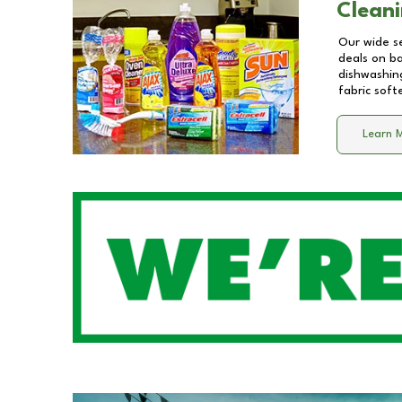
Cleani
Our wide se
deals on b
dishwashing
fabric soft
Learn 