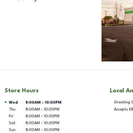
Store Hours
Local A
Day of the Week
Hours
Greeting 
Wed
8:00AM
-
10:00PM
Thu
8:00AM
-
10:00PM
Accepts E
Fri
8:00AM
-
10:00PM
Sat
8:00AM
-
10:00PM
Sun
8:00AM
-
10:00PM