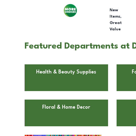
New
Items,
Great
Value
Featured Departments at Do
Health & Beauty Supplies
F
Floral & Home Decor