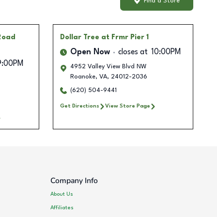
Find a Store
 Road
Dollar Tree
at Frmr Pier 1
Open Now
closes at
10:00PM
9:00PM
4952 Valley View Blvd NW
Roanoke
,
VA
,
24012-2036
(620) 504-9441
Get Directions
View Store Page
Company Info
About Us
Affiliates