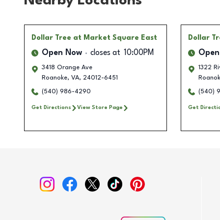
Nearby Locations
Dollar Tree
at Market Square East
Dollar T
Open Now
closes at
10:00PM
Open
3418 Orange Ave
1322 R
Roanoke
,
VA
,
24012-6451
Roano
(540) 986-4290
(540) 
Get Directions
View Store Page
Get Directi