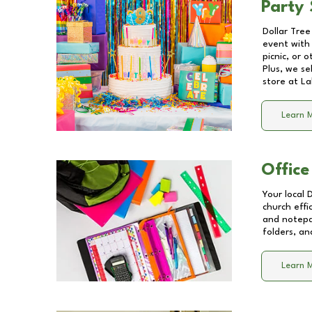
Party 
Dollar Tree
event with 
picnic, or 
Plus, we se
store at
La
Learn 
Office
Your local 
church effi
and notepa
folders, an
Learn 