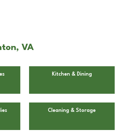
nton, VA
es
Kitchen & Dining
ies
Cleaning & Storage