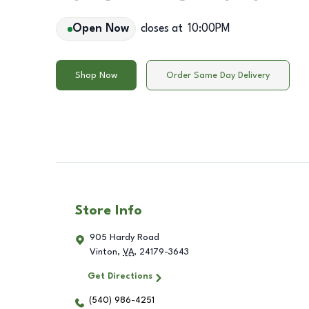
Open Now
closes at
10:00PM
Shop Now
Order Same Day Delivery
Store Info
905 Hardy Road
Vinton
,
VA
,
24179-3643
Get Directions
(540) 986-4251