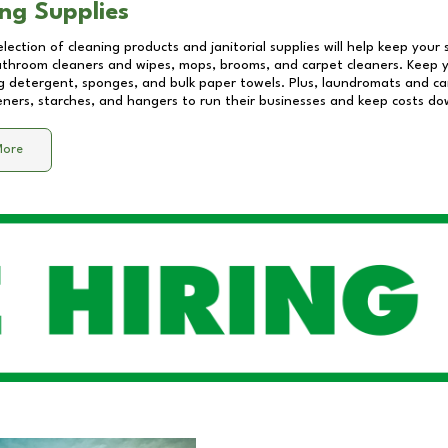
ng Supplies
lection of cleaning products and janitorial supplies will help keep your
athroom cleaners and wipes, mops, brooms, and carpet cleaners. Keep y
 detergent, sponges, and bulk paper towels. Plus, laundromats and care
eners, starches, and hangers to run their businesses and keep costs do
More