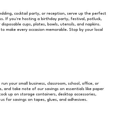
dding, cocktail party, or reception, serve up the perfect
s. If you're hosting a birthday party, festival, potluck,
 disposable cups, plates, bowls, utensils, and napkins.
re to make every occasion memorable. Stop by your local
 run your small business, classroom, school, office, or
, and take note of our savings on essentials like paper
ock up on storage containers, desktop accessories,
 us for savings on tapes, glues, and adhesives.