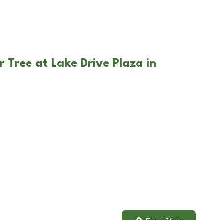
 Tree at Lake Drive Plaza in