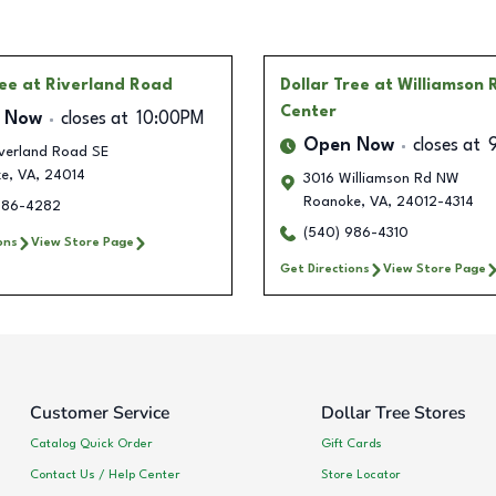
ree
at Riverland Road
Dollar Tree
at Williamson
Center
 Now
closes at
10:00PM
Open Now
closes at
iverland Road SE
ke
,
VA
,
24014
3016 Williamson Rd NW
Roanoke
,
VA
,
24012-4314
986-4282
(540) 986-4310
ons
View Store Page
Get Directions
View Store Page
Customer Service
Dollar Tree Stores
Catalog Quick Order
Gift Cards
Contact Us / Help Center
Store Locator