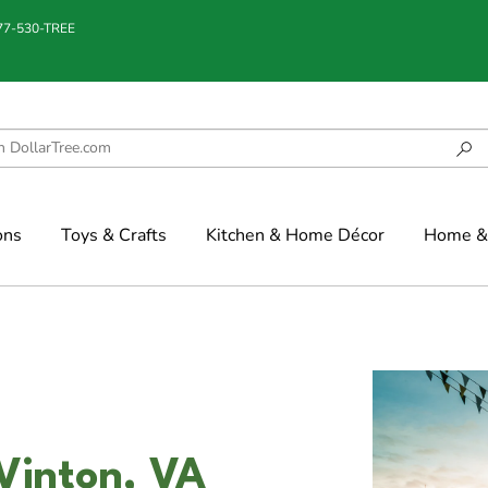
877-530-TREE
ons
Toys & Crafts
Kitchen & Home Décor
Home & 
 Vinton, VA