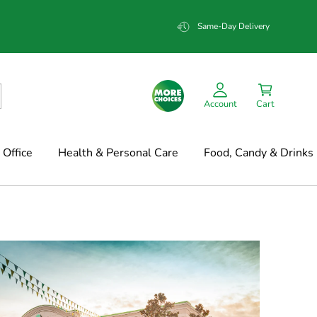
Same-Day Delivery
Account
Cart
Office
Health & Personal Care
Food, Candy & Drinks