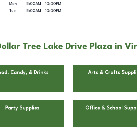
Mon
8:00AM
-
10:00PM
Tue
8:00AM
-
10:00PM
llar Tree Lake Drive Plaza in Vi
ood, Candy, & Drinks
Arts & Crafts Suppli
Party Supplies
Office & School Suppl