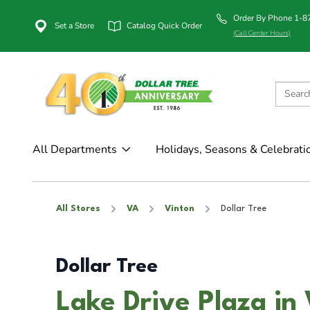
Order By Phone 1-
Set a Store
Catalog Quick Order
(Call Center Hours)
All Departments
Holidays, Seasons & Celebrati
All Stores
VA
Vinton
Dollar Tree
Dollar Tree
Lake Drive Plaza in