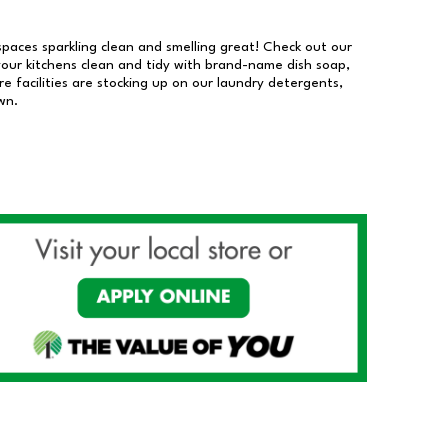
 spaces sparkling clean and smelling great! Check out our
our kitchens clean and tidy with brand-name dish soap,
 facilities are stocking up on our laundry detergents,
wn.