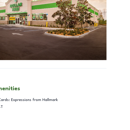
menities
Cards: Expressions from Hallmark
BT