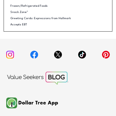
Frozen/Refrigerated Foods
Snack Zone™
Greeting Cards: Expressions from Hallmark
Accepts EBT