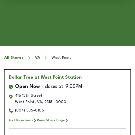
All Stores
VA
West Point
Dollar Tree
at West Point Station
Open Now
closes at
9:00PM
416 13th Street
West Point
,
VA
,
23181-0000
(804) 535-0105
Get Directions
View Store Page