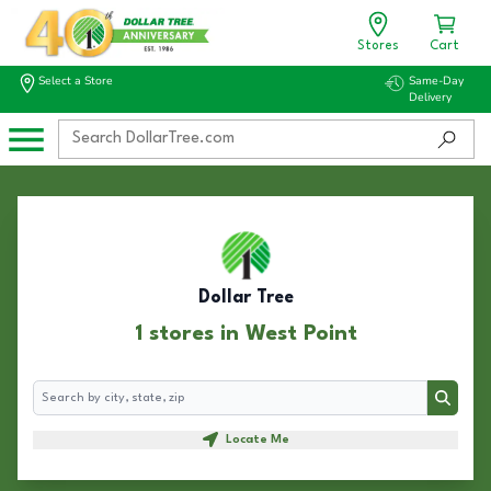
Stores
Cart
Select a Store
Same-Day
Delivery
Dollar Tree
1 stores in West Point
Search
Search
Locate Me