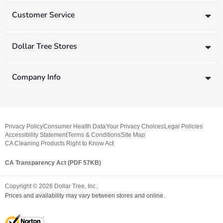
Customer Service
Dollar Tree Stores
Company Info
Privacy Policy
Consumer Health Data
Your Privacy Choices
Legal Policies
Accessibility Statement
Terms & Conditions
Site Map
CA Cleaning Products Right to Know Act
CA Transparency Act (PDF 57KB)
Copyright ©
2026
Dollar Tree, Inc.
Prices and availability may vary between stores and online.