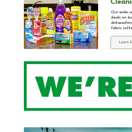
Cleani
Our wide se
deals on b
dishwashing
fabric soft
Learn 