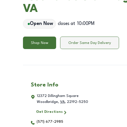
VA
Open Now
closes at
10:00PM
Shop Now
Order Same Day Delivery
Store Info
12372 Dillingham Square
Woodbridge
,
VA
,
22192-5250
Get Directions
(571) 677-2985