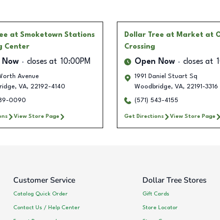
ree
at Smoketown Stations
Dollar Tree
at Market at 
g Center
Crossing
 Now
closes at
10:00PM
Open Now
closes at
Worth Avenue
1991 Daniel Stuart Sq
idge
,
VA
,
22192-4140
Woodbridge
,
VA
,
22191-3316
989-0090
(571) 543-4155
ons
View Store Page
Get Directions
View Store Page
Customer Service
Dollar Tree Stores
Catalog Quick Order
Gift Cards
Contact Us / Help Center
Store Locator