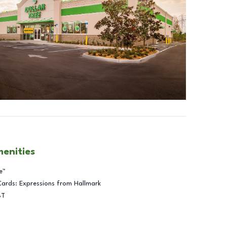
menities
e™
Cards: Expressions from Hallmark
BT