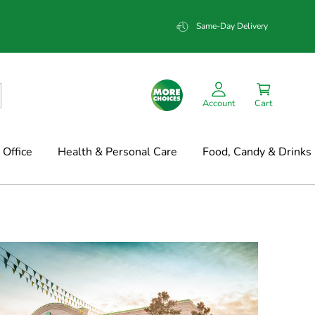
Same-Day Delivery
Account
Cart
Office
Health & Personal Care
Food, Candy & Drinks