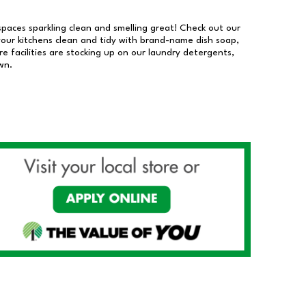
 spaces sparkling clean and smelling great! Check out our
our kitchens clean and tidy with brand-name dish soap,
 facilities are stocking up on our laundry detergents,
wn.