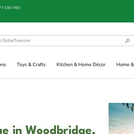
877-530-TREE
ons
Toys & Crafts
Kitchen & Home Décor
Home & 
dge in Woodbridge,