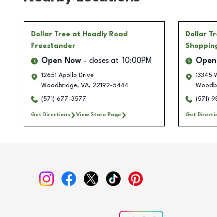
Dollar Tree
at Hoadly Road
Dollar T
Freestander
Shoppin
Open Now
closes at
10:00PM
Open
12651 Apollo Drive
13345 
Woodbridge
,
VA
,
22192-5444
Woodbr
(571) 677-3577
(571) 
Get Directions
View Store Page
Get Directi