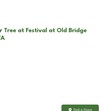
 Tree at Festival at Old Bridge
VA
Find a Store