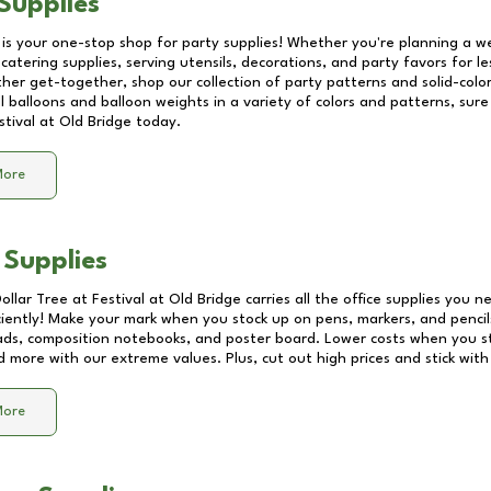
Supplies
 is your one-stop shop for party supplies! Whether you're planning a we
catering supplies, serving utensils, decorations, and party favors for les
other get-together, shop our collection of party patterns and solid-color
ll balloons and balloon weights in a variety of colors and patterns, su
stival at Old Bridge
today.
More
 Supplies
Dollar Tree at
Festival at Old Bridge
carries all the office supplies you n
ciently! Make your mark when you stock up on pens, markers, and pencils
ds, composition notebooks, and poster board. Lower costs when you st
d more with our extreme values. Plus, cut out high prices and stick with
More