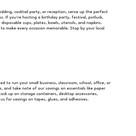
dding, cocktail party, or reception, serve up the perfect
s. If you're hosting a birthday party, festival, potluck,
 disposable cups, plates, bowls, utensils, and napkins.
re to make every occasion memorable. Stop by your local
eed to run your small business, classroom, school, office, or
, and take note of our savings on essentials like paper
ock up on storage containers, desktop accessories,
 us for savings on tapes, glues, and adhesives.