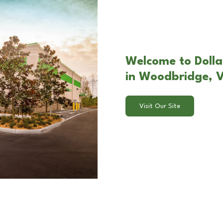
Welcome to Dollar
in Woodbridge, 
Visit Our Site