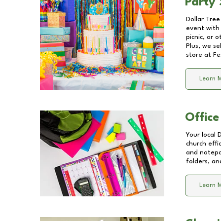
Party 
Dollar Tree
event with 
picnic, or 
Plus, we se
store at
Fe
Learn 
Office
Your local 
church effi
and notepa
folders, an
Learn 