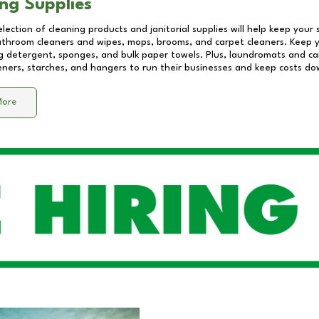
ng Supplies
lection of cleaning products and janitorial supplies will help keep your
athroom cleaners and wipes, mops, brooms, and carpet cleaners. Keep y
 detergent, sponges, and bulk paper towels. Plus, laundromats and care
eners, starches, and hangers to run their businesses and keep costs do
More