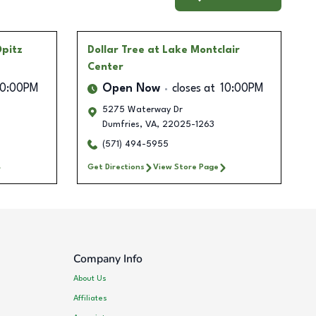
Opitz
Dollar Tree
at Lake Montclair
Center
10:00PM
Open Now
closes at
10:00PM
5275 Waterway Dr
Dumfries
,
VA
,
22025-1263
(571) 494-5955
Get Directions
View Store Page
Company Info
About Us
Affiliates