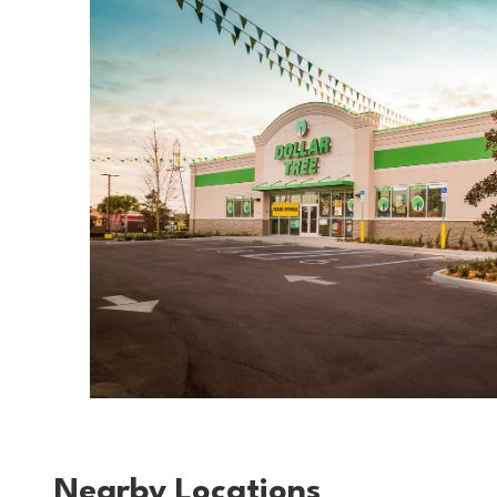
Nearby Locations