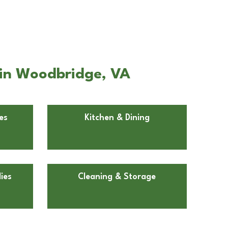
e in Woodbridge, VA
es
Kitchen & Dining
ies
Cleaning & Storage