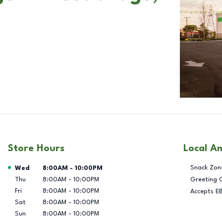
Store Hours
Local A
Day of the Week
Hours
Snack Zon
Wed
8:00AM
-
10:00PM
Thu
8:00AM
-
10:00PM
Greeting 
Fri
8:00AM
-
10:00PM
Accepts E
Sat
8:00AM
-
10:00PM
Sun
8:00AM
-
10:00PM