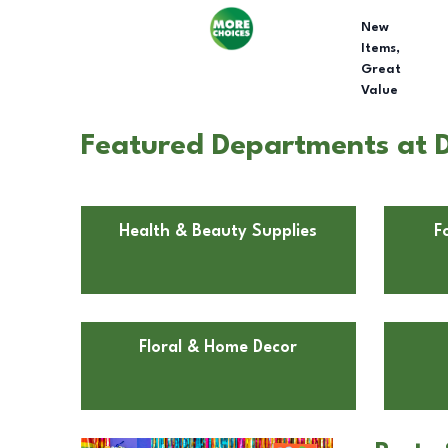
New
Items,
Great
Value
Featured Departments at Do
Health & Beauty Supplies
F
Floral & Home Decor