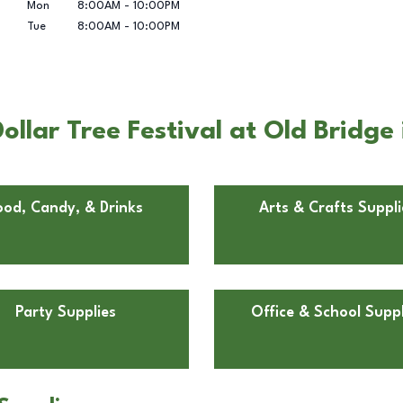
Mon
8:00AM
-
10:00PM
Tue
8:00AM
-
10:00PM
llar Tree Festival at Old Bridg
ood, Candy, & Drinks
Arts & Crafts Suppli
Party Supplies
Office & School Suppl