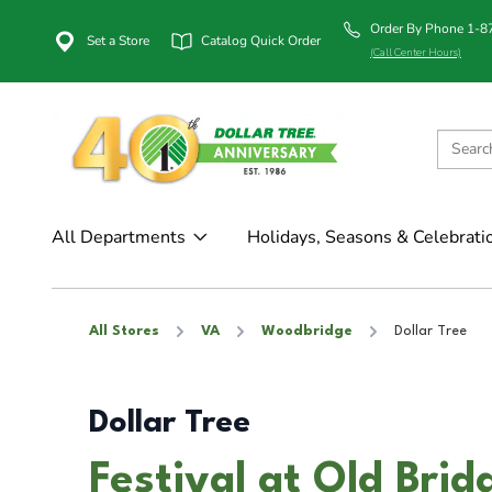
Order By Phone 1-
Set a Store
Catalog Quick Order
(Call Center Hours)
All Departments
Holidays, Seasons & Celebrati
All Stores
VA
Woodbridge
Dollar Tree
Dollar Tree
Festival at Old Bri