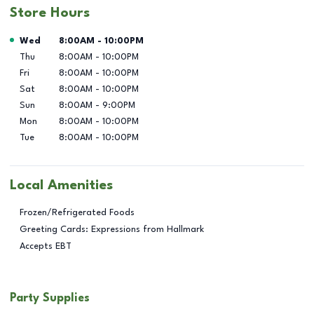
Store Hours
Day of the Week
Hours
Wed
8:00AM
-
10:00PM
Thu
8:00AM
-
10:00PM
Fri
8:00AM
-
10:00PM
Sat
8:00AM
-
10:00PM
Sun
8:00AM
-
9:00PM
Mon
8:00AM
-
10:00PM
Tue
8:00AM
-
10:00PM
Local Amenities
Frozen/Refrigerated Foods
Greeting Cards: Expressions from Hallmark
Accepts EBT
Party Supplies