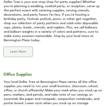
Dollar Tree is your one-stop shop for party supplies! Whether
you're planning a wedding, cocktail party, or reception, serve up
the perfect event with catering supplies, serving utensils,
decorations, and party favors for less. If you're hosting a
birthday party, festival, potluck, picnic, or other get-together,
shop our collection of party patterns and solid-color disposable
cups, plates, bowls, utensils, and napkins. Plus, we sell balloons
and balloon weights in a variety of colors and patterns, sure to
make every occasion memorable. Stop by your local store at
Bennington Plaza
today.
Learn More
Office Supplies
Your local Dollar Tree at
Bennington Plaza
carries all the office
supplies you need to run your small business, classroom, school,
office, or church efficiently! Make your mark when you stock up on
pens, markers, and pencils, and take note of our savings on
essentials like paper and notepads, composition notebooks, and
poster board. Lower costs when you stock up on storage