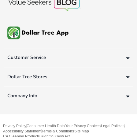
Customer Service
Dollar Tree Stores
Company Info
Privacy Policy
Consumer Health Data
Your Privacy Choices
Legal Policies
Accessibility Statement
Terms & Conditions
Site Map
CA Cleaning Products Right to Know Act