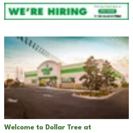
Welcome to Dollar Tree at