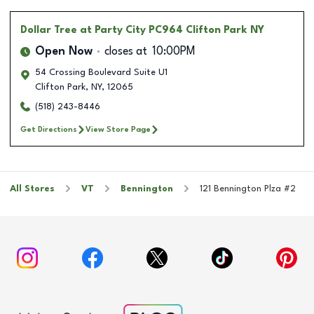
Dollar Tree
at Party City PC964 Clifton Park NY
Open Now
closes at
10:00PM
54 Crossing Boulevard Suite U1
Clifton Park
,
NY
,
12065
(518) 243-8446
Get Directions
View Store Page
All Stores
VT
Bennington
121 Bennington Plza #2