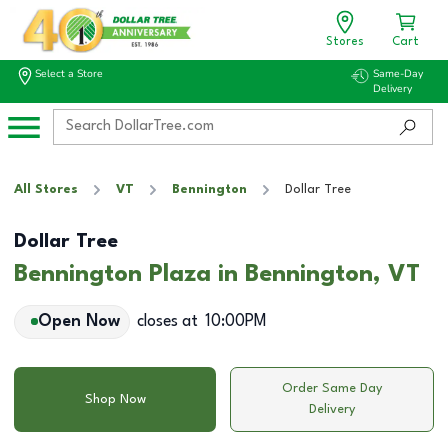
Stores
Cart
Select a Store
Same-Day
Delivery
All Stores
VT
Bennington
Dollar Tree
Dollar Tree
Bennington Plaza in Bennington, VT
Open Now
closes at
10:00PM
Order Same Day
Shop Now
Delivery