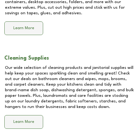
containers, desktop accessories, folders, and more with our
extreme values. Plus, cut out high prices and stick with us for
savings on tapes, glues, and adhesives.
Learn More
Cleaning Supplies
Our wide selection of cleaning products and janitorial supplies will
help keep your spaces sparkling clean and smelling great! Check
out our deals on bathroom cleaners and wipes, mops, brooms,
and carpet cleaners. Keep your kitchens clean and tidy with
brand-name dish soap, dishwashing detergent, sponges, and bulk
paper towels. Plus, laundromats and care facilities are stocking
up on our laundry detergents, fabric softeners, starches, and
hangers to run their businesses and keep costs down.
Learn More