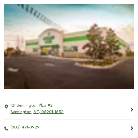
121 Bennington Plza #2
Bennington
,
VT
,
05201-1652
(802) 491-3929