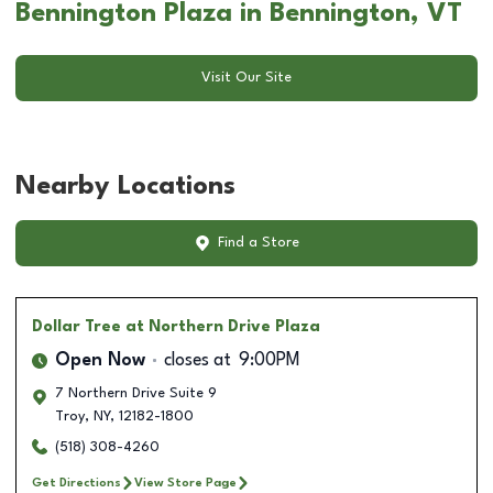
Bennington Plaza in Bennington, VT
Visit Our Site
Nearby Locations
Find a Store
Dollar Tree
at Northern Drive Plaza
Open Now
closes at
9:00PM
7 Northern Drive Suite 9
Troy
,
NY
,
12182-1800
(518) 308-4260
Get Directions
View Store Page