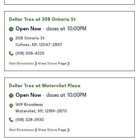
Dollar Tree
at 308 Ontario St
Open Now
closes at
10:00PM
308 Ontario St
Cohoes
,
NY
,
12047-2857
(518) 308-4325
Get Directions
View Store Page
Dollar Tree
at Watervliet Plaza
Open Now
closes at
10:00PM
1619 Broadway
Watervliet
,
NY
,
12189-2870
(518) 328-3930
Get Directions
View Store Page