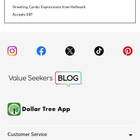
Greeting Cards: Expressions from Hallmark
Accepts EBT
Customer Service