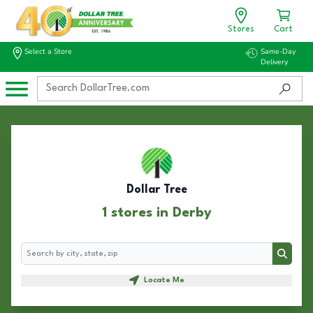
Stores
Cart
Select a Store
Same-Day
Delivery
Dollar Tree
1 stores in Derby
Search
Search
Locate Me