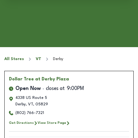
All Stores
VT
Derby
Dollar Tree
at Derby Plaza
Open Now
closes at
9:00PM
4338 US Route 5
Derby
,
VT
,
05829
(802) 766-7321
Get Directions
View Store Page