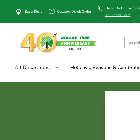
Order By Phone 1-
Set a Store
Catalog Quick Order
(Call Center Hours)
All Departments
Holidays, Seasons & Celebrati