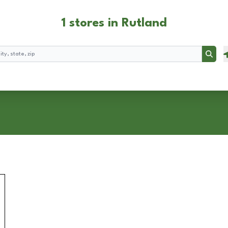
1 stores in Rutland
Searc