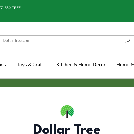
877-530-TREE
ons
Toys & Crafts
Kitchen & Home Décor
Home & 
Dollar Tree