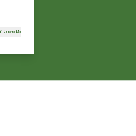
Locate Me
h