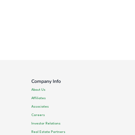
Company Info
About Us
Affiliates
Associates
Careers
Investor Relations
Real Estate Partners