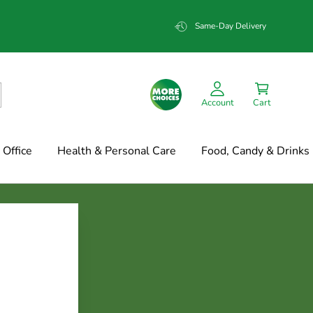
Same-Day Delivery
Account
Cart
Office
Health & Personal Care
Food, Candy & Drinks