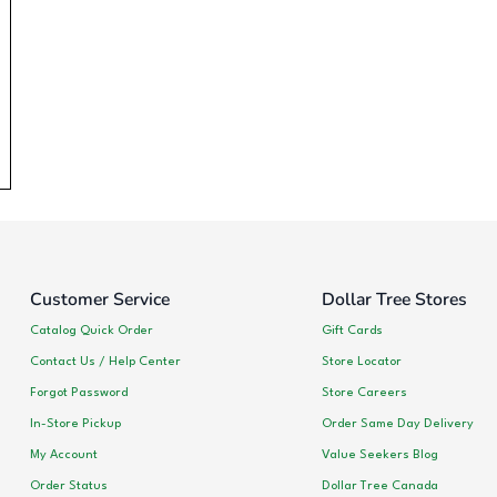
Customer Service
Dollar Tree Stores
Catalog Quick Order
Gift Cards
Contact Us / Help Center
Store Locator
Forgot Password
Store Careers
In-Store Pickup
Order Same Day Delivery
My Account
Value Seekers Blog
Order Status
Dollar Tree Canada