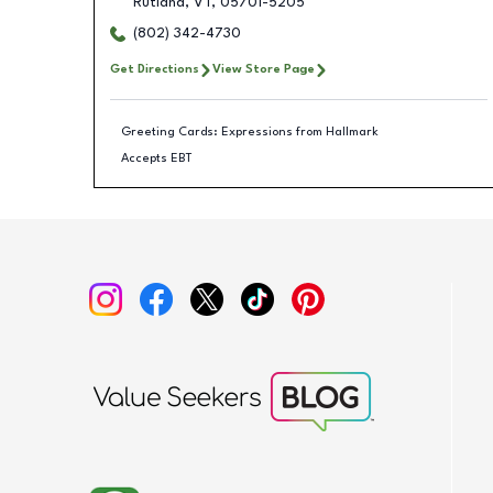
Rutland
,
VT
,
05701-5205
(802) 342-4730
Get Directions
View Store Page
Greeting Cards: Expressions from Hallmark
Accepts EBT