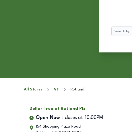
Search
All Stores
VT
Rutland
Dollar Tree
at Rutland Plz
Open Now
closes at
10:00PM
154 Shopping Plaza Road