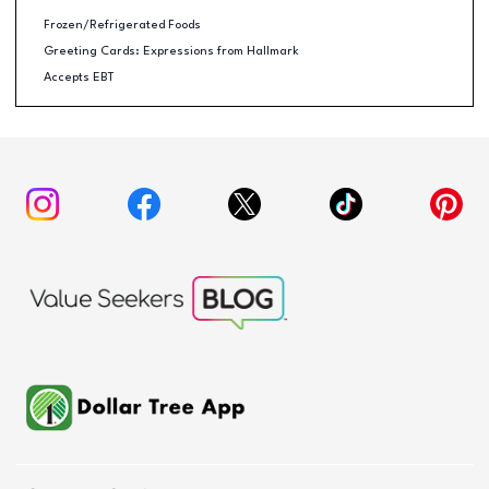
Frozen/Refrigerated Foods
Greeting Cards: Expressions from Hallmark
Accepts EBT