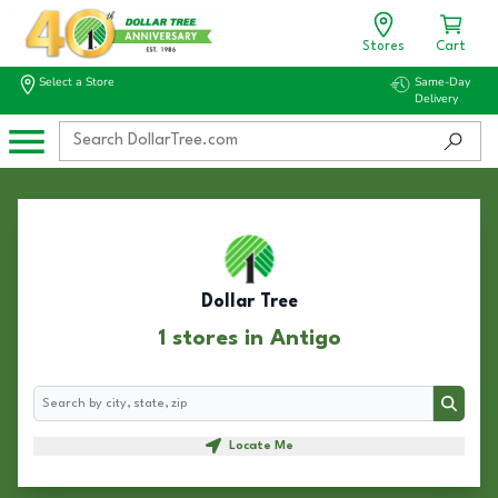
Stores
Cart
Select a Store
Same-Day
Delivery
Dollar Tree
1 stores in Antigo
Search
Search
Locate Me