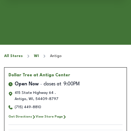
All Stores
WI
Antigo
Dollar Tree
at Antigo Center
Open Now
closes at
9:00PM
415 State Highway 64 .
Antigo
,
WI
,
54409-8797
(715) 449-8810
Get Directions
View Store Page