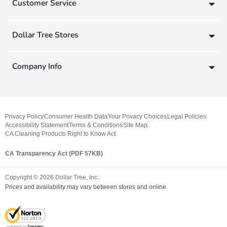
Customer Service
Dollar Tree Stores
Company Info
Privacy Policy
Consumer Health Data
Your Privacy Choices
Legal Policies
Accessibility Statement
Terms & Conditions
Site Map
CA Cleaning Products Right to Know Act
CA Transparency Act (PDF 57KB)
Copyright ©
2026
Dollar Tree, Inc.
Prices and availability may vary between stores and online.