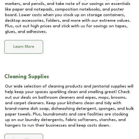
markers, and pencils, and take note of our savings on essentials
like paper and notepads, composition notebooks, and poster
board. Lower costs when you stock up on storage containers,
desktop accessories, folders, and more with our extreme values.
Plus, cut out high prices and stick with us for savings on tapes,
glues, and adhesives.
Learn More
Cleaning Supplies
Our wide selection of cleaning products and janitorial supplies will
help keep your spaces sparkling clean and smelling great! Check
out our deals on bathroom cleaners and wipes, mops, brooms,
and carpet cleaners. Keep your kitchens clean and tidy with
brand-name dish soap, dishwashing detergent, sponges, and bulk
paper towels. Plus, laundromats and care facilities are stocking
up on our laundry detergents, fabric softeners, starches, and
hangers to run their businesses and keep costs down.