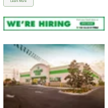
Learn More