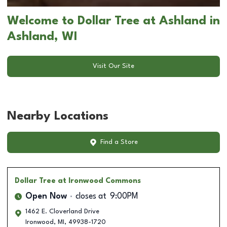
Welcome to Dollar Tree at Ashland in
Ashland, WI
Visit Our Site
Nearby Locations
Find a Store
Dollar Tree
at Ironwood Commons
Open Now
closes at
9:00PM
1462 E. Cloverland Drive
Ironwood
,
MI
,
49938-1720