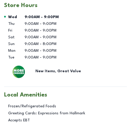
Store Hours
Day of the Week
Hours
Wed
9:00AM
-
9:00PM
Thu
9:00AM
-
9:00PM
Fri
9:00AM
-
9:00PM
Sat
9:00AM
-
9:00PM
Sun
9:00AM
-
8:00PM
Mon
9:00AM
-
9:00PM
Tue
9:00AM
-
9:00PM
New Items, Great Value
Local Amenities
Frozen/Refrigerated Foods
Greeting Cards: Expressions from Hallmark
Accepts EBT