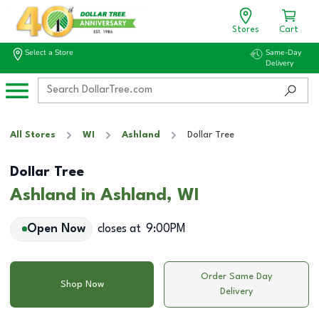
Stores
Cart
Select a Store
Same-Day
Delivery
All Stores
WI
Ashland
Dollar Tree
Dollar Tree
Ashland in Ashland, WI
Open Now
closes at
9:00PM
Order Same Day
Shop Now
Delivery