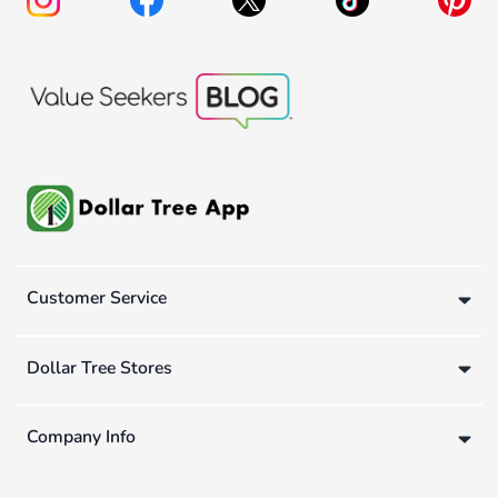
Customer Service
Dollar Tree Stores
Company Info