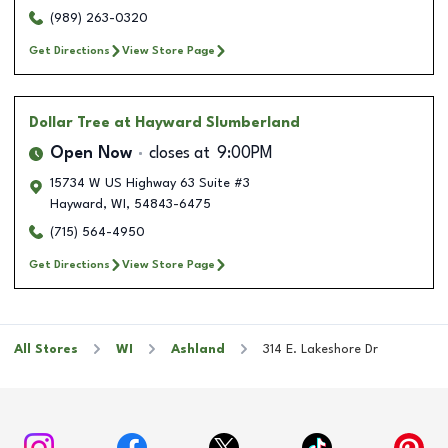
(989) 263-0320
Get Directions
View Store Page
Dollar Tree
at Hayward Slumberland
Open Now
closes at
9:00PM
15734 W US Highway 63 Suite #3
Hayward
,
WI
,
54843-6475
(715) 564-4950
Get Directions
View Store Page
All Stores
WI
Ashland
314 E. Lakeshore Dr