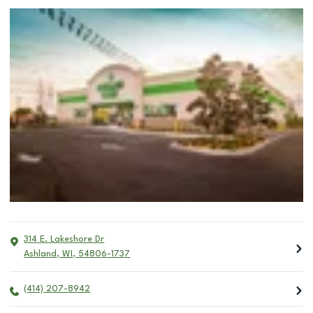
314 E. Lakeshore Dr
Ashland
,
WI
,
54806-1737
(414) 207-8942