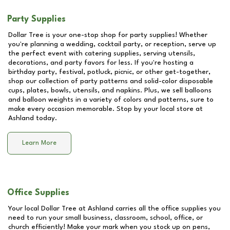
Party Supplies
Dollar Tree is your one-stop shop for party supplies! Whether
you're planning a wedding, cocktail party, or reception, serve up
the perfect event with catering supplies, serving utensils,
decorations, and party favors for less. If you're hosting a
birthday party, festival, potluck, picnic, or other get-together,
shop our collection of party patterns and solid-color disposable
cups, plates, bowls, utensils, and napkins. Plus, we sell balloons
and balloon weights in a variety of colors and patterns, sure to
make every occasion memorable. Stop by your local store at
Ashland
today.
Learn More
Office Supplies
Your local Dollar Tree at
Ashland
carries all the office supplies you
need to run your small business, classroom, school, office, or
church efficiently! Make your mark when you stock up on pens,