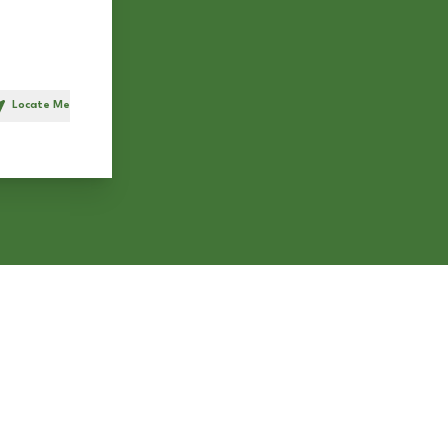
Locate Me
h