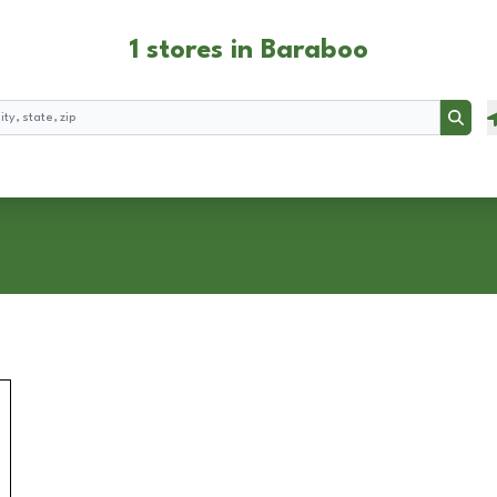
1 stores in Baraboo
Searc