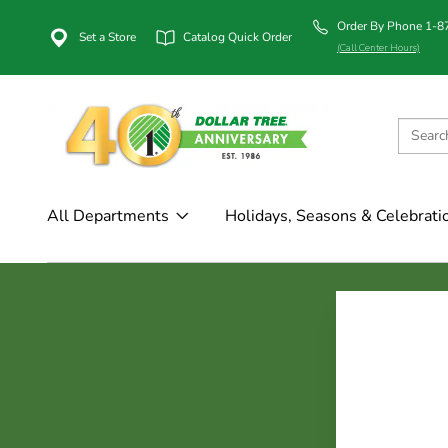
Order By Phone 1-
Set a Store
Catalog Quick Order
(Call Center Hours)
All Departments
Holidays, Seasons & Celebrati