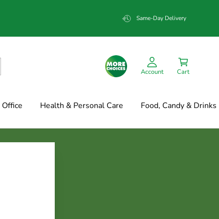
Same-Day Delivery
Account
Cart
Office
Health & Personal Care
Food, Candy & Drinks