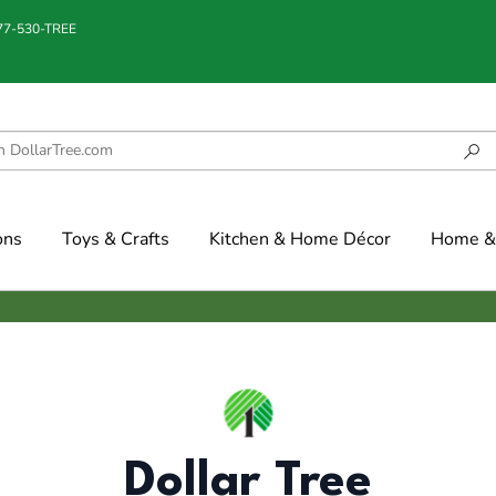
877-530-TREE
ons
Toys & Crafts
Kitchen & Home Décor
Home & 
Dollar Tree