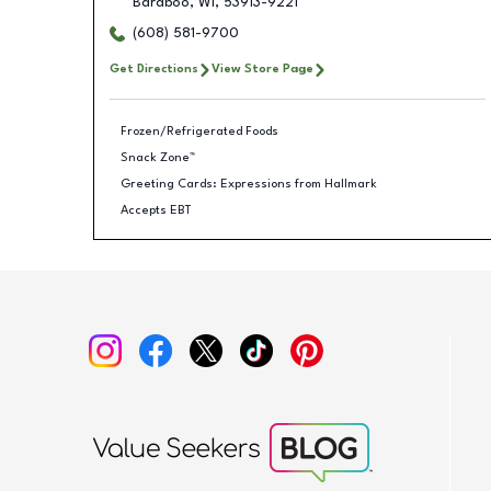
Baraboo
,
WI
,
53913-9221
(608) 581-9700
Get Directions
View Store Page
Frozen/Refrigerated Foods
Snack Zone™
Greeting Cards: Expressions from Hallmark
Accepts EBT