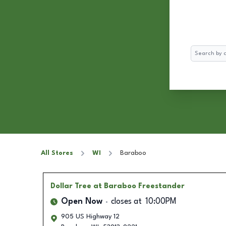
Search
All Stores
WI
Baraboo
Dollar Tree
at Baraboo Freestander
Open Now
closes at
10:00PM
905 US Highway 12