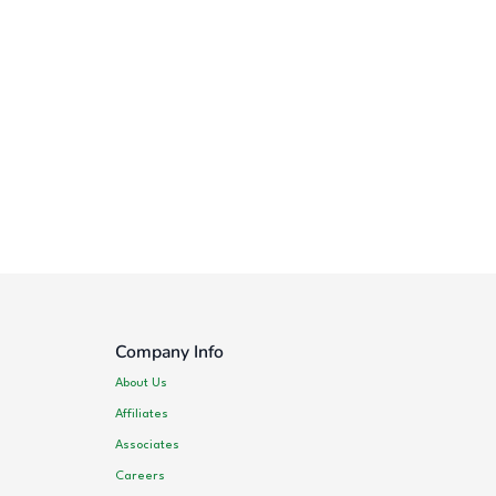
Company Info
About Us
Affiliates
Associates
Careers