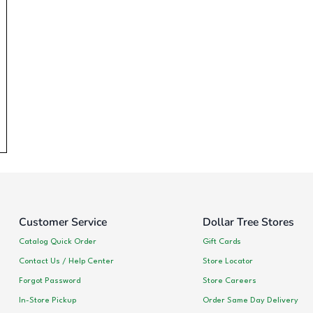
Customer Service
Dollar Tree Stores
Catalog Quick Order
Gift Cards
Contact Us / Help Center
Store Locator
Forgot Password
Store Careers
In-Store Pickup
Order Same Day Delivery