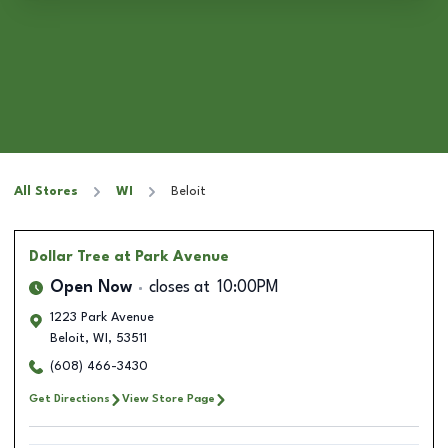
All Stores
WI
Beloit
Dollar Tree
at Park Avenue
Open Now
closes at
10:00PM
1223 Park Avenue
Beloit
,
WI
,
53511
(608) 466-3430
Get Directions
View Store Page