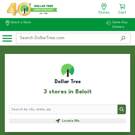
Stores
Cart
Select a Store
Same-Day
Delivery
Dollar Tree
3 stores in Beloit
Search
Search
Locate Me