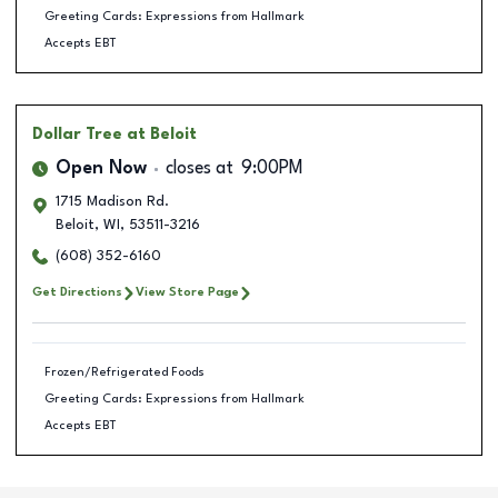
Greeting Cards: Expressions from Hallmark
Accepts EBT
Dollar Tree
at Beloit
Open Now
closes at
9:00PM
1715 Madison Rd.
Beloit
,
WI
,
53511-3216
(608) 352-6160
Get Directions
View Store Page
Frozen/Refrigerated Foods
Greeting Cards: Expressions from Hallmark
Accepts EBT