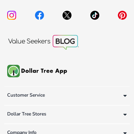
Customer Service
Dollar Tree Stores
Company Info