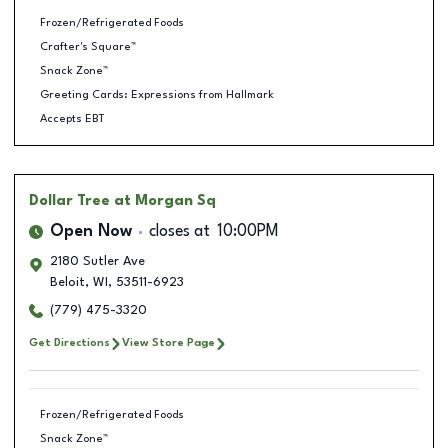
Frozen/Refrigerated Foods
Crafter's Square™
Snack Zone™
Greeting Cards: Expressions from Hallmark
Accepts EBT
Dollar Tree
at Morgan Sq
Open Now
closes at
10:00PM
2180 Sutler Ave
Beloit
,
WI
,
53511-6923
(779) 475-3320
Get Directions
View Store Page
Frozen/Refrigerated Foods
Snack Zone™