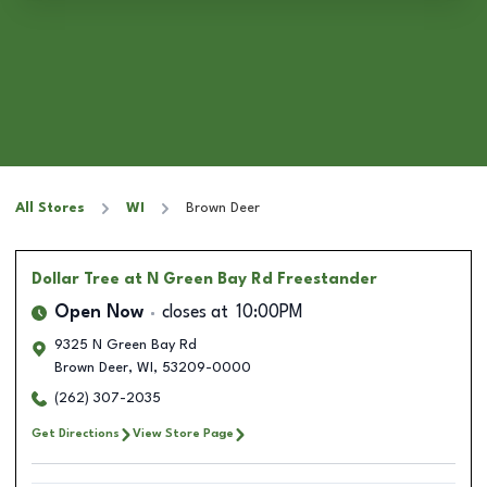
All Stores
WI
Brown Deer
Dollar Tree
at N Green Bay Rd Freestander
Open Now
closes at
10:00PM
9325 N Green Bay Rd
Brown Deer
,
WI
,
53209-0000
(262) 307-2035
Get Directions
View Store Page