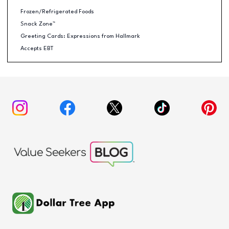
Frozen/Refrigerated Foods
Snack Zone™
Greeting Cards: Expressions from Hallmark
Accepts EBT