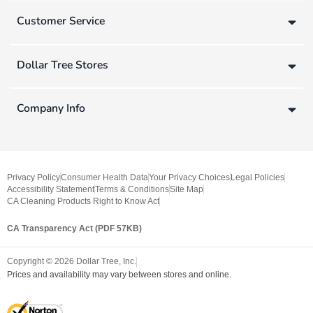
Customer Service
Dollar Tree Stores
Company Info
Privacy Policy
Consumer Health Data
Your Privacy Choices
Legal Policies
Accessibility Statement
Terms & Conditions
Site Map
CA Cleaning Products Right to Know Act
CA Transparency Act (PDF 57KB)
Copyright ©
2026
Dollar Tree, Inc.
Prices and availability may vary between stores and online.