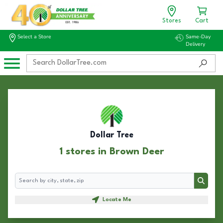
Stores
Cart
Select a Store
Same-Day
Delivery
Dollar Tree
1 stores in Brown Deer
Search
Search
Locate Me