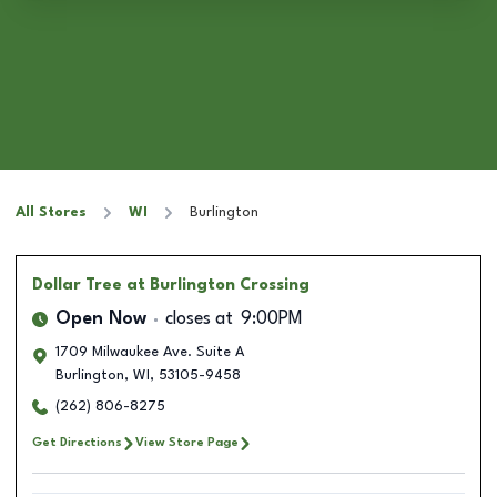
All Stores
WI
Burlington
Dollar Tree
at Burlington Crossing
Open Now
closes at
9:00PM
1709 Milwaukee Ave. Suite A
Burlington
,
WI
,
53105-9458
(262) 806-8275
Get Directions
View Store Page