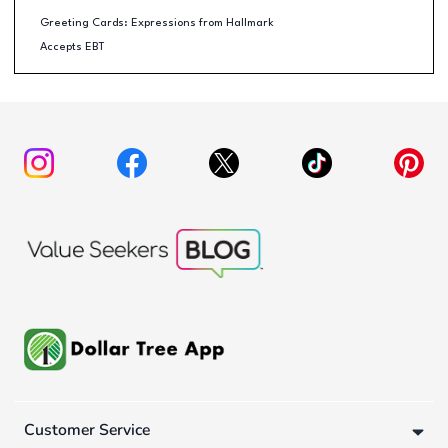
Greeting Cards: Expressions from Hallmark
Accepts EBT
Customer Service