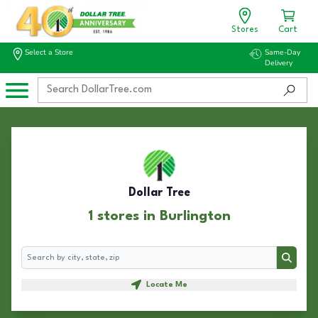
Stores
Cart
Select a Store
Same-Day
Delivery
Dollar Tree
1 stores in Burlington
Search
Search
Locate Me