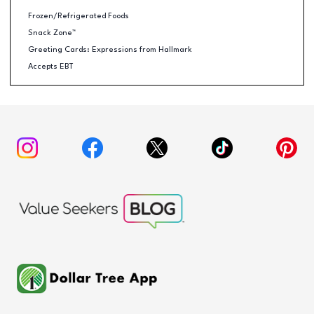
Frozen/Refrigerated Foods
Snack Zone™
Greeting Cards: Expressions from Hallmark
Accepts EBT