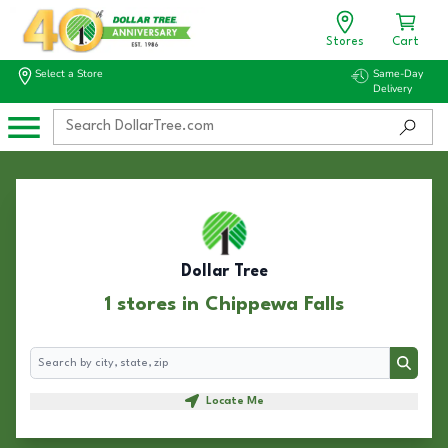
Stores
Cart
Select a Store
Same-Day
Delivery
Dollar Tree
1 stores in Chippewa Falls
Search
Search
Locate Me