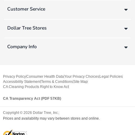
Customer Service
Dollar Tree Stores
Company Info
Privacy Policy
Consumer Health Data
Your Privacy Choices
Legal Policies
Accessibility Statement
Terms & Conditions
Site Map
CA Cleaning Products Right to Know Act
CA Transparency Act (PDF 57KB)
Copyright ©
2026
Dollar Tree, Inc.
Prices and availability may vary between stores and online.