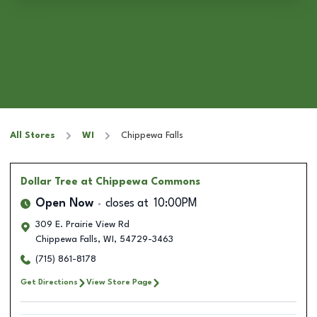
All Stores
WI
Chippewa Falls
Dollar Tree
at Chippewa Commons
Open Now
closes at
10:00PM
309 E. Prairie View Rd
Chippewa Falls
,
WI
,
54729-3463
(715) 861-8178
Get Directions
View Store Page