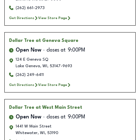
(262) 661-2973
Get Directions
View Store Page
Dollar Tree
at Geneva Square
Open Now
closes at
9:00PM
124 E Geneva SQ
Lake Geneva
,
WI
,
53147-9693
(262) 249-6411
Get Directions
View Store Page
Dollar Tree
at West Main Street
Open Now
closes at
9:00PM
1441 W Main Street
Whitewater
,
WI
,
53190