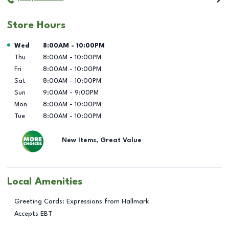
Store Hours
Day of the Week
Hours
Wed
8:00AM
-
10:00PM
Thu
8:00AM
-
10:00PM
Fri
8:00AM
-
10:00PM
Sat
8:00AM
-
10:00PM
Sun
9:00AM
-
9:00PM
Mon
8:00AM
-
10:00PM
Tue
8:00AM
-
10:00PM
New Items, Great Value
Local Amenities
Greeting Cards: Expressions from Hallmark
Accepts EBT