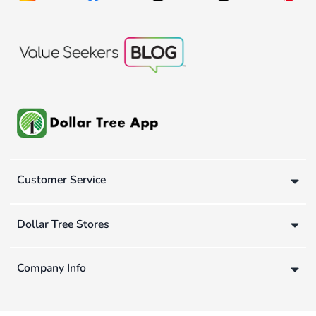
Customer Service
Dollar Tree Stores
Company Info