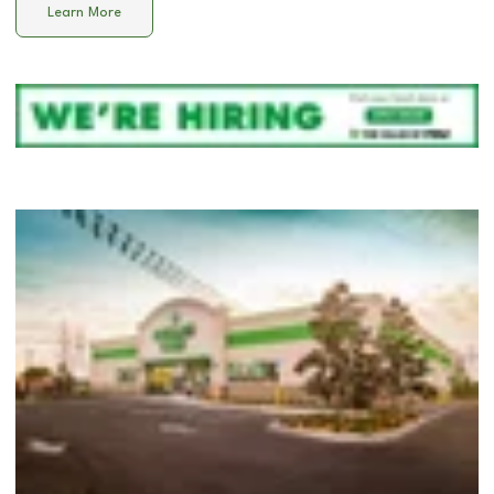
Learn More