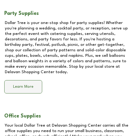
Party Supplies
Dollar Tree is your one-stop shop for party supplies! Whether
you're planning a wedding, cocktail party, or reception, serve up
the perfect event with catering supplies, serving utensils,
decorations, and party favors for less. If you're hosting a
birthday party, festival, potluck, picnic, or other get-together,
shop our collection of party patterns and solid-color disposable
cups, plates, bowls, utensils, and napkins. Plus, we sell balloons
and balloon weights in a variety of colors and patterns, sure to
make every occasion memorable. Stop by your local store at
Delavan Shopping Center
today.
Learn More
Office Supplies
Your local Dollar Tree at
Delavan Shopping Center
carries all the
office supplies you need to run your small business, classroom,