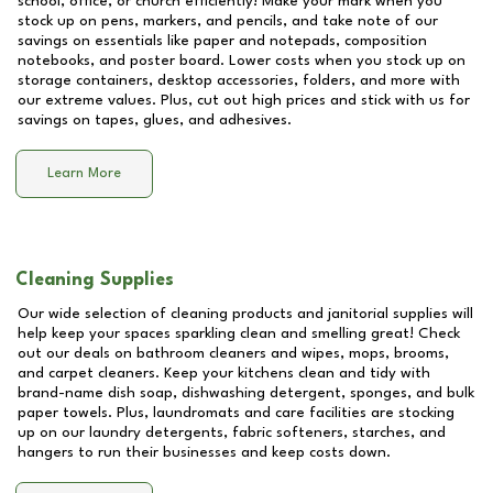
school, office, or church efficiently! Make your mark when you
stock up on pens, markers, and pencils, and take note of our
savings on essentials like paper and notepads, composition
notebooks, and poster board. Lower costs when you stock up on
storage containers, desktop accessories, folders, and more with
our extreme values. Plus, cut out high prices and stick with us for
savings on tapes, glues, and adhesives.
Learn More
Cleaning Supplies
Our wide selection of cleaning products and janitorial supplies will
help keep your spaces sparkling clean and smelling great! Check
out our deals on bathroom cleaners and wipes, mops, brooms,
and carpet cleaners. Keep your kitchens clean and tidy with
brand-name dish soap, dishwashing detergent, sponges, and bulk
paper towels. Plus, laundromats and care facilities are stocking
up on our laundry detergents, fabric softeners, starches, and
hangers to run their businesses and keep costs down.