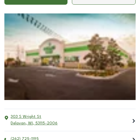
303 S Wright St
Delavan
,
WI
,
53115-2006
(262) 725-1195