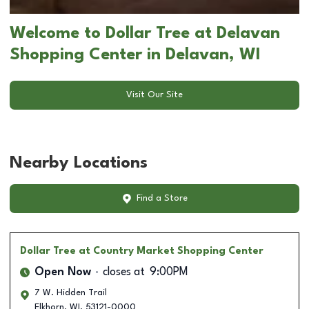
Welcome to Dollar Tree at Delavan
Shopping Center in Delavan, WI
Visit Our Site
Nearby Locations
Find a Store
Dollar Tree
at Country Market Shopping Center
Open Now
closes at
9:00PM
7 W. Hidden Trail
Elkhorn
,
WI
,
53121-0000