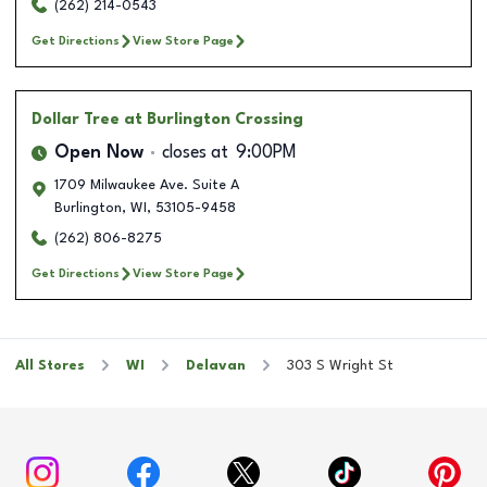
(262) 214-0543
Get Directions
View Store Page
Dollar Tree
at Burlington Crossing
Open Now
closes at
9:00PM
1709 Milwaukee Ave. Suite A
Burlington
,
WI
,
53105-9458
(262) 806-8275
Get Directions
View Store Page
All Stores
WI
Delavan
303 S Wright St