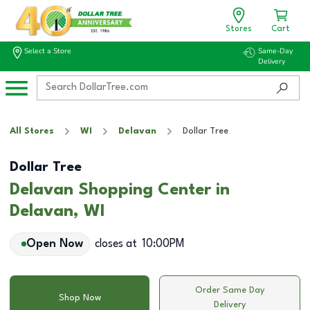
Stores
Cart
Select a Store
Same-Day
Delivery
All Stores
WI
Delavan
Dollar Tree
Dollar Tree
Delavan Shopping Center in
Delavan, WI
Open Now
closes at
10:00PM
Order Same Day
Shop Now
Delivery