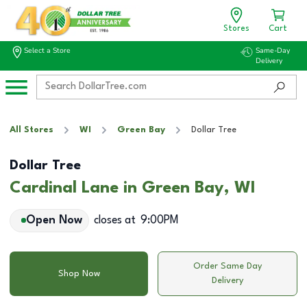
Stores
Cart
Select a Store
Same-Day
Delivery
All Stores
WI
Green Bay
Dollar Tree
Dollar Tree
Cardinal Lane in Green Bay, WI
Open Now
closes at
9:00PM
Order Same Day
Shop Now
Delivery