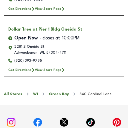
Get Directions
View Store Page
Dollar Tree
at Pier 1 Bldg Oneida St
Open Now
closes at
10:00PM
2281 S Oneida St
Ashwaubenon
,
WI
,
54304-4711
(920) 393-9795
Get Directions
View Store Page
All Stores
WI
Green Bay
340 Cardinal Lane