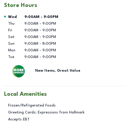
Store Hours
Day of the Week
Hours
Wed
9:00AM
-
9:00PM
Thu
9:00AM
-
9:00PM
Fri
9:00AM
-
9:00PM
Sat
9:00AM
-
9:00PM
Sun
9:00AM
-
8:00PM
Mon
9:00AM
-
9:00PM
Tue
9:00AM
-
9:00PM
New Items, Great Value
Local Amenities
Frozen/Refrigerated Foods
Greeting Cards: Expressions from Hallmark
Accepts EBT