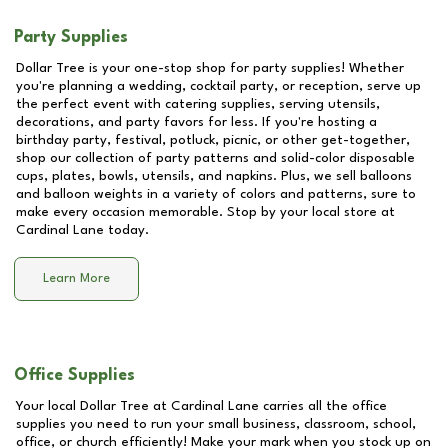
Party Supplies
Dollar Tree is your one-stop shop for party supplies! Whether
you're planning a wedding, cocktail party, or reception, serve up
the perfect event with catering supplies, serving utensils,
decorations, and party favors for less. If you're hosting a
birthday party, festival, potluck, picnic, or other get-together,
shop our collection of party patterns and solid-color disposable
cups, plates, bowls, utensils, and napkins. Plus, we sell balloons
and balloon weights in a variety of colors and patterns, sure to
make every occasion memorable. Stop by your local store at
Cardinal Lane
today.
Learn More
Office Supplies
Your local Dollar Tree at
Cardinal Lane
carries all the office
supplies you need to run your small business, classroom, school,
office, or church efficiently! Make your mark when you stock up on