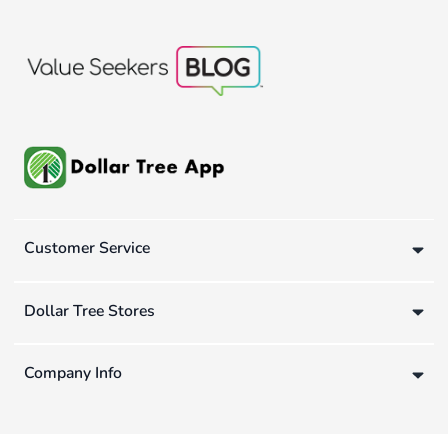
Customer Service
Dollar Tree Stores
Company Info