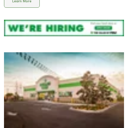
Learn More