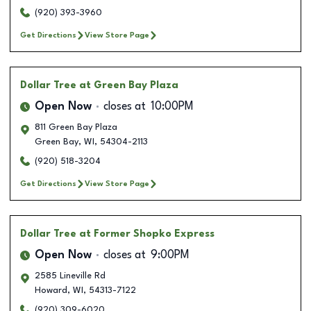
(920) 393-3960
Get Directions
View Store Page
Dollar Tree
at Green Bay Plaza
Open Now
closes at
10:00PM
811 Green Bay Plaza
Green Bay
,
WI
,
54304-2113
(920) 518-3204
Get Directions
View Store Page
Dollar Tree
at Former Shopko Express
Open Now
closes at
9:00PM
2585 Lineville Rd
Howard
,
WI
,
54313-7122
(920) 309-6020