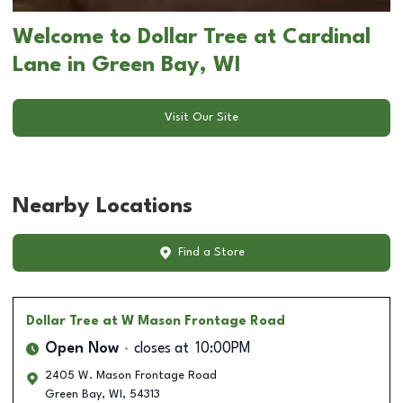
Welcome to Dollar Tree at Cardinal
Lane in Green Bay, WI
Visit Our Site
Nearby Locations
Find a Store
Dollar Tree
at W Mason Frontage Road
Open Now
closes at
10:00PM
2405 W. Mason Frontage Road
Green Bay
,
WI
,
54313