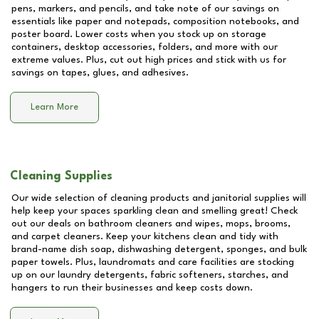
pens, markers, and pencils, and take note of our savings on
essentials like paper and notepads, composition notebooks, and
poster board. Lower costs when you stock up on storage
containers, desktop accessories, folders, and more with our
extreme values. Plus, cut out high prices and stick with us for
savings on tapes, glues, and adhesives.
Learn More
Cleaning Supplies
Our wide selection of cleaning products and janitorial supplies will
help keep your spaces sparkling clean and smelling great! Check
out our deals on bathroom cleaners and wipes, mops, brooms,
and carpet cleaners. Keep your kitchens clean and tidy with
brand-name dish soap, dishwashing detergent, sponges, and bulk
paper towels. Plus, laundromats and care facilities are stocking
up on our laundry detergents, fabric softeners, starches, and
hangers to run their businesses and keep costs down.