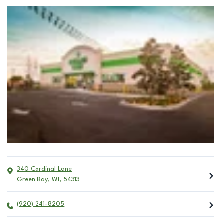
340 Cardinal Lane
Green Bay
,
WI
,
54313
(920) 241-8205