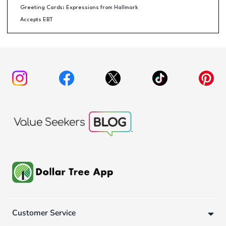
Greeting Cards: Expressions from Hallmark
Accepts EBT
Customer Service