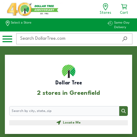
Stores
Cart
Select a Store
Same-Day
Delivery
Dollar Tree
2 stores in Greenfield
Search
Search
Locate Me