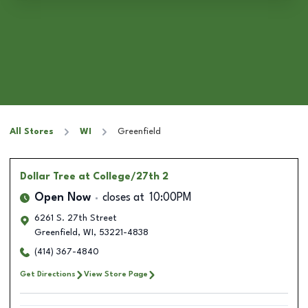
All Stores
WI
Greenfield
Dollar Tree
at College/27th 2
Open Now
closes at
10:00PM
6261 S. 27th Street
Greenfield
,
WI
,
53221-4838
(414) 367-4840
Get Directions
View Store Page