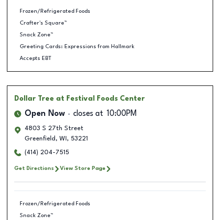
Frozen/Refrigerated Foods
Crafter's Square™
Snack Zone™
Greeting Cards: Expressions from Hallmark
Accepts EBT
Dollar Tree
at Festival Foods Center
Open Now
closes at
10:00PM
4803 S 27th Street
Greenfield
,
WI
,
53221
(414) 204-7515
Get Directions
View Store Page
Frozen/Refrigerated Foods
Snack Zone™