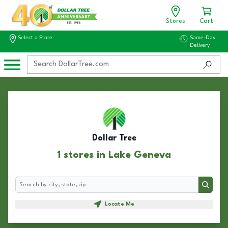
Stores
Cart
Select a Store
Same-Day
Delivery
Dollar Tree
1 stores in Lake Geneva
Search
Search
Locate Me