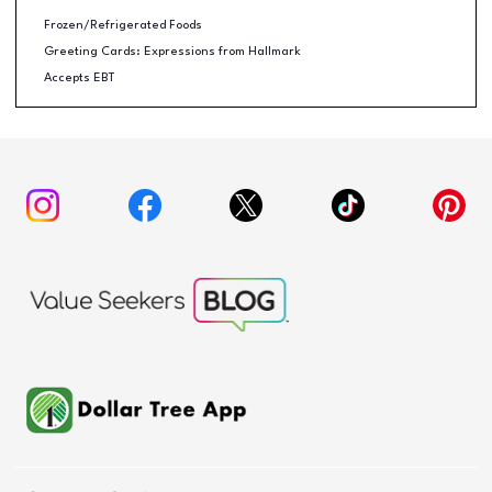
Frozen/Refrigerated Foods
Greeting Cards: Expressions from Hallmark
Accepts EBT