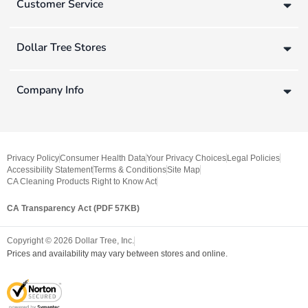
Customer Service
Dollar Tree Stores
Company Info
Privacy Policy
Consumer Health Data
Your Privacy Choices
Legal Policies
Accessibility Statement
Terms & Conditions
Site Map
CA Cleaning Products Right to Know Act
CA Transparency Act (PDF 57KB)
Copyright ©
2026
Dollar Tree, Inc.
Prices and availability may vary between stores and online.