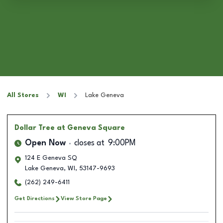
All Stores
WI
Lake Geneva
Dollar Tree
at Geneva Square
Open Now
closes at
9:00PM
124 E Geneva SQ
Lake Geneva
,
WI
,
53147-9693
(262) 249-6411
Get Directions
View Store Page