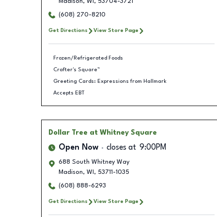
Madison
,
WI
,
53704-3721
(608) 270-8210
Get Directions
View Store Page
Frozen/Refrigerated Foods
Crafter's Square™
Greeting Cards: Expressions from Hallmark
Accepts EBT
Dollar Tree
at Whitney Square
Open Now
closes at
9:00PM
688 South Whitney Way
Madison
,
WI
,
53711-1035
(608) 888-6293
Get Directions
View Store Page