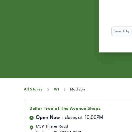
Search
All Stores
WI
Madison
Dollar Tree
at The Avenue Shops
Open Now
closes at
10:00PM
1759 Thierer Road