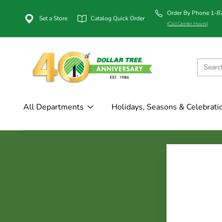
Order By Phone 1-
Set a Store
Catalog Quick Order
(Call Center Hours)
All Departments
Holidays, Seasons & Celebrati