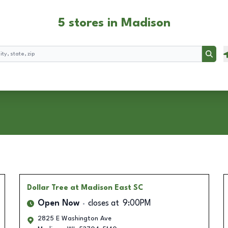
5 stores in Madison
Searc
Dollar Tree
at Madison East SC
Open Now
closes at
9:00PM
2825 E Washington Ave