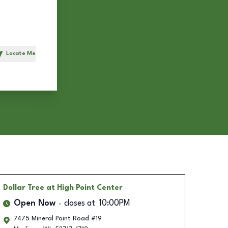
Locate Me
h
Dollar Tree
at High Point Center
Open Now
closes at
10:00PM
7475 Mineral Point Road #19