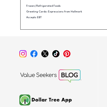
Frozen/Refrigerated Foods
Greeting Cards: Expressions from Hallmark
Accepts EBT