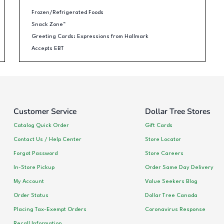
Frozen/Refrigerated Foods
Snack Zone™
Greeting Cards: Expressions from Hallmark
Accepts EBT
Customer Service
Dollar Tree Stores
Catalog Quick Order
Gift Cards
Contact Us / Help Center
Store Locator
Forgot Password
Store Careers
In-Store Pickup
Order Same Day Delivery
My Account
Value Seekers Blog
Order Status
Dollar Tree Canada
Placing Tax-Exempt Orders
Coronavirus Response
Recall Information