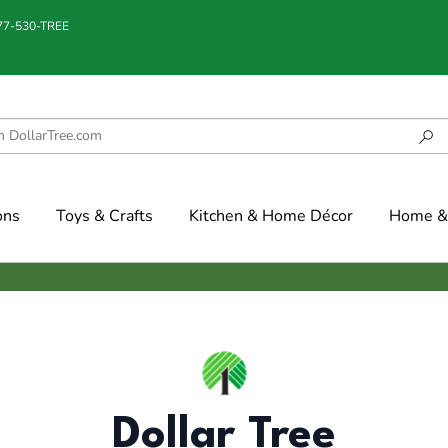
877-530-TREE
ons
Toys & Crafts
Kitchen & Home Décor
Home & 
Dollar Tree