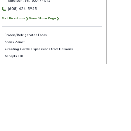
Madison
,
WI
,
53717-1712
(608) 424-5945
Get Directions
View Store Page
Frozen/Refrigerated Foods
Snack Zone™
Greeting Cards: Expressions from Hallmark
Accepts EBT