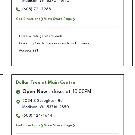
Madison
,
WI
,
53704-5140
(608) 721-7288
Get Directions
View Store Page
Frozen/Refrigerated Foods
Greeting Cards: Expressions from Hallmark
Accepts EBT
Dollar Tree
at Main Centre
Open Now
closes at
10:00PM
2024 S Stoughton Rd
Madison
,
WI
,
53716-2850
(608) 424-4644
Get Directions
View Store Page