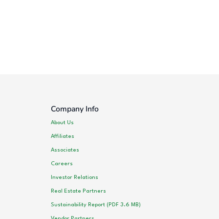
Company Info
About Us
Affiliates
Associates
Careers
Investor Relations
Real Estate Partners
Sustainability Report (PDF 3.6 MB)
Vendor Partners