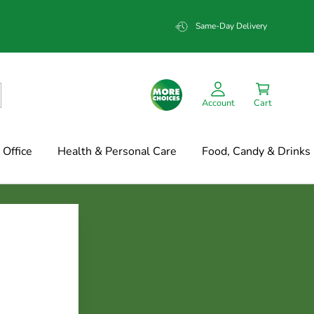
Same-Day Delivery
Account
Cart
Office
Health & Personal Care
Food, Candy & Drinks