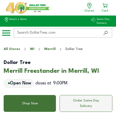
Stores
Cart
Select a Store
Same-Day
Delivery
All Stores
WI
Merrill
Dollar Tree
Dollar Tree
Merrill Freestander in Merrill, WI
Open Now
closes at
9:00PM
Order Same Day
Shop Now
Delivery