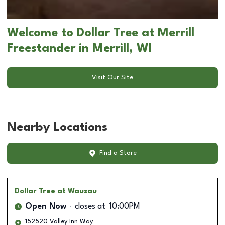
Welcome to Dollar Tree at Merrill
Freestander in Merrill, WI
Visit Our Site
Nearby Locations
Find a Store
Dollar Tree
at Wausau
Open Now
closes at
10:00PM
152520 Valley Inn Way