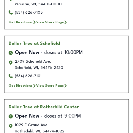
Wausau
,
WI
,
54401-0000
(534) 626-7105
Get Directions
View Store Page
Dollar Tree
at Schofield
Open Now
closes at
10:00PM
2709 Schofield Ave.
Schofield
,
WI
,
54476-2430
(534) 626-7101
Get Directions
View Store Page
Dollar Tree
at Rothschild Center
Open Now
closes at
9:00PM
1029 E Grand Ave
Rothschild
,
WI
,
54474-1022