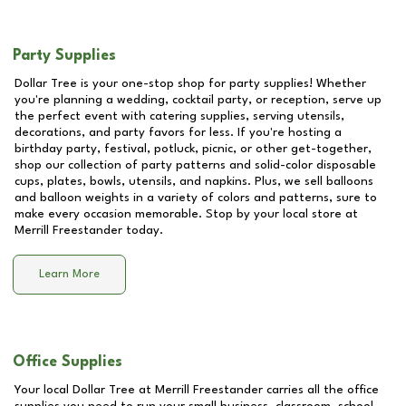
Party Supplies
Dollar Tree is your one-stop shop for party supplies! Whether
you're planning a wedding, cocktail party, or reception, serve up
the perfect event with catering supplies, serving utensils,
decorations, and party favors for less. If you're hosting a
birthday party, festival, potluck, picnic, or other get-together,
shop our collection of party patterns and solid-color disposable
cups, plates, bowls, utensils, and napkins. Plus, we sell balloons
and balloon weights in a variety of colors and patterns, sure to
make every occasion memorable. Stop by your local store at
Merrill Freestander
today.
Learn More
Office Supplies
Your local Dollar Tree at
Merrill Freestander
carries all the office