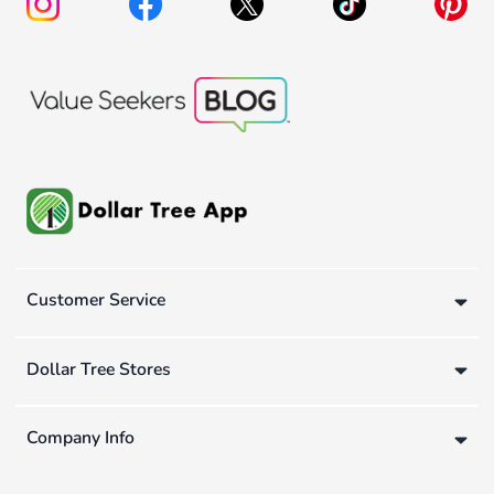
Customer Service
Dollar Tree Stores
Company Info