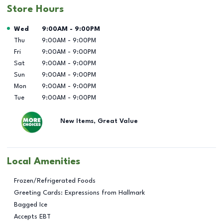
Store Hours
Day of the Week
Hours
Wed
9:00AM
-
9:00PM
Thu
9:00AM
-
9:00PM
Fri
9:00AM
-
9:00PM
Sat
9:00AM
-
9:00PM
Sun
9:00AM
-
9:00PM
Mon
9:00AM
-
9:00PM
Tue
9:00AM
-
9:00PM
New Items, Great Value
Local Amenities
Frozen/Refrigerated Foods
Greeting Cards: Expressions from Hallmark
Bagged Ice
Accepts EBT