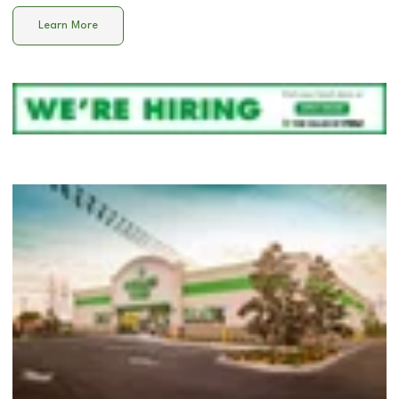
Learn More