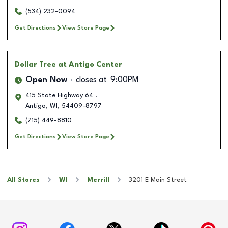
(534) 232-0094
Get Directions
View Store Page
Dollar Tree
at Antigo Center
Open Now
closes at
9:00PM
415 State Highway 64 .
Antigo
,
WI
,
54409-8797
(715) 449-8810
Get Directions
View Store Page
All Stores
WI
Merrill
3201 E Main Street