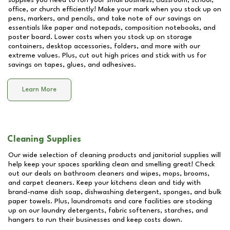
supplies you need to run your small business, classroom, school,
office, or church efficiently! Make your mark when you stock up on
pens, markers, and pencils, and take note of our savings on
essentials like paper and notepads, composition notebooks, and
poster board. Lower costs when you stock up on storage
containers, desktop accessories, folders, and more with our
extreme values. Plus, cut out high prices and stick with us for
savings on tapes, glues, and adhesives.
Learn More
Cleaning Supplies
Our wide selection of cleaning products and janitorial supplies will
help keep your spaces sparkling clean and smelling great! Check
out our deals on bathroom cleaners and wipes, mops, brooms,
and carpet cleaners. Keep your kitchens clean and tidy with
brand-name dish soap, dishwashing detergent, sponges, and bulk
paper towels. Plus, laundromats and care facilities are stocking
up on our laundry detergents, fabric softeners, starches, and
hangers to run their businesses and keep costs down.