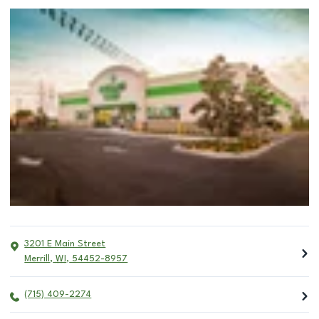
3201 E Main Street
Merrill
,
WI
,
54452-8957
(715) 409-2274