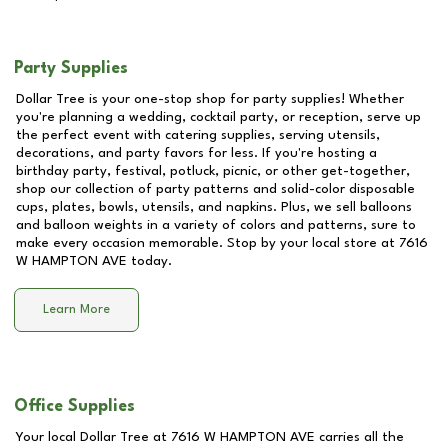
Party Supplies
Dollar Tree is your one-stop shop for party supplies! Whether
you're planning a wedding, cocktail party, or reception, serve up
the perfect event with catering supplies, serving utensils,
decorations, and party favors for less. If you're hosting a
birthday party, festival, potluck, picnic, or other get-together,
shop our collection of party patterns and solid-color disposable
cups, plates, bowls, utensils, and napkins. Plus, we sell balloons
and balloon weights in a variety of colors and patterns, sure to
make every occasion memorable. Stop by your local store at
7616
W HAMPTON AVE
today.
Learn More
Office Supplies
Your local Dollar Tree at
7616 W HAMPTON AVE
carries all the