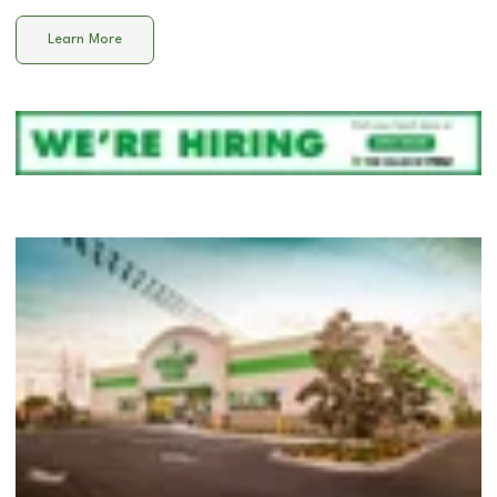
Learn More