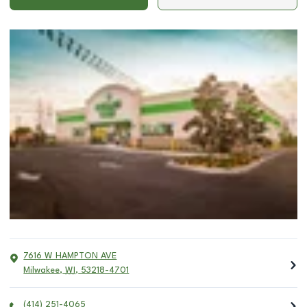
7616 W HAMPTON AVE
Milwakee
,
WI
,
53218-4701
(414) 251-4065