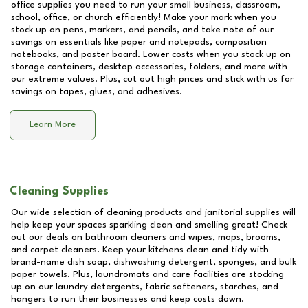
office supplies you need to run your small business, classroom,
school, office, or church efficiently! Make your mark when you
stock up on pens, markers, and pencils, and take note of our
savings on essentials like paper and notepads, composition
notebooks, and poster board. Lower costs when you stock up on
storage containers, desktop accessories, folders, and more with
our extreme values. Plus, cut out high prices and stick with us for
savings on tapes, glues, and adhesives.
Learn More
Cleaning Supplies
Our wide selection of cleaning products and janitorial supplies will
help keep your spaces sparkling clean and smelling great! Check
out our deals on bathroom cleaners and wipes, mops, brooms,
and carpet cleaners. Keep your kitchens clean and tidy with
brand-name dish soap, dishwashing detergent, sponges, and bulk
paper towels. Plus, laundromats and care facilities are stocking
up on our laundry detergents, fabric softeners, starches, and
hangers to run their businesses and keep costs down.