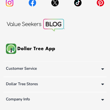
Customer Service
Dollar Tree Stores
Company Info