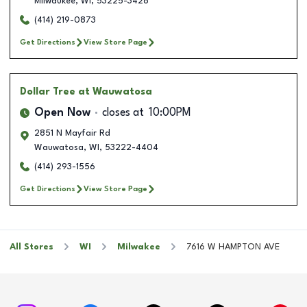
Milwaukee
,
WI
,
53225-3428
(414) 219-0873
Get Directions
View Store Page
Dollar Tree
at Wauwatosa
Open Now
closes at
10:00PM
2851 N Mayfair Rd
Wauwatosa
,
WI
,
53222-4404
(414) 293-1556
Get Directions
View Store Page
All Stores
WI
Milwakee
7616 W HAMPTON AVE