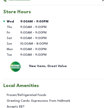
Store Hours
Day of the Week
Hours
Wed
9:00AM
-
9:00PM
Thu
9:00AM
-
9:00PM
Fri
9:00AM
-
9:00PM
Sat
9:00AM
-
9:00PM
Sun
10:00AM
-
8:00PM
Mon
9:00AM
-
9:00PM
Tue
9:00AM
-
9:00PM
New Items, Great Value
Local Amenities
Frozen/Refrigerated Foods
Greeting Cards: Expressions from Hallmark
Accepts EBT