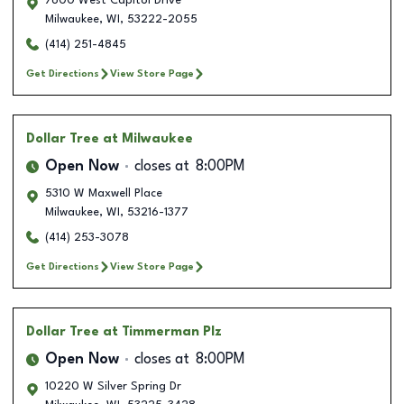
7600 West Capitol Drive
Milwaukee
,
WI
,
53222-2055
(414) 251-4845
Get Directions
View Store Page
Dollar Tree
at Milwaukee
Open Now
closes at
8:00PM
5310 W Maxwell Place
Milwaukee
,
WI
,
53216-1377
(414) 253-3078
Get Directions
View Store Page
Dollar Tree
at Timmerman Plz
Open Now
closes at
8:00PM
10220 W Silver Spring Dr