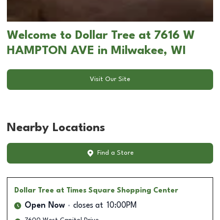
Welcome to Dollar Tree at 7616 W
HAMPTON AVE in Milwakee, WI
Visit Our Site
Nearby Locations
Find a Store
Dollar Tree
at Times Square Shopping Center
Open Now
closes at
10:00PM