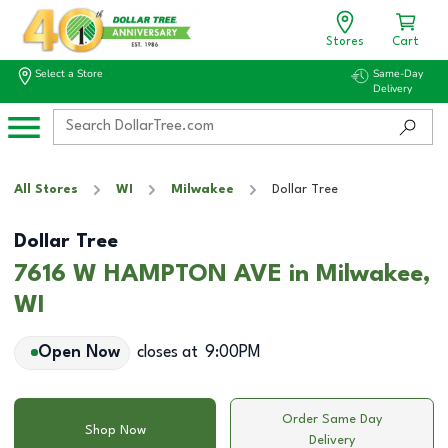
Stores
Cart
Select a Store
Same-Day
Delivery
All Stores
WI
Milwakee
Dollar Tree
Dollar Tree
7616 W HAMPTON AVE in Milwakee,
WI
Open Now
closes at
9:00PM
Order Same Day
Shop Now
Delivery