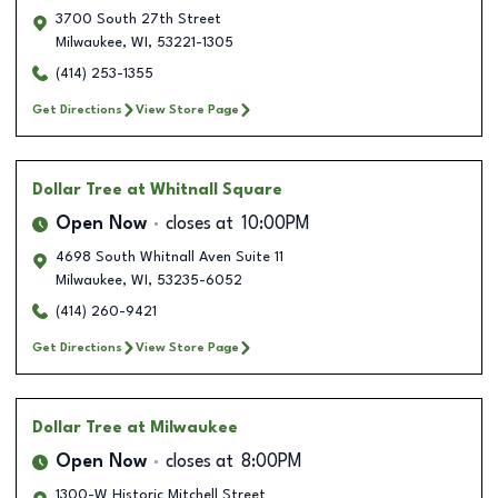
3700 South 27th Street
Milwaukee
,
WI
,
53221-1305
(414) 253-1355
Get Directions
View Store Page
Dollar Tree
at Whitnall Square
Open Now
closes at
10:00PM
4698 South Whitnall Aven Suite 11
Milwaukee
,
WI
,
53235-6052
(414) 260-9421
Get Directions
View Store Page
Dollar Tree
at Milwaukee
Open Now
closes at
8:00PM
1300-W Historic Mitchell Street