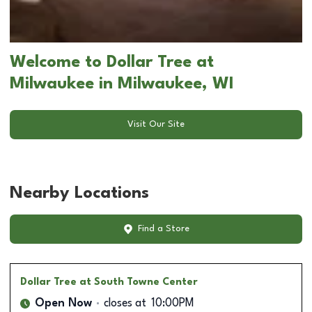
Welcome to Dollar Tree at
Milwaukee in Milwaukee, WI
Visit Our Site
Nearby Locations
Find a Store
Dollar Tree
at South Towne Center
Open Now
closes at
10:00PM