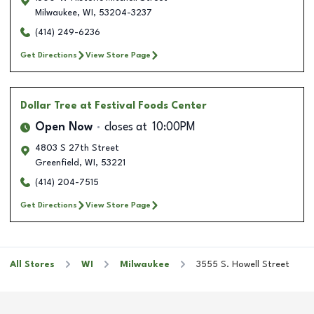
Milwaukee
,
WI
,
53204-3237
(414) 249-6236
Get Directions
View Store Page
Dollar Tree
at Festival Foods Center
Open Now
closes at
10:00PM
4803 S 27th Street
Greenfield
,
WI
,
53221
(414) 204-7515
Get Directions
View Store Page
All Stores
WI
Milwaukee
3555 S. Howell Street