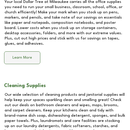
Your local Dollar Tree at
Milwaukee
carries all the office supplies
you need to run your small business, classroom, school, office, or
church efficiently! Make your mark when you stock up on pens,
markers, and pencils, and take note of our savings on essentials
like paper and notepads, composition notebooks, and poster
board. Lower costs when you stock up on storage containers,
desktop accessories, folders, and more with our extreme values.
Plus, cut out high prices and stick with us for savings on tapes,
glues, and adhesives.
Learn More
Cleaning Supplies
Our wide selection of cleaning products and janitorial supplies will
help keep your spaces sparkling clean and smelling great! Check
out our deals on bathroom cleaners and wipes, mops, brooms,
and carpet cleaners. Keep your kitchens clean and tidy with
brand-name dish soap, dishwashing detergent, sponges, and bulk
paper towels. Plus, laundromats and care facilities are stocking
up on our laundry detergents, fabric softeners, starches, and