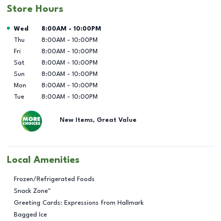
Store Hours
Day of the Week
Hours
Wed
8:00AM
-
10:00PM
Thu
8:00AM
-
10:00PM
Fri
8:00AM
-
10:00PM
Sat
8:00AM
-
10:00PM
Sun
8:00AM
-
10:00PM
Mon
8:00AM
-
10:00PM
Tue
8:00AM
-
10:00PM
New Items, Great Value
Local Amenities
Frozen/Refrigerated Foods
Snack Zone™
Greeting Cards: Expressions from Hallmark
Bagged Ice