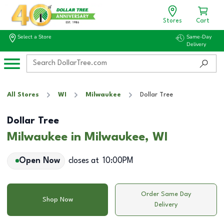
Stores
Cart
Select a Store
Same-Day
Delivery
All Stores
WI
Milwaukee
Dollar Tree
Dollar Tree
Milwaukee in Milwaukee, WI
Open Now
closes at
10:00PM
Order Same Day
Shop Now
Delivery