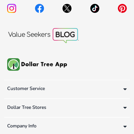
Customer Service
Dollar Tree Stores
Company Info