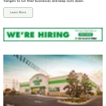
hangers to run their businesses and keep costs down.
Learn More