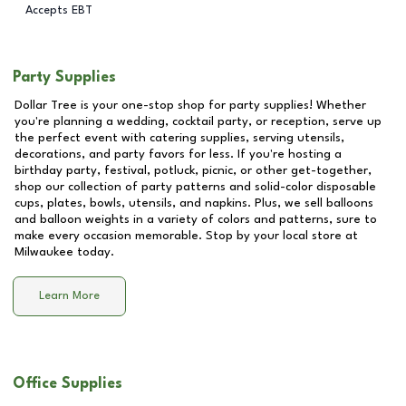
Accepts EBT
Party Supplies
Dollar Tree is your one-stop shop for party supplies! Whether
you're planning a wedding, cocktail party, or reception, serve up
the perfect event with catering supplies, serving utensils,
decorations, and party favors for less. If you're hosting a
birthday party, festival, potluck, picnic, or other get-together,
shop our collection of party patterns and solid-color disposable
cups, plates, bowls, utensils, and napkins. Plus, we sell balloons
and balloon weights in a variety of colors and patterns, sure to
make every occasion memorable. Stop by your local store at
Milwaukee
today.
Learn More
Office Supplies