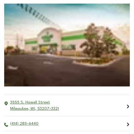
3555 S. Howell Street
Milwaukee
,
WI
,
53207-3321
(414) 285-6440