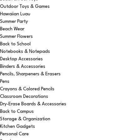
Outdoor Toys & Games
Hawaiian Luau
Summer Party
Beach Wear
Summer Flowers
Back to School
Notebooks & Notepads
Desktop Accessories
Binders & Accessories
Pencils, Sharpeners & Erasers
Pens
Crayons & Colored Pencils
Classroom Decorations
Dry-Erase Boards & Accessories
Back to Campus
Storage & Organization
Kitchen Gadgets
Personal Care