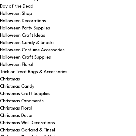
Day of the Dead
Halloween Shop
Halloween Decorations
Halloween Party Supplies
Halloween Craft Ideas
Halloween Candy & Snacks
Halloween Costume Accessories
Halloween Craft Supplies
Halloween Floral
Trick or Treat Bags & Accessories
Christmas
Christmas Candy
Christmas Craft Supplies
Christmas Ornaments
Christmas Floral
Christmas Decor
Christmas Wall Decorations
Christmas Garland & Tinsel