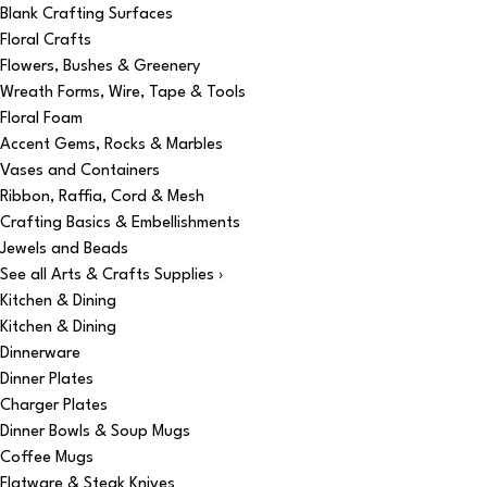
Blank Crafting Surfaces
Floral Crafts
Flowers, Bushes & Greenery
Wreath Forms, Wire, Tape & Tools
Floral Foam
Accent Gems, Rocks & Marbles
Vases and Containers
Ribbon, Raffia, Cord & Mesh
Crafting Basics & Embellishments
Jewels and Beads
See all Arts & Crafts Supplies ›
Kitchen & Dining
Kitchen & Dining
Dinnerware
Dinner Plates
Charger Plates
Dinner Bowls & Soup Mugs
Coffee Mugs
Flatware & Steak Knives