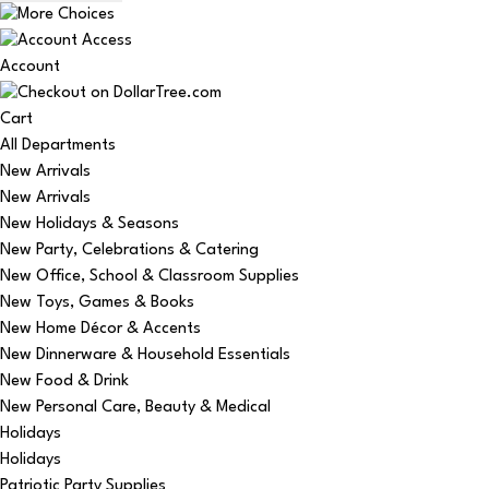
Account
Cart
All Departments
New Arrivals
New Arrivals
New Holidays & Seasons
New Party, Celebrations & Catering
New Office, School & Classroom Supplies
New Toys, Games & Books
New Home Décor & Accents
New Dinnerware & Household Essentials
New Food & Drink
New Personal Care, Beauty & Medical
Holidays
Holidays
Patriotic Party Supplies