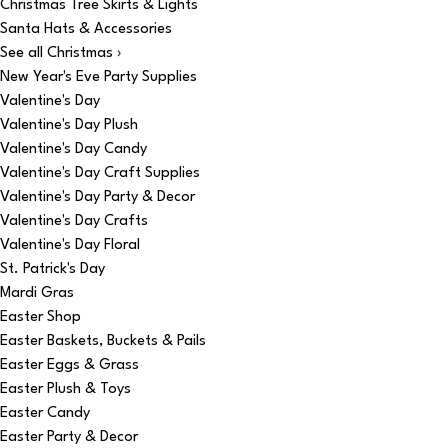
Christmas Tree Skirts & Lights
Santa Hats & Accessories
See all Christmas ›
New Year's Eve Party Supplies
Valentine's Day
Valentine's Day Plush
Valentine's Day Candy
Valentine's Day Craft Supplies
Valentine's Day Party & Decor
Valentine's Day Crafts
Valentine's Day Floral
St. Patrick's Day
Mardi Gras
Easter Shop
Easter Baskets, Buckets & Pails
Easter Eggs & Grass
Easter Plush & Toys
Easter Candy
Easter Party & Decor