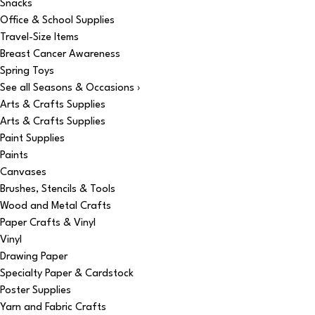
Snacks
Office & School Supplies
Travel-Size Items
Breast Cancer Awareness
Spring Toys
See all Seasons & Occasions ›
Arts & Crafts Supplies
Arts & Crafts Supplies
Paint Supplies
Paints
Canvases
Brushes, Stencils & Tools
Wood and Metal Crafts
Paper Crafts & Vinyl
Vinyl
Drawing Paper
Specialty Paper & Cardstock
Poster Supplies
Yarn and Fabric Crafts