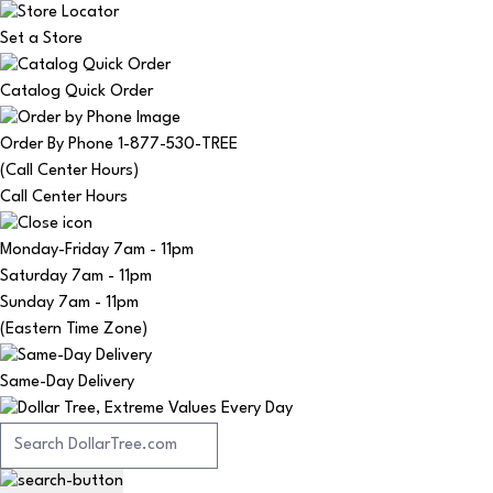
Set a Store
Catalog Quick Order
Order By Phone 1-877-530-TREE
(Call Center Hours)
Call Center Hours
Monday-Friday
7am - 11pm
Saturday
7am - 11pm
Sunday
7am - 11pm
(Eastern Time Zone)
Same-Day Delivery