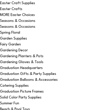
Easter Craft Supplies
Easter Crafts
MORE Easter Choices
Seasons & Occasions
Seasons & Occasions
Spring Floral
Garden Supplies
Fairy Garden
Gardening Decor
Gardening Planters & Pots
Gardening Gloves & Tools
Graduation Headquarters
Graduation Gifts & Party Supplies
Graduation Balloons & Accessories
Catering Supplies
Graduation Picture Frames
Solid Color Party Supplies
Summer Fun
Beach & Pool Toys