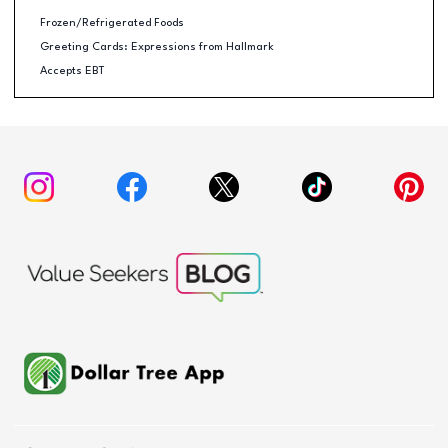
Frozen/Refrigerated Foods
Greeting Cards: Expressions from Hallmark
Accepts EBT