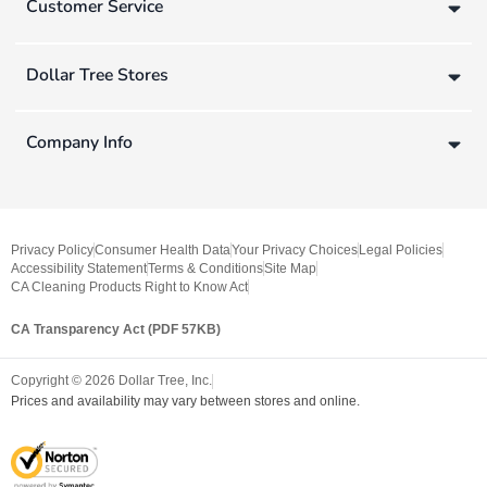
Customer Service
Dollar Tree Stores
Company Info
Privacy Policy
Consumer Health Data
Your Privacy Choices
Legal Policies
Accessibility Statement
Terms & Conditions
Site Map
CA Cleaning Products Right to Know Act
CA Transparency Act (PDF 57KB)
Copyright ©
2026
Dollar Tree, Inc.
Prices and availability may vary between stores and online.