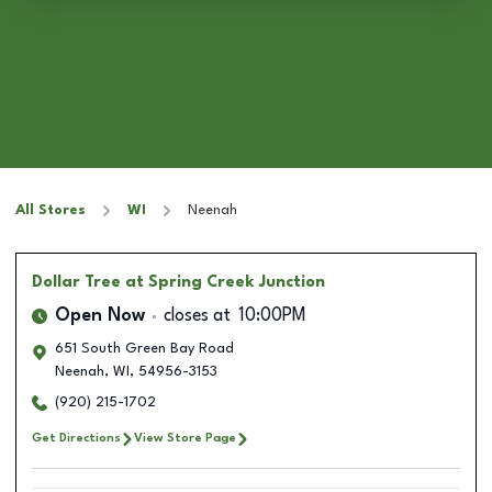
All Stores
WI
Neenah
Dollar Tree
at Spring Creek Junction
Open Now
closes at
10:00PM
651 South Green Bay Road
Neenah
,
WI
,
54956-3153
(920) 215-1702
Get Directions
View Store Page