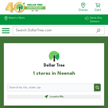
Stores
Cart
Select a Store
Same-Day
Delivery
Dollar Tree
1 stores in Neenah
Search
Search
Locate Me