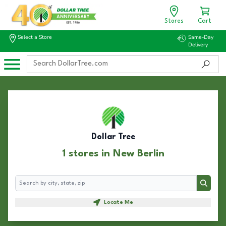
Stores
Cart
Select a Store
Same-Day
Delivery
Dollar Tree
1 stores in New Berlin
Search
Search
Locate Me