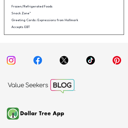
Frozen/Refrigerated Foods
Snack Zone™
Greeting Cards: Expressions from Hallmark
Accepts EBT