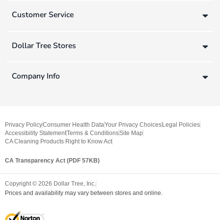
Customer Service
Dollar Tree Stores
Company Info
Privacy Policy
Consumer Health Data
Your Privacy Choices
Legal Policies
Accessibility Statement
Terms & Conditions
Site Map
CA Cleaning Products Right to Know Act
CA Transparency Act (PDF 57KB)
Copyright ©
2026
Dollar Tree, Inc.
Prices and availability may vary between stores and online.