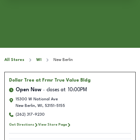
All Stores
WI
New Berlin
Dollar Tree
at Frmr True Value Bldg
Open Now
closes at
10:00PM
15300 W National Ave
New Berlin
,
WI
,
53151-5155
(262) 317-9230
Get Directions
View Store Page