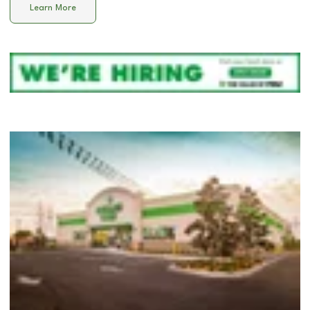
Learn More