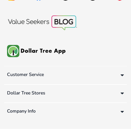
Customer Service
Dollar Tree Stores
Company Info