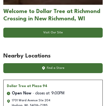
Welcome to Dollar Tree at Richmond
Crossing in New Richmond, WI
Visit Our Site
Nearby Locations
Find a Store
Dollar Tree
at Plaza 94
Open Now
closes at
9:00PM
1701 Ward Avenue Ste 204
Hudson
,
WI
,
54016-7285