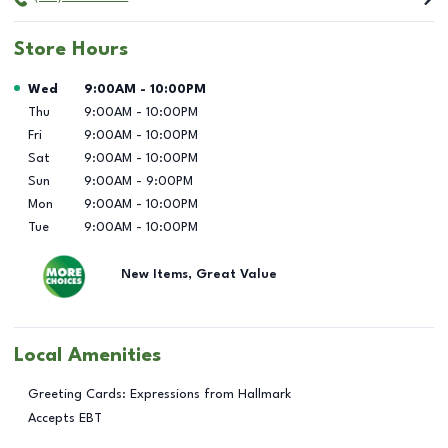
Store Hours
Day of the Week
Hours
Wed
9:00AM
-
10:00PM
Thu
9:00AM
-
10:00PM
Fri
9:00AM
-
10:00PM
Sat
9:00AM
-
10:00PM
Sun
9:00AM
-
9:00PM
Mon
9:00AM
-
10:00PM
Tue
9:00AM
-
10:00PM
New Items, Great Value
Local Amenities
Greeting Cards: Expressions from Hallmark
Accepts EBT