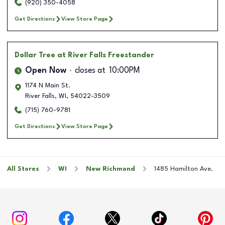
(920) 350-4058
Get Directions
View Store Page
Dollar Tree
at River Falls Freestander
Open Now
closes at
10:00PM
1174 N Main St.
River Falls
,
WI
,
54022-3509
(715) 760-9781
Get Directions
View Store Page
All Stores
WI
New Richmond
1485 Hamilton Ave.