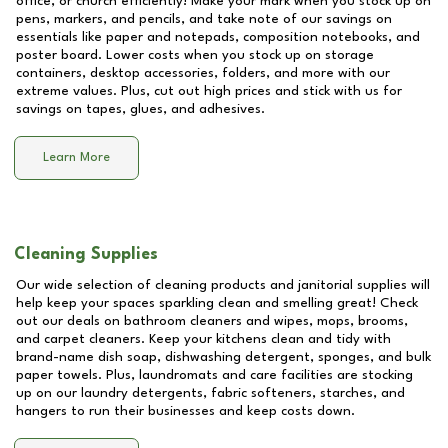
office, or church efficiently! Make your mark when you stock up on
pens, markers, and pencils, and take note of our savings on
essentials like paper and notepads, composition notebooks, and
poster board. Lower costs when you stock up on storage
containers, desktop accessories, folders, and more with our
extreme values. Plus, cut out high prices and stick with us for
savings on tapes, glues, and adhesives.
Learn More
Cleaning Supplies
Our wide selection of cleaning products and janitorial supplies will
help keep your spaces sparkling clean and smelling great! Check
out our deals on bathroom cleaners and wipes, mops, brooms,
and carpet cleaners. Keep your kitchens clean and tidy with
brand-name dish soap, dishwashing detergent, sponges, and bulk
paper towels. Plus, laundromats and care facilities are stocking
up on our laundry detergents, fabric softeners, starches, and
hangers to run their businesses and keep costs down.