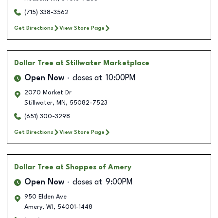
(715) 338-3562
Get Directions
View Store Page
Dollar Tree
at Stillwater Marketplace
Open Now
closes at
10:00PM
2070 Market Dr
Stillwater
,
MN
,
55082-7523
(651) 300-3298
Get Directions
View Store Page
Dollar Tree
at Shoppes of Amery
Open Now
closes at
9:00PM
950 Elden Ave
Amery
,
WI
,
54001-1448