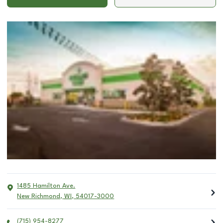
1485 Hamilton Ave.
New Richmond
,
WI
,
54017-3000
(715) 954-8277