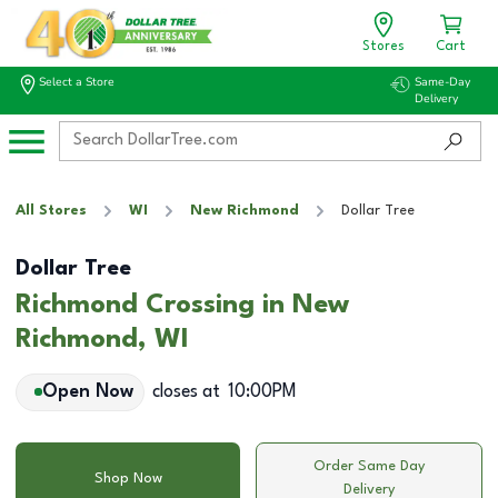
Stores
Cart
Select a Store
Same-Day
Delivery
All Stores
WI
New Richmond
Dollar Tree
Dollar Tree
Richmond Crossing in New
Richmond, WI
Open Now
closes at
10:00PM
Order Same Day
Shop Now
Delivery