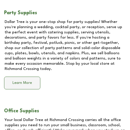
Party Supplies
Dollar Tree is your one-stop shop for party supplies! Whether
you're planning a wedding, cocktail party, or reception, serve up
the perfect event with catering supplies, serving utensils,
decorations, and party favors for less. If you're hosting a
birthday party, festival, potluck, picnic, or other get-together,
shop our collection of party patterns and solid-color disposable
cups, plates, bowls, utensils, and napkins. Plus, we sell balloons
and balloon weights in a variety of colors and patterns, sure to
make every occasion memorable. Stop by your local store at
Richmond Crossing
today.
Learn More
Office Supplies
Your local Dollar Tree at
Richmond Crossing
carries all the office
supplies you need to run your small business, classroom, school,