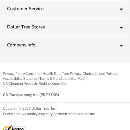
Customer Service
Dollar Tree Stores
Company Info
Privacy Policy
Consumer Health Data
Your Privacy Choices
Legal Policies
Accessibility Statement
Terms & Conditions
Site Map
CA Cleaning Products Right to Know Act
CA Transparency Act (PDF 57KB)
Copyright ©
2026
Dollar Tree, Inc.
Prices and availability may vary between stores and online.