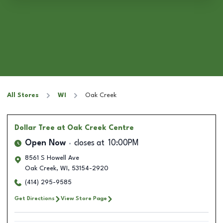
All Stores
WI
Oak Creek
Dollar Tree
at Oak Creek Centre
Open Now
closes at
10:00PM
8561 S Howell Ave
Oak Creek
,
WI
,
53154-2920
(414) 295-9585
Get Directions
View Store Page