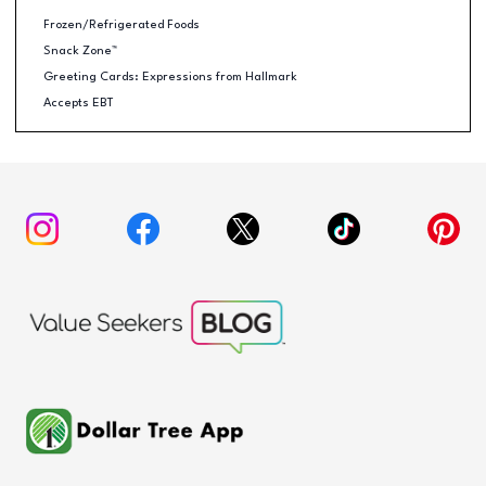
Frozen/Refrigerated Foods
Snack Zone™
Greeting Cards: Expressions from Hallmark
Accepts EBT