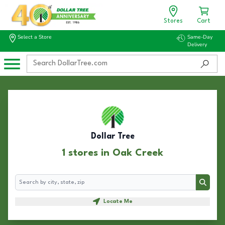
Stores
Cart
Select a Store
Same-Day
Delivery
Dollar Tree
1 stores in Oak Creek
Search
Search
Locate Me