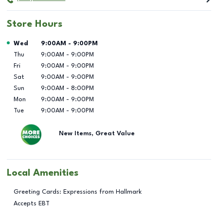
Store Hours
Day of the Week
Hours
Wed
9:00AM
-
9:00PM
Thu
9:00AM
-
9:00PM
Fri
9:00AM
-
9:00PM
Sat
9:00AM
-
9:00PM
Sun
9:00AM
-
8:00PM
Mon
9:00AM
-
9:00PM
Tue
9:00AM
-
9:00PM
New Items, Great Value
Local Amenities
Greeting Cards: Expressions from Hallmark
Accepts EBT