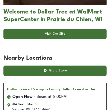
Welcome to Dollar Tree at WalMart
SuperCenter in Prairie du Chien, WI
Visit Our Site
Nearby Locations
Find a Store
Dollar Tree
at Viroqua Family Dollar Freestander
Open Now
closes at
8:00PM
314 North Main St
Viroqua
,
WI
,
54665-1447