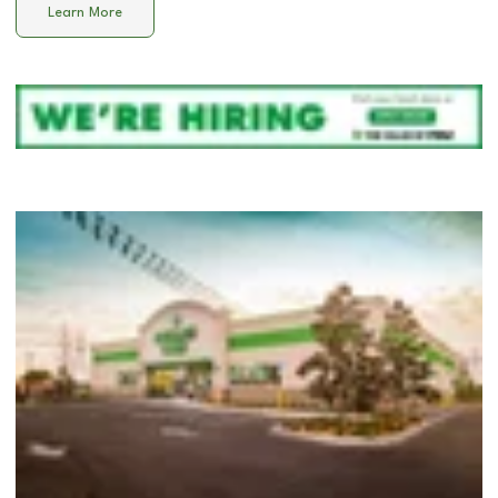
Learn More