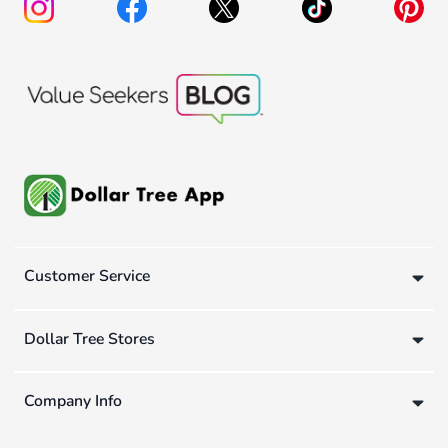
Customer Service
Dollar Tree Stores
Company Info