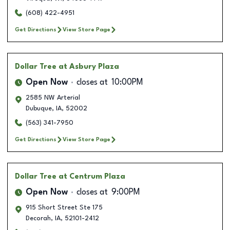
(608) 422-4951
Get Directions
View Store Page
Dollar Tree
at Asbury Plaza
Open Now
closes at
10:00PM
2585 NW Arterial
Dubuque
,
IA
,
52002
(563) 341-7950
Get Directions
View Store Page
Dollar Tree
at Centrum Plaza
Open Now
closes at
9:00PM
915 Short Street Ste 175
Decorah
,
IA
,
52101-2412