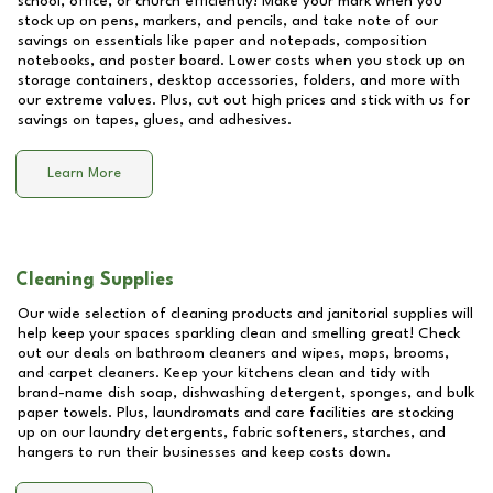
school, office, or church efficiently! Make your mark when you
stock up on pens, markers, and pencils, and take note of our
savings on essentials like paper and notepads, composition
notebooks, and poster board. Lower costs when you stock up on
storage containers, desktop accessories, folders, and more with
our extreme values. Plus, cut out high prices and stick with us for
savings on tapes, glues, and adhesives.
Learn More
Cleaning Supplies
Our wide selection of cleaning products and janitorial supplies will
help keep your spaces sparkling clean and smelling great! Check
out our deals on bathroom cleaners and wipes, mops, brooms,
and carpet cleaners. Keep your kitchens clean and tidy with
brand-name dish soap, dishwashing detergent, sponges, and bulk
paper towels. Plus, laundromats and care facilities are stocking
up on our laundry detergents, fabric softeners, starches, and
hangers to run their businesses and keep costs down.