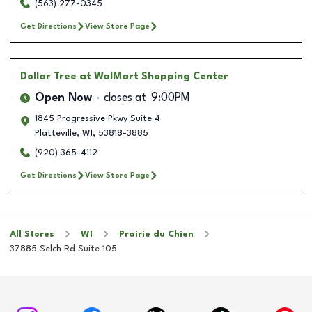
(563) 277-0345
Get Directions
View Store Page
Dollar Tree
at WalMart Shopping Center
Open Now
closes at
9:00PM
1845 Progressive Pkwy Suite 4
Platteville
,
WI
,
53818-3885
(920) 365-4112
Get Directions
View Store Page
All Stores
WI
Prairie du Chien
37885 Selch Rd Suite 105