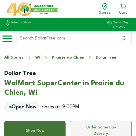
Stores
Cart
Select a Store
Same-Day
Delivery
All Stores
WI
Prairie du Chien
Dollar Tree
Dollar Tree
WalMart SuperCenter in Prairie du
Chien, WI
Open Now
closes at
9:00PM
Order Same Day
Shop Now
Delivery