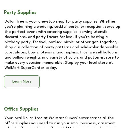
Party Supplies
Dollar Tree is your one-stop shop for party supplies! Whether
you're planning a wedding, cocktail party, or reception, serve up
the perfect event with catering supplies, serving utensils,
decorations, and party favors for less. If you're hosting a
birthday party, festival, potluck, picnic, or other get-together,
shop our collection of party patterns and solid-color disposable
cups, plates, bowls, utensils, and napkins. Plus, we sell balloons
and balloon weights in a variety of colors and patterns, sure to
make every occasion memorable. Stop by your local store at
WalMart SuperCenter
today.
Learn More
Office Supplies
Your local Dollar Tree at
WalMart SuperCenter
carries all the
office supplies you need to run your small business, classroom,