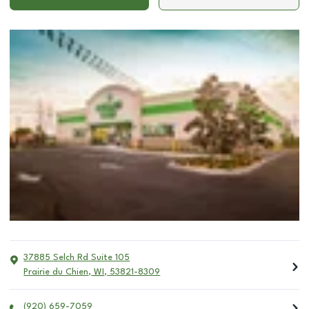
37885 Selch Rd Suite 105
Prairie du Chien
,
WI
,
53821-8309
(920) 659-7059