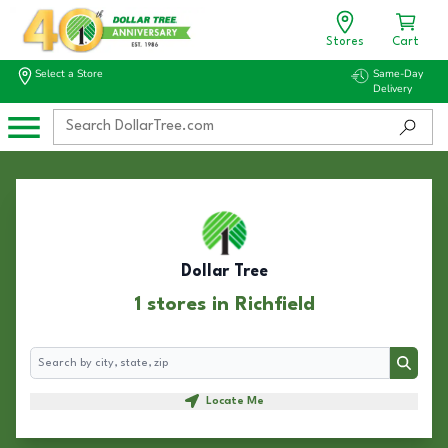
Stores
Cart
Select a Store
Same-Day
Delivery
Dollar Tree
1 stores in Richfield
Search
Search
Locate Me