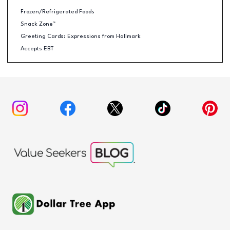
Frozen/Refrigerated Foods
Snack Zone™
Greeting Cards: Expressions from Hallmark
Accepts EBT