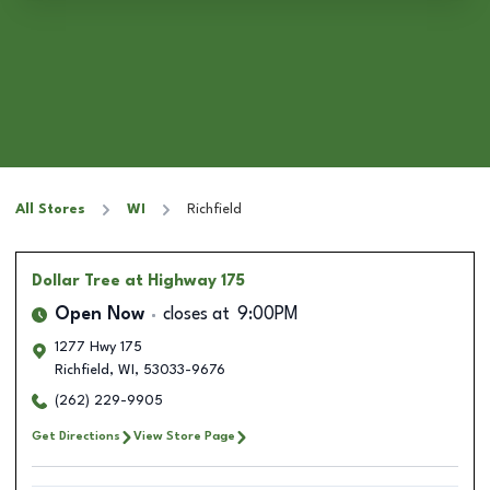
All Stores
WI
Richfield
Dollar Tree
at Highway 175
Open Now
closes at
9:00PM
1277 Hwy 175
Richfield
,
WI
,
53033-9676
(262) 229-9905
Get Directions
View Store Page