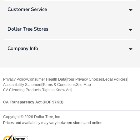
Customer Service
Dollar Tree Stores
Company Info
Privacy Policy
Consumer Health Data
Your Privacy Choices
Legal Policies
Accessibility Statement
Terms & Conditions
Site Map
CA Cleaning Products Right to Know Act
CA Transparency Act (PDF 57KB)
Copyright ©
2026
Dollar Tree, Inc.
Prices and availability may vary between stores and online.