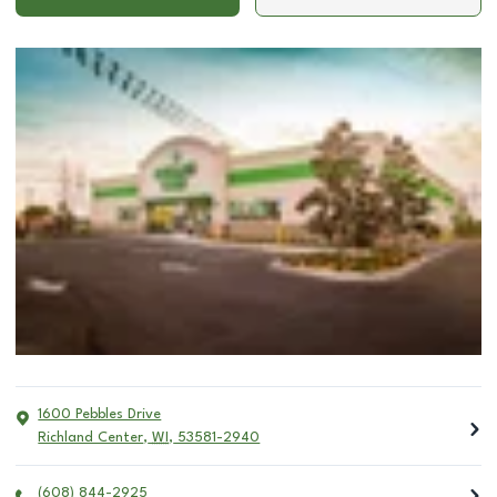
1600 Pebbles Drive
Richland Center
,
WI
,
53581-2940
(608) 844-2925