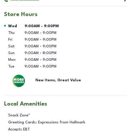
Store Hours
Day of the Week
Hours
Wed
9:00AM
-
9:00PM
Thu
9:00AM
-
9:00PM
Fri
9:00AM
-
9:00PM
Sat
9:00AM
-
9:00PM
Sun
9:00AM
-
8:00PM
Mon
9:00AM
-
9:00PM
Tue
9:00AM
-
9:00PM
New Items, Great Value
Local Amenities
Snack Zone™
Greeting Cards: Expressions from Hallmark
Accepts EBT