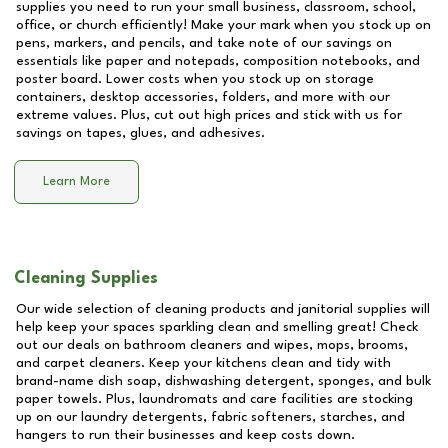
supplies you need to run your small business, classroom, school,
office, or church efficiently! Make your mark when you stock up on
pens, markers, and pencils, and take note of our savings on
essentials like paper and notepads, composition notebooks, and
poster board. Lower costs when you stock up on storage
containers, desktop accessories, folders, and more with our
extreme values. Plus, cut out high prices and stick with us for
savings on tapes, glues, and adhesives.
Learn More
Cleaning Supplies
Our wide selection of cleaning products and janitorial supplies will
help keep your spaces sparkling clean and smelling great! Check
out our deals on bathroom cleaners and wipes, mops, brooms,
and carpet cleaners. Keep your kitchens clean and tidy with
brand-name dish soap, dishwashing detergent, sponges, and bulk
paper towels. Plus, laundromats and care facilities are stocking
up on our laundry detergents, fabric softeners, starches, and
hangers to run their businesses and keep costs down.