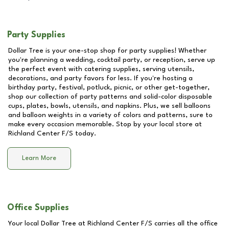
Party Supplies
Dollar Tree is your one-stop shop for party supplies! Whether
you're planning a wedding, cocktail party, or reception, serve up
the perfect event with catering supplies, serving utensils,
decorations, and party favors for less. If you're hosting a
birthday party, festival, potluck, picnic, or other get-together,
shop our collection of party patterns and solid-color disposable
cups, plates, bowls, utensils, and napkins. Plus, we sell balloons
and balloon weights in a variety of colors and patterns, sure to
make every occasion memorable. Stop by your local store at
Richland Center F/S
today.
Learn More
Office Supplies
Your local Dollar Tree at
Richland Center F/S
carries all the office