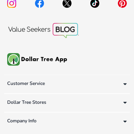
Customer Service
Dollar Tree Stores
Company Info