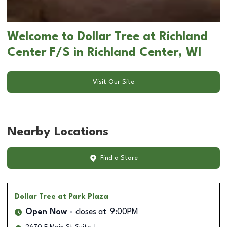
Welcome to Dollar Tree at Richland
Center F/S in Richland Center, WI
Visit Our Site
Nearby Locations
Find a Store
Dollar Tree
at Park Plaza
Open Now
closes at
9:00PM