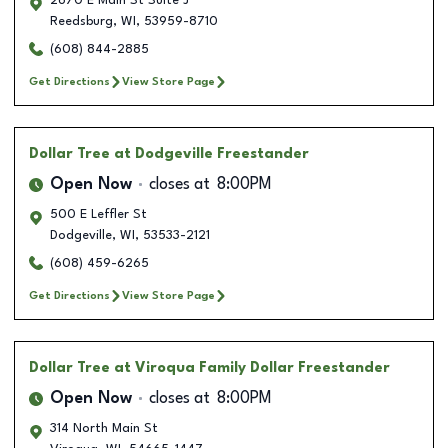
2670 E Main St Suite J
Reedsburg
,
WI
,
53959-8710
(608) 844-2885
Get Directions
View Store Page
Dollar Tree
at Dodgeville Freestander
Open Now
closes at
8:00PM
500 E Leffler St
Dodgeville
,
WI
,
53533-2121
(608) 459-6265
Get Directions
View Store Page
Dollar Tree
at Viroqua Family Dollar Freestander
Open Now
closes at
8:00PM
314 North Main St