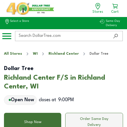
Stores
Cart
Select a Store
Same-Day
Delivery
All Stores
WI
Richland Center
Dollar Tree
Dollar Tree
Richland Center F/S in Richland
Center, WI
Open Now
closes at
9:00PM
Order Same Day
Shop Now
Delivery