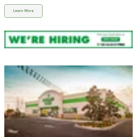
Learn More