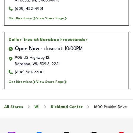
Viroqua
,
WI
,
54665-1447
(608) 422-4951
Get Directions
View Store Page
Dollar Tree
at Baraboo Freestander
Open Now
closes at
10:00PM
905 US Highway 12
Baraboo
,
WI
,
53913-9221
(608) 581-9700
Get Directions
View Store Page
All Stores
WI
Richland Center
1600 Pebbles Drive