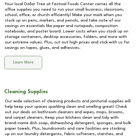
Your local Dollar Tree at
Festival Foods Center
carries all the
office supplies you need to run your small business, classroom,
school, office, or church efficiently! Make your mark when you
stock up on pens, markers, and pencils, and take note of our
savings on essentials like paper and notepads, composition
notebooks, and poster board. Lower costs when you stock up on
storage containers, desktop accessories, folders, and more with
our extreme values. Plus, cut out high prices and stick with us for
savings on tapes, glues, and adhesives.
Learn More
Cleaning Supplies
Our wide selection of cleaning products and janitorial supplies will
help keep your spaces sparkling clean and smelling great! Check
out our deals on bathroom cleaners and wipes, mops, brooms,
and carpet cleaners. Keep your kitchens clean and tidy with
brand-name dish soap, dishwashing detergent, sponges, and bulk
paper towels. Plus, laundromats and care facilities are stocking
up on our laundry detergents, fabric softeners, starches, and