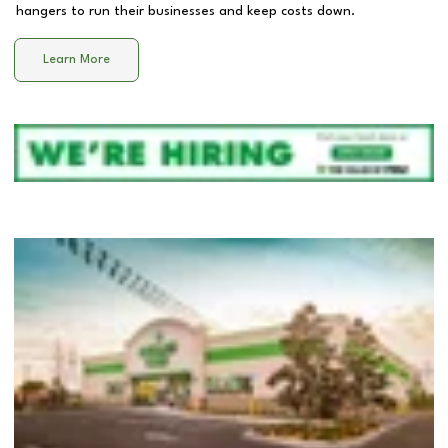
hangers to run their businesses and keep costs down.
Learn More