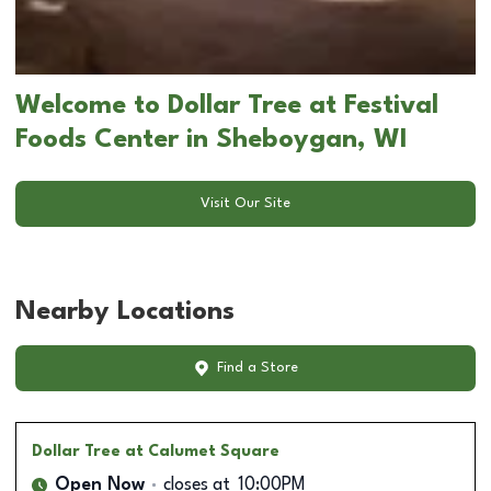
Welcome to Dollar Tree at Festival
Foods Center in Sheboygan, WI
Visit Our Site
Nearby Locations
Find a Store
Dollar Tree
at Calumet Square
Open Now
closes at
10:00PM