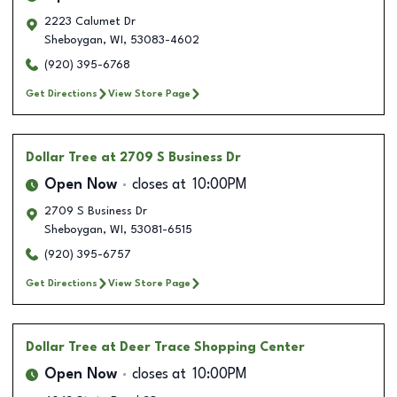
2223 Calumet Dr
Sheboygan
,
WI
,
53083-4602
(920) 395-6768
Get Directions
View Store Page
Dollar Tree
at 2709 S Business Dr
Open Now
closes at
10:00PM
2709 S Business Dr
Sheboygan
,
WI
,
53081-6515
(920) 395-6757
Get Directions
View Store Page
Dollar Tree
at Deer Trace Shopping Center
Open Now
closes at
10:00PM