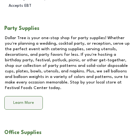
Accepts EBT
Party Supplies
Dollar Tree is your one-stop shop for party supplies! Whether
you're planning a wedding, cocktail party, or reception, serve up
the perfect event with catering supplies, serving utensils,
decorations, and party favors for less. If you're hosting a
birthday party, festival, potluck, picnic, or other get-together,
shop our collection of party patterns and solid-color disposable
cups, plates, bowls, utensils, and napkins. Plus, we sell balloons
and balloon weights in a variety of colors and patterns, sure to
make every occasion memorable. Stop by your local store at
Festival Foods Center
today.
Learn More
Office Supplies