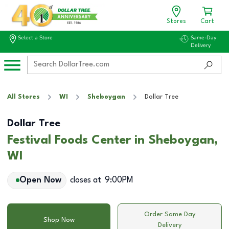
Stores
Cart
Select a Store
Same-Day
Delivery
All Stores
WI
Sheboygan
Dollar Tree
Dollar Tree
Festival Foods Center in Sheboygan,
WI
Open Now
closes at
9:00PM
Order Same Day
Shop Now
Delivery