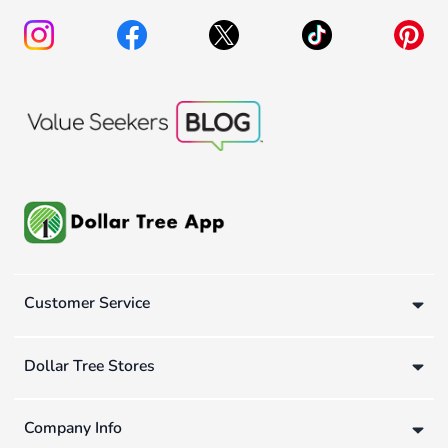
Customer Service
Dollar Tree Stores
Company Info