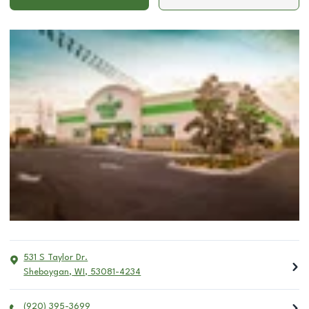
531 S Taylor Dr.
Sheboygan
,
WI
,
53081-4234
(920) 395-3699