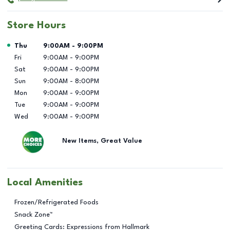
Store Hours
Day of the Week
Hours
Thu
9:00AM
-
9:00PM
Fri
9:00AM
-
9:00PM
Sat
9:00AM
-
9:00PM
Sun
9:00AM
-
8:00PM
Mon
9:00AM
-
9:00PM
Tue
9:00AM
-
9:00PM
Wed
9:00AM
-
9:00PM
New Items, Great Value
Local Amenities
Frozen/Refrigerated Foods
Snack Zone™
Greeting Cards: Expressions from Hallmark