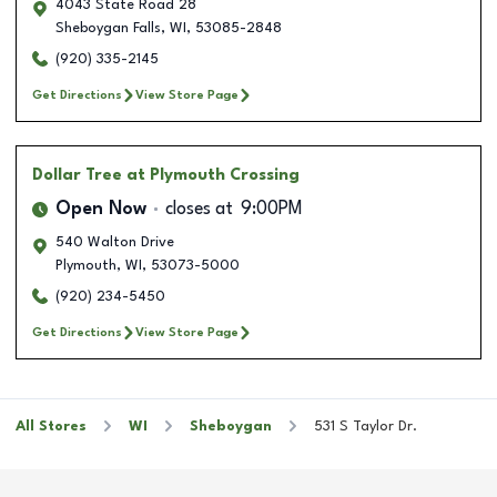
4043 State Road 28
Sheboygan Falls
,
WI
,
53085-2848
(920) 335-2145
Get Directions
View Store Page
Dollar Tree
at Plymouth Crossing
Open Now
closes at
9:00PM
540 Walton Drive
Plymouth
,
WI
,
53073-5000
(920) 234-5450
Get Directions
View Store Page
All Stores
WI
Sheboygan
531 S Taylor Dr.