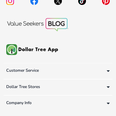
Customer Service
Dollar Tree Stores
Company Info