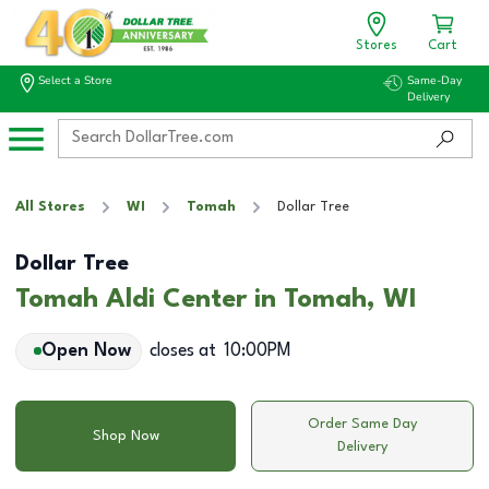
Stores
Cart
Select a Store
Same-Day
Delivery
All Stores
WI
Tomah
Dollar Tree
Dollar Tree
Tomah Aldi Center in Tomah, WI
Open Now
closes at
10:00PM
Order Same Day
Shop Now
Delivery