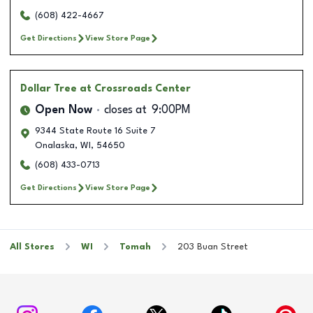
(608) 422-4667
Get Directions
View Store Page
Dollar Tree
at Crossroads Center
Open Now
closes at
9:00PM
9344 State Route 16 Suite 7
Onalaska
,
WI
,
54650
(608) 433-0713
Get Directions
View Store Page
All Stores
WI
Tomah
203 Buan Street