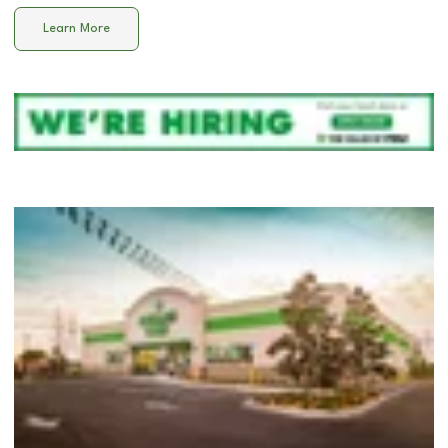
Learn More