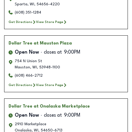
Sparta
,
WI
,
54656-4220
(608) 351-1284
Get Directions
View Store Page
Dollar Tree
at Mauston Plaza
Open Now
closes at
9:00PM
754 N Union St
Mauston
,
WI
,
53948-1100
(608) 466-2712
Get Directions
View Store Page
Dollar Tree
at Onalaska Marketplace
Open Now
closes at
9:00PM
2910 Marketplace
Onalaska
,
WI
,
54650-6713