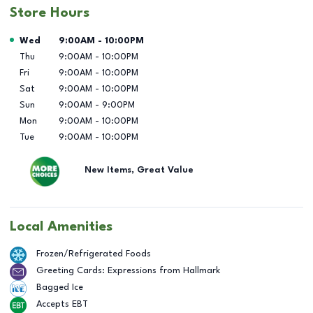
Store Hours
Day of the Week
Hours
Wed
9:00AM
-
10:00PM
Thu
9:00AM
-
10:00PM
Fri
9:00AM
-
10:00PM
Sat
9:00AM
-
10:00PM
Sun
9:00AM
-
9:00PM
Mon
9:00AM
-
10:00PM
Tue
9:00AM
-
10:00PM
New Items, Great Value
Local Amenities
Frozen/Refrigerated Foods
Greeting Cards: Expressions from Hallmark
Bagged Ice
Accepts EBT