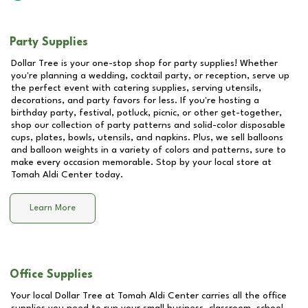
Party Supplies
Dollar Tree is your one-stop shop for party supplies! Whether
you're planning a wedding, cocktail party, or reception, serve up
the perfect event with catering supplies, serving utensils,
decorations, and party favors for less. If you're hosting a
birthday party, festival, potluck, picnic, or other get-together,
shop our collection of party patterns and solid-color disposable
cups, plates, bowls, utensils, and napkins. Plus, we sell balloons
and balloon weights in a variety of colors and patterns, sure to
make every occasion memorable. Stop by your local store at
Tomah Aldi Center
today.
Learn More
Office Supplies
Your local Dollar Tree at
Tomah Aldi Center
carries all the office