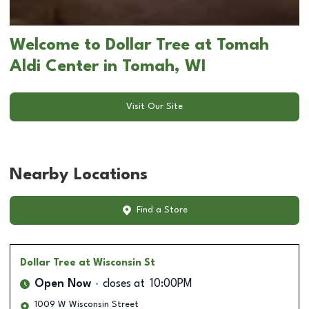
Welcome to Dollar Tree at Tomah
Aldi Center in Tomah, WI
Visit Our Site
Nearby Locations
Find a Store
Dollar Tree
at Wisconsin St
Open Now
closes at
10:00PM
1009 W Wisconsin Street