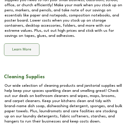
supplies you need to run your small business, classroom, school,
office, or church efficiently! Make your mark when you stock up on
pens, markers, and pencils, and take note of our savings on
essentials like paper and notepads, composition notebooks, and
poster board. Lower costs when you stock up on storage
containers, desktop accessories, folders, and more with our
extreme values. Plus, cut out high prices and stick with us for
savings on tapes, glues, and adhesives.
Learn More
Cleaning Supplies
Our wide selection of cleaning products and janitorial supplies will
help keep your spaces sparkling clean and smelling great! Check
out our deals on bathroom cleaners and wipes, mops, brooms,
and carpet cleaners. Keep your kitchens clean and tidy with
brand-name dish soap, dishwashing detergent, sponges, and bulk
paper towels. Plus, laundromats and care facilities are stocking
up on our laundry detergents, fabric softeners, starches, and
hangers to run their businesses and keep costs down.