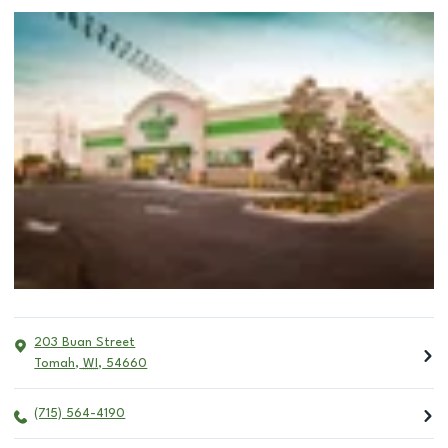
203 Buan Street
Tomah
,
WI
,
54660
(715) 564-4190