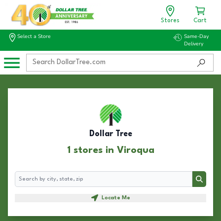
Stores
Cart
Select a Store
Same-Day
Delivery
Dollar Tree
1 stores in Viroqua
Search
Search
Locate Me