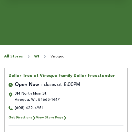
All Stores
WI
Viroqua
Dollar Tree
at Viroqua Family Dollar Freestander
Open Now
closes at
8:00PM
314 North Main St
Viroqua
,
WI
,
54665-1447
(608) 422-4951
Get Directions
View Store Page