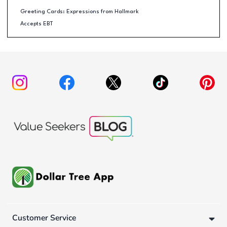
Greeting Cards: Expressions from Hallmark
Accepts EBT
Customer Service