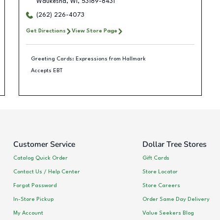
Waukesha
,
WI
,
53189-8431
(262) 226-4073
Get Directions
View Store Page
Greeting Cards: Expressions from Hallmark
Accepts EBT
Customer Service
Dollar Tree Stores
Catalog Quick Order
Gift Cards
Contact Us / Help Center
Store Locator
Forgot Password
Store Careers
In-Store Pickup
Order Same Day Delivery
My Account
Value Seekers Blog