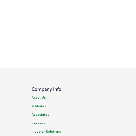
Company Info
About Us
Affiliates
Associates
Careers
Investor Relations