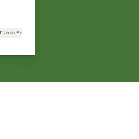
Locate Me
h