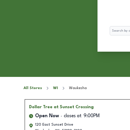
Search
All Stores
WI
Waukesha
Dollar Tree
at Sunset Crossing
Open Now
closes at
9:00PM
120 East Sunset Drive