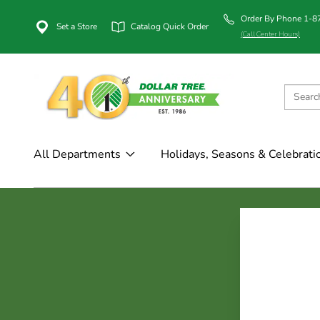
Order By Phone 1-
Set a Store
Catalog Quick Order
(Call Center Hours)
All Departments
Holidays, Seasons & Celebrati