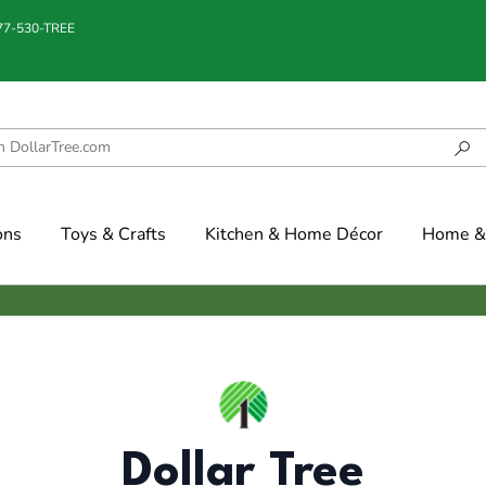
877-530-TREE
ons
Toys & Crafts
Kitchen & Home Décor
Home & 
Dollar Tree