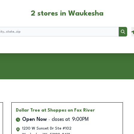
2 stores in Waukesha
Searc
Dollar Tree
at Shoppes on Fox River
Open Now
closes at
9:00PM
1230 W Sunset Dr Ste #102