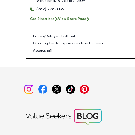
Waukesha
,
WI
,
53189-2109
(262) 226-4139
Get Directions
View Store Page
Frozen/Refrigerated Foods
Greeting Cards: Expressions from Hallmark
Accepts EBT