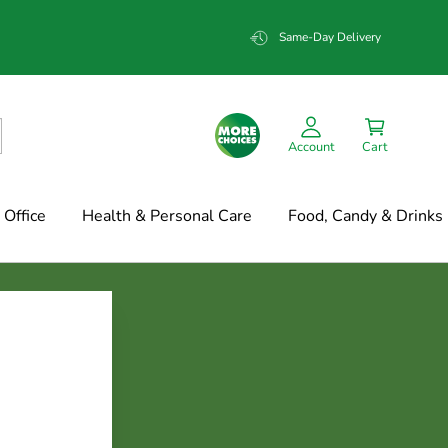
Same-Day Delivery
Account
Cart
Office
Health & Personal Care
Food, Candy & Drinks