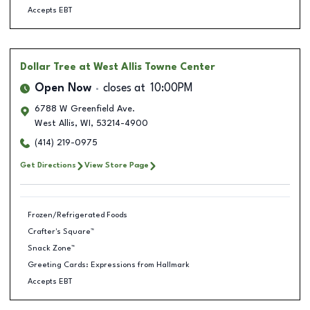
Accepts EBT
Dollar Tree
at West Allis Towne Center
Open Now
closes at
10:00PM
6788 W Greenfield Ave.
West Allis
,
WI
,
53214-4900
(414) 219-0975
Get Directions
View Store Page
Frozen/Refrigerated Foods
Crafter's Square™
Snack Zone™
Greeting Cards: Expressions from Hallmark
Accepts EBT