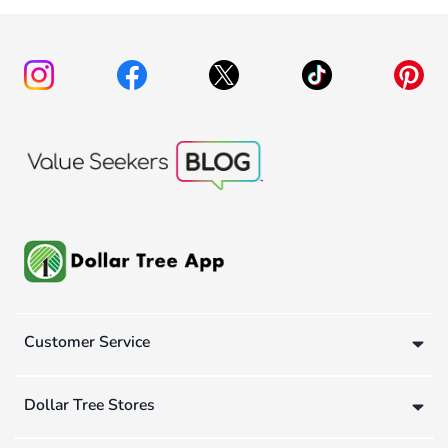
Customer Service
Dollar Tree Stores