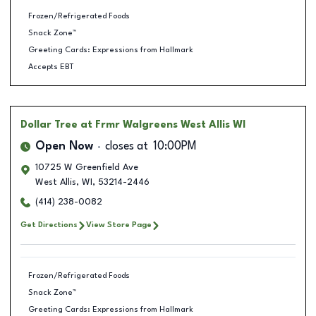
Frozen/Refrigerated Foods
Snack Zone™
Greeting Cards: Expressions from Hallmark
Accepts EBT
Dollar Tree
at Frmr Walgreens West Allis WI
Open Now
closes at
10:00PM
10725 W Greenfield Ave
West Allis
,
WI
,
53214-2446
(414) 238-0082
Get Directions
View Store Page
Frozen/Refrigerated Foods
Snack Zone™
Greeting Cards: Expressions from Hallmark