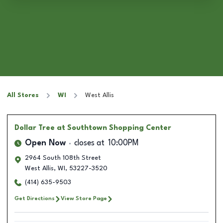
All Stores
WI
West Allis
Dollar Tree
at Southtown Shopping Center
Open Now
closes at
10:00PM
2964 South 108th Street
West Allis
,
WI
,
53227-3520
(414) 635-9503
Get Directions
View Store Page