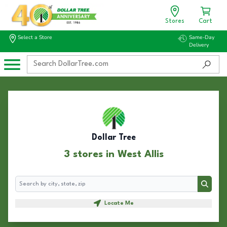
Stores
Cart
Select a Store
Same-Day
Delivery
Dollar Tree
3 stores in West Allis
Search
Search
Locate Me