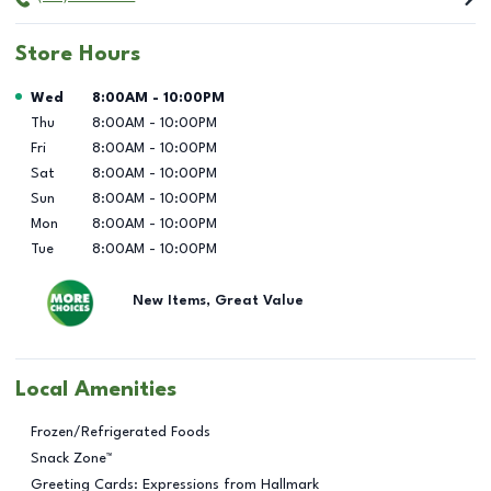
Store Hours
Day of the Week
Hours
Wed
8:00AM
-
10:00PM
Thu
8:00AM
-
10:00PM
Fri
8:00AM
-
10:00PM
Sat
8:00AM
-
10:00PM
Sun
8:00AM
-
10:00PM
Mon
8:00AM
-
10:00PM
Tue
8:00AM
-
10:00PM
New Items, Great Value
Local Amenities
Frozen/Refrigerated Foods
Snack Zone™
Greeting Cards: Expressions from Hallmark