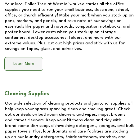
Your local Dollar Tree at
West Milwaukee
carries all the office
supplies you need to run your small business, classroom, school,
office, or church efficiently! Make your mark when you stock up on
pens, markers, and pencils, and take note of our savings on
essentials like paper and notepads, composition notebooks, and
poster board. Lower costs when you stock up on storage
containers, desktop accessories, folders, and more with our
extreme values. Plus, cut out high prices and stick with us for
savings on tapes, glues, and adhesives.
Learn More
Cleaning Supplies
Our wide selection of cleaning products and janitorial supplies will
help keep your spaces sparkling clean and smelling great! Check
out our deals on bathroom cleaners and wipes, mops, brooms,
and carpet cleaners. Keep your kitchens clean and tidy with
brand-name dish soap, dishwashing detergent, sponges, and bulk
paper towels. Plus, laundromats and care facilities are stocking
up on our laundry detergents, fabric softeners, starches, and