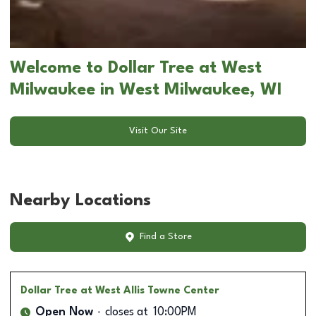
Welcome to Dollar Tree at West
Milwaukee in West Milwaukee, WI
Visit Our Site
Nearby Locations
Find a Store
Dollar Tree
at West Allis Towne Center
Open Now
closes at
10:00PM