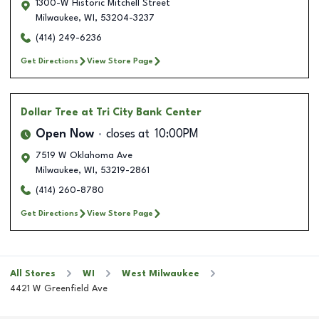
1300-W Historic Mitchell Street
Milwaukee
,
WI
,
53204-3237
(414) 249-6236
Get Directions
View Store Page
Dollar Tree
at Tri City Bank Center
Open Now
closes at
10:00PM
7519 W Oklahoma Ave
Milwaukee
,
WI
,
53219-2861
(414) 260-8780
Get Directions
View Store Page
All Stores
WI
West Milwaukee
4421 W Greenfield Ave