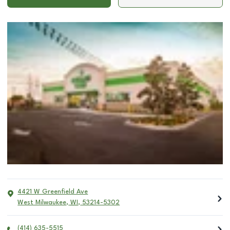
4421 W Greenfield Ave
West Milwaukee
,
WI
,
53214-5302
(414) 635-5515