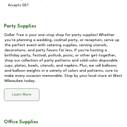
Accepts EBT
Party Supplies
Dollar Tree is your one-stop shop for party supplies! Whether
you're planning a wedding, cocktail party, or reception, serve up
the perfect event with catering supplies, serving utensils,
decorations, and party favors for less. If you're hosting a
birthday party, festival, potluck, picnic, or other get-together,
shop our collection of party patterns and solid-color disposable
cups, plates, bowls, utensils, and napkins. Plus, we sell balloons
and balloon weights in a variety of colors and patterns, sure to
make every occasion memorable. Stop by your local store at
West
Milwaukee
today.
Learn More
Office Supplies