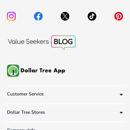
Customer Service
Dollar Tree Stores