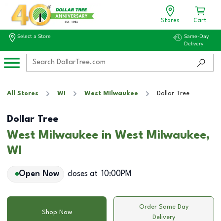
Stores
Cart
Select a Store
Same-Day
Delivery
All Stores
WI
West Milwaukee
Dollar Tree
Dollar Tree
West Milwaukee in West Milwaukee,
WI
Open Now
closes at
10:00PM
Order Same Day
Shop Now
Delivery