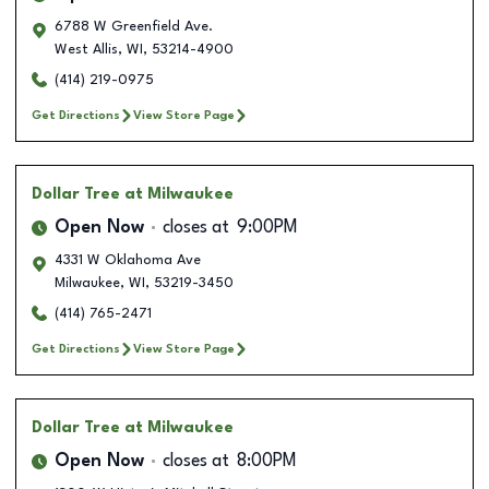
6788 W Greenfield Ave.
West Allis
,
WI
,
53214-4900
(414) 219-0975
Get Directions
View Store Page
Dollar Tree
at Milwaukee
Open Now
closes at
9:00PM
4331 W Oklahoma Ave
Milwaukee
,
WI
,
53219-3450
(414) 765-2471
Get Directions
View Store Page
Dollar Tree
at Milwaukee
Open Now
closes at
8:00PM