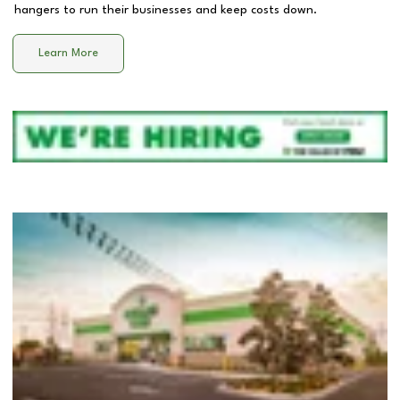
hangers to run their businesses and keep costs down.
Learn More