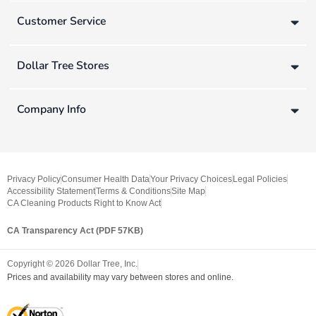
Customer Service
Dollar Tree Stores
Company Info
Privacy Policy
Consumer Health Data
Your Privacy Choices
Legal Policies
Accessibility Statement
Terms & Conditions
Site Map
CA Cleaning Products Right to Know Act
CA Transparency Act (PDF 57KB)
Copyright ©
2026
Dollar Tree, Inc.
Prices and availability may vary between stores and online.