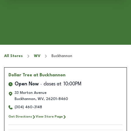
All Stores
WV
Buckhannon
Dollar Tree
at Buckhannon
Open Now
closes at
10:00PM
33 Morton Avenue
Buckhannon
,
WV
,
26201-8460
(304) 460-3148
Get Directions
View Store Page