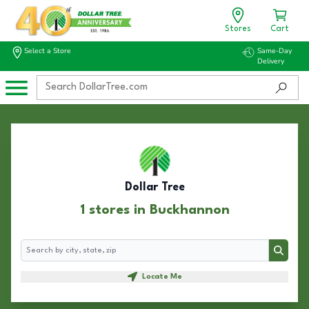
Stores
Cart
Select a Store
Same-Day
Delivery
Dollar Tree
1 stores in Buckhannon
Search
Search
Locate Me