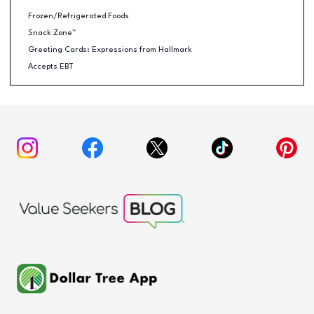
Frozen/Refrigerated Foods
Snack Zone™
Greeting Cards: Expressions from Hallmark
Accepts EBT