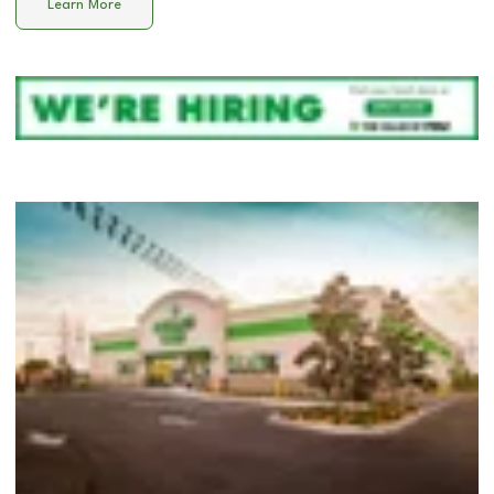
Learn More