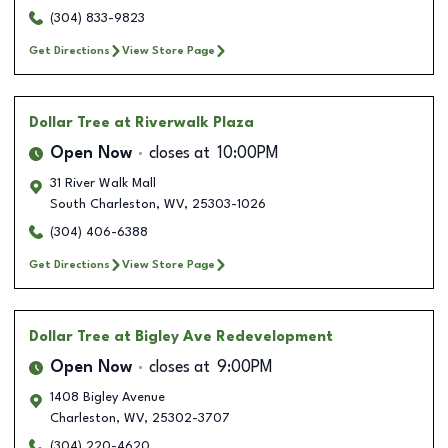
(304) 833-9823
Get Directions
View Store Page
Dollar Tree
at Riverwalk Plaza
Open Now
closes at
10:00PM
31 River Walk Mall
South Charleston
,
WV
,
25303-1026
(304) 406-6388
Get Directions
View Store Page
Dollar Tree
at Bigley Ave Redevelopment
Open Now
closes at
9:00PM
1408 Bigley Avenue
Charleston
,
WV
,
25302-3707
(304) 220-4620