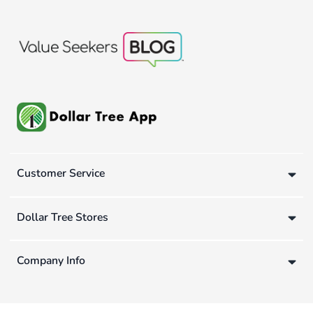
Customer Service
Dollar Tree Stores
Company Info