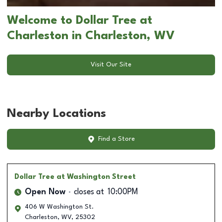
Welcome to Dollar Tree at
Charleston in Charleston, WV
Visit Our Site
Nearby Locations
Find a Store
Dollar Tree
at Washington Street
Open Now
closes at
10:00PM
406 W Washington St.
Charleston
,
WV
,
25302