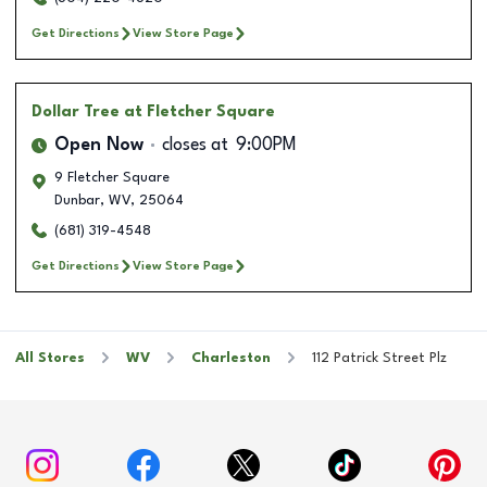
Get Directions
View Store Page
Dollar Tree
at Fletcher Square
Open Now
closes at
9:00PM
9 Fletcher Square
Dunbar
,
WV
,
25064
(681) 319-4548
Get Directions
View Store Page
All Stores
WV
Charleston
112 Patrick Street Plz