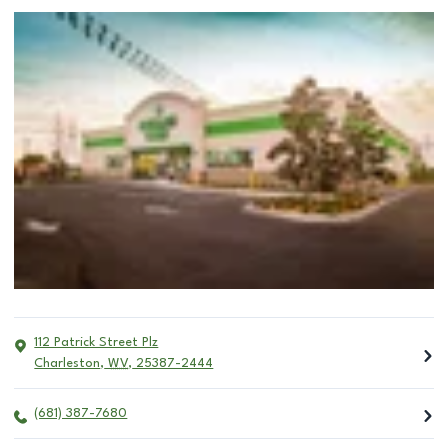
112 Patrick Street Plz
Charleston
,
WV
,
25387-2444
(681) 387-7680