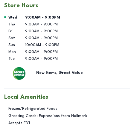
Store Hours
Day of the Week
Hours
Wed
9:00AM
-
9:00PM
Thu
9:00AM
-
9:00PM
Fri
9:00AM
-
9:00PM
Sat
9:00AM
-
9:00PM
Sun
10:00AM
-
9:00PM
Mon
9:00AM
-
9:00PM
Tue
9:00AM
-
9:00PM
New Items, Great Value
Local Amenities
Frozen/Refrigerated Foods
Greeting Cards: Expressions from Hallmark
Accepts EBT