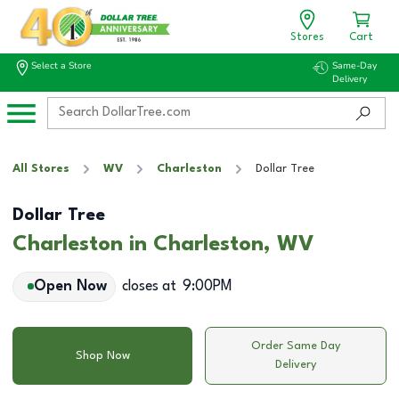
Stores
Cart
Select a Store
Same-Day
Delivery
All Stores
WV
Charleston
Dollar Tree
Dollar Tree
Charleston in Charleston, WV
Open Now
closes at
9:00PM
Order Same Day
Shop Now
Delivery