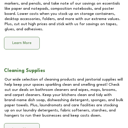
markers, and pencils, and take note of our savings on essentials
like paper and notepads, composition notebooks, and poster
board. Lower costs when you stock up on storage containers,
desktop accessories, folders, and more with our extreme values.
Plus, cut out high prices and stick with us for savings on tapes,
glues, and adhesives.
Learn More
Cleaning Supplies
Our wide selection of cleaning products and janitorial supplies will
help keep your spaces sparkling clean and smelling great! Check
out our deals on bathroom cleaners and wipes, mops, brooms,
and carpet cleaners. Keep your kitchens clean and tidy with
brand-name dish soap, dishwashing detergent, sponges, and bulk
paper towels. Plus, laundromats and care facilities are stocking
up on our laundry detergents, fabric softeners, starches, and
hangers to run their businesses and keep costs down.