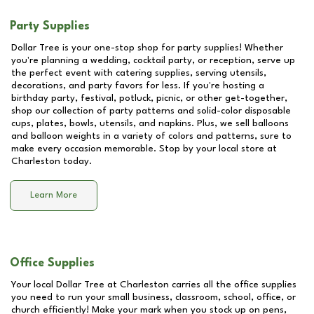
Party Supplies
Dollar Tree is your one-stop shop for party supplies! Whether
you're planning a wedding, cocktail party, or reception, serve up
the perfect event with catering supplies, serving utensils,
decorations, and party favors for less. If you're hosting a
birthday party, festival, potluck, picnic, or other get-together,
shop our collection of party patterns and solid-color disposable
cups, plates, bowls, utensils, and napkins. Plus, we sell balloons
and balloon weights in a variety of colors and patterns, sure to
make every occasion memorable. Stop by your local store at
Charleston
today.
Learn More
Office Supplies
Your local Dollar Tree at
Charleston
carries all the office supplies
you need to run your small business, classroom, school, office, or
church efficiently! Make your mark when you stock up on pens,