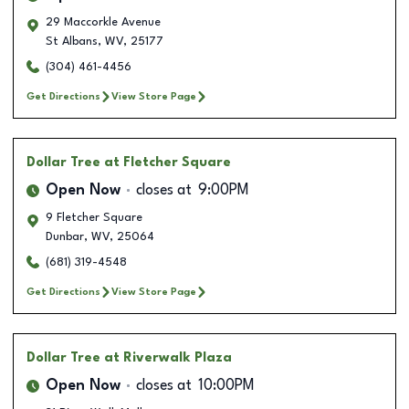
29 Maccorkle Avenue
St Albans
,
WV
,
25177
(304) 461-4456
Get Directions
View Store Page
Dollar Tree
at Fletcher Square
Open Now
closes at
9:00PM
9 Fletcher Square
Dunbar
,
WV
,
25064
(681) 319-4548
Get Directions
View Store Page
Dollar Tree
at Riverwalk Plaza
Open Now
closes at
10:00PM