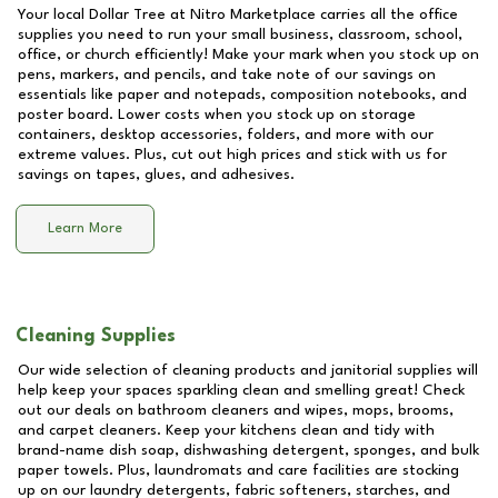
Your local Dollar Tree at
Nitro Marketplace
carries all the office
supplies you need to run your small business, classroom, school,
office, or church efficiently! Make your mark when you stock up on
pens, markers, and pencils, and take note of our savings on
essentials like paper and notepads, composition notebooks, and
poster board. Lower costs when you stock up on storage
containers, desktop accessories, folders, and more with our
extreme values. Plus, cut out high prices and stick with us for
savings on tapes, glues, and adhesives.
Learn More
Cleaning Supplies
Our wide selection of cleaning products and janitorial supplies will
help keep your spaces sparkling clean and smelling great! Check
out our deals on bathroom cleaners and wipes, mops, brooms,
and carpet cleaners. Keep your kitchens clean and tidy with
brand-name dish soap, dishwashing detergent, sponges, and bulk
paper towels. Plus, laundromats and care facilities are stocking
up on our laundry detergents, fabric softeners, starches, and