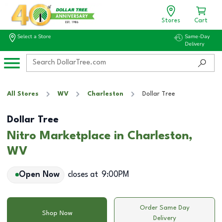
Stores
Cart
Select a Store
Same-Day
Delivery
All Stores
WV
Charleston
Dollar Tree
Dollar Tree
Nitro Marketplace in Charleston,
WV
Open Now
closes at
9:00PM
Order Same Day
Shop Now
Delivery