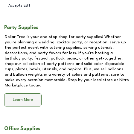
Accepts EBT
Party Supplies
Dollar Tree is your one-stop shop for party supplies! Whether
you're planning a wedding, cocktail party, or reception, serve up
the perfect event with catering supplies, serving utensils,
decorations, and party favors for less. If you're hosting a
birthday party, festival, potluck, picnic, or other get-together,
shop our collection of party patterns and solid-color disposable
cups, plates, bowls, utensils, and napkins. Plus, we sell balloons
and balloon weights in a variety of colors and patterns, sure to
make every occasion memorable. Stop by your local store at
Nitro
Marketplace
today.
Learn More
Office Supplies