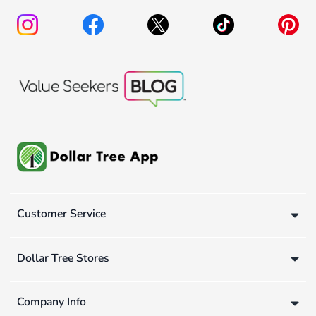
Customer Service
Dollar Tree Stores
Company Info