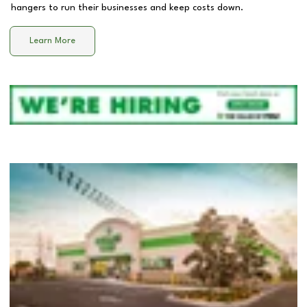
hangers to run their businesses and keep costs down.
Learn More