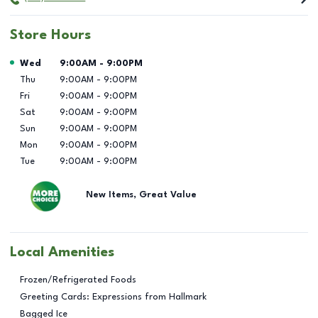
Store Hours
Day of the Week
Hours
Wed
9:00AM
-
9:00PM
Thu
9:00AM
-
9:00PM
Fri
9:00AM
-
9:00PM
Sat
9:00AM
-
9:00PM
Sun
9:00AM
-
9:00PM
Mon
9:00AM
-
9:00PM
Tue
9:00AM
-
9:00PM
New Items, Great Value
Local Amenities
Frozen/Refrigerated Foods
Greeting Cards: Expressions from Hallmark
Bagged Ice