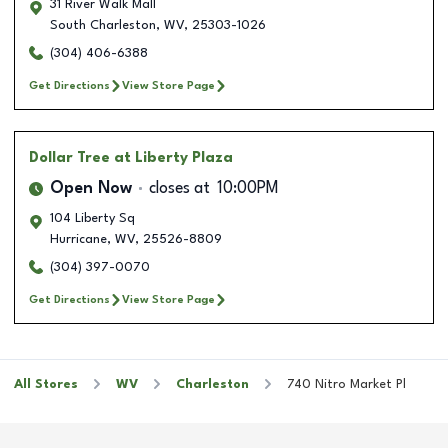
31 River Walk Mall
South Charleston
,
WV
,
25303-1026
(304) 406-6388
Get Directions
View Store Page
Dollar Tree
at Liberty Plaza
Open Now
closes at
10:00PM
104 Liberty Sq
Hurricane
,
WV
,
25526-8809
(304) 397-0070
Get Directions
View Store Page
All Stores
WV
Charleston
740 Nitro Market Pl