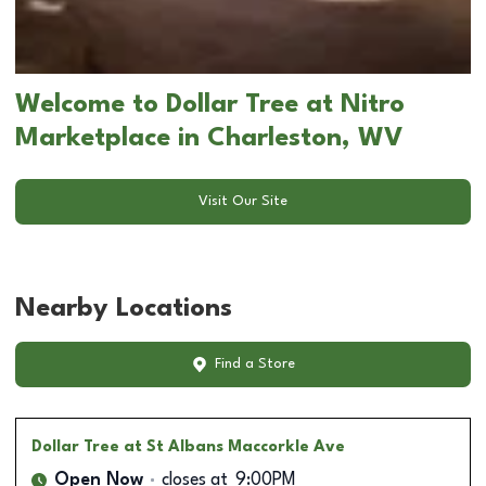
Welcome to Dollar Tree at Nitro
Marketplace in Charleston, WV
Visit Our Site
Nearby Locations
Find a Store
Dollar Tree
at St Albans Maccorkle Ave
Open Now
closes at
9:00PM