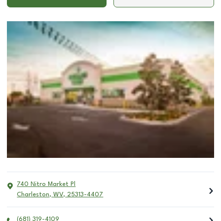
740 Nitro Market Pl
Charleston
,
WV
,
25313-4407
(681) 319-4109