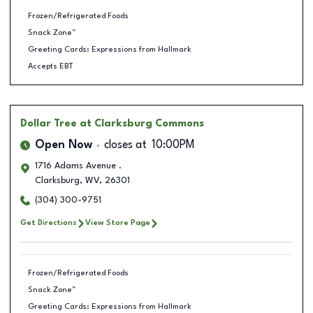
Frozen/Refrigerated Foods
Snack Zone™
Greeting Cards: Expressions from Hallmark
Accepts EBT
Dollar Tree
at Clarksburg Commons
Open Now
closes at
10:00PM
1716 Adams Avenue .
Clarksburg
,
WV
,
26301
(304) 300-9751
Get Directions
View Store Page
Frozen/Refrigerated Foods
Snack Zone™
Greeting Cards: Expressions from Hallmark