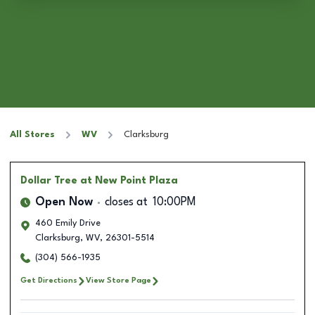
All Stores
WV
Clarksburg
Dollar Tree
at New Point Plaza
Open Now
closes at
10:00PM
460 Emily Drive
Clarksburg
,
WV
,
26301-5514
(304) 566-1935
Get Directions
View Store Page