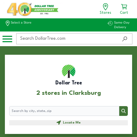
Stores
Cart
Select a Store
Same-Day
Delivery
Dollar Tree
2 stores in Clarksburg
Search
Search
Locate Me