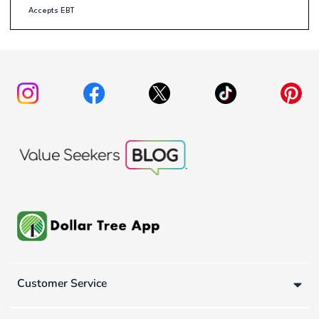
Accepts EBT
Customer Service