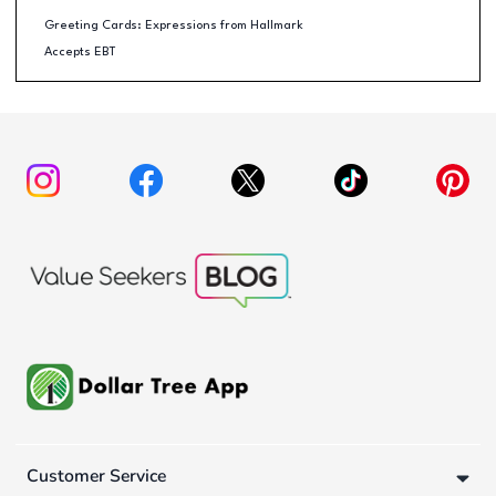
Greeting Cards: Expressions from Hallmark
Accepts EBT
Customer Service