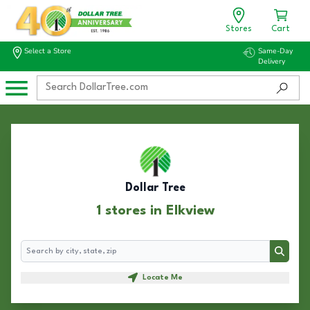
Stores
Cart
Select a Store
Same-Day
Delivery
Dollar Tree
1 stores in Elkview
Search
Search
Locate Me