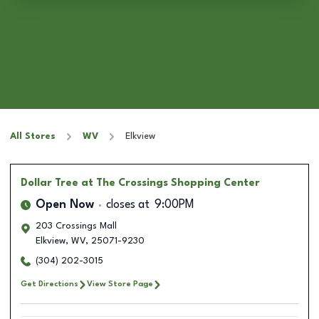
All Stores
WV
Elkview
Dollar Tree
at The Crossings Shopping Center
Open Now
closes at
9:00PM
203 Crossings Mall
Elkview
,
WV
,
25071-9230
(304) 202-3015
Get Directions
View Store Page