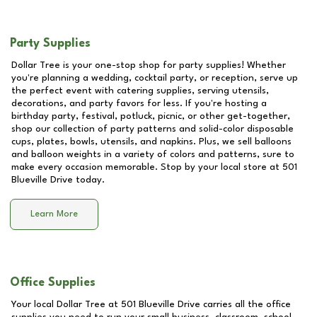
Party Supplies
Dollar Tree is your one-stop shop for party supplies! Whether
you're planning a wedding, cocktail party, or reception, serve up
the perfect event with catering supplies, serving utensils,
decorations, and party favors for less. If you're hosting a
birthday party, festival, potluck, picnic, or other get-together,
shop our collection of party patterns and solid-color disposable
cups, plates, bowls, utensils, and napkins. Plus, we sell balloons
and balloon weights in a variety of colors and patterns, sure to
make every occasion memorable. Stop by your local store at
501
Blueville Drive
today.
Learn More
Office Supplies
Your local Dollar Tree at
501 Blueville Drive
carries all the office