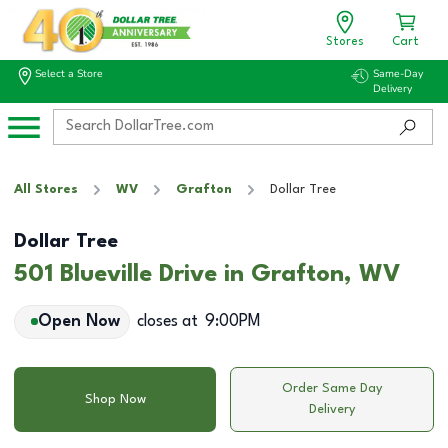
Stores
Cart
Select a Store
Same-Day
Delivery
All Stores
WV
Grafton
Dollar Tree
Dollar Tree
501 Blueville Drive in Grafton, WV
Open Now
closes at
9:00PM
Order Same Day
Shop Now
Delivery