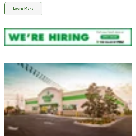
Learn More