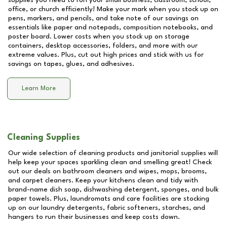
supplies you need to run your small business, classroom, school,
office, or church efficiently! Make your mark when you stock up on
pens, markers, and pencils, and take note of our savings on
essentials like paper and notepads, composition notebooks, and
poster board. Lower costs when you stock up on storage
containers, desktop accessories, folders, and more with our
extreme values. Plus, cut out high prices and stick with us for
savings on tapes, glues, and adhesives.
Learn More
Cleaning Supplies
Our wide selection of cleaning products and janitorial supplies will
help keep your spaces sparkling clean and smelling great! Check
out our deals on bathroom cleaners and wipes, mops, brooms,
and carpet cleaners. Keep your kitchens clean and tidy with
brand-name dish soap, dishwashing detergent, sponges, and bulk
paper towels. Plus, laundromats and care facilities are stocking
up on our laundry detergents, fabric softeners, starches, and
hangers to run their businesses and keep costs down.