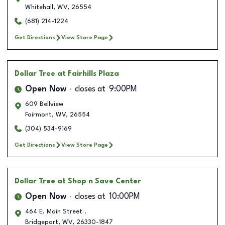
Whitehall
,
WV
,
26554
(681) 214-1224
Get Directions
View Store Page
Dollar Tree
at Fairhills Plaza
Open Now
closes at
9:00PM
609 Bellview
Fairmont
,
WV
,
26554
(304) 534-9169
Get Directions
View Store Page
Dollar Tree
at Shop n Save Center
Open Now
closes at
10:00PM
464 E. Main Street .
Bridgeport
,
WV
,
26330-1847