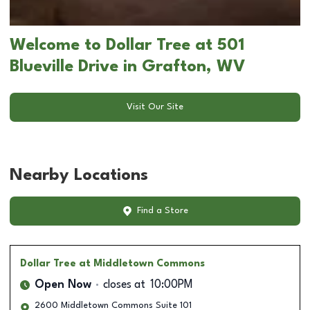
Welcome to Dollar Tree at 501
Blueville Drive in Grafton, WV
Visit Our Site
Nearby Locations
Find a Store
Dollar Tree
at Middletown Commons
Open Now
closes at
10:00PM
2600 Middletown Commons Suite 101