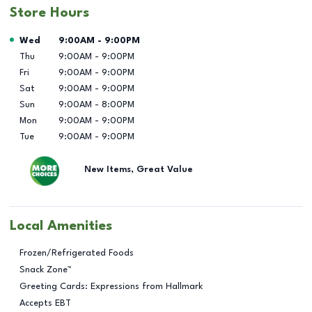
Store Hours
Day of the Week
Hours
Wed
9:00AM
-
9:00PM
Thu
9:00AM
-
9:00PM
Fri
9:00AM
-
9:00PM
Sat
9:00AM
-
9:00PM
Sun
9:00AM
-
8:00PM
Mon
9:00AM
-
9:00PM
Tue
9:00AM
-
9:00PM
New Items, Great Value
Local Amenities
Frozen/Refrigerated Foods
Snack Zone™
Greeting Cards: Expressions from Hallmark
Accepts EBT