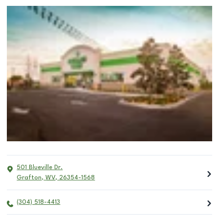
501 Blueville Dr.
Grafton
,
WV
,
26354-1568
(304) 518-4413