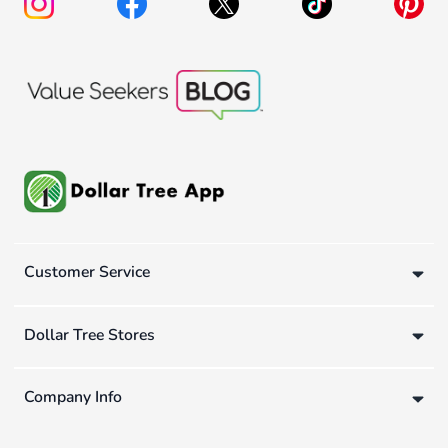
Customer Service
Dollar Tree Stores
Company Info