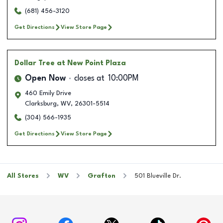
(681) 456-3120
Get Directions
View Store Page
Dollar Tree
at New Point Plaza
Open Now
closes at
10:00PM
460 Emily Drive
Clarksburg
,
WV
,
26301-5514
(304) 566-1935
Get Directions
View Store Page
All Stores
WV
Grafton
501 Blueville Dr.