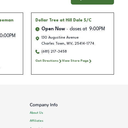
reeman
Dollar Tree
at Hill Dale S/C
Open Now
closes at
9:00PM
10:00PM
130 Augustine Avenue
Charles Town
,
WV
,
25414-1774
(681) 217-3458
Get Directions
View Store Page
Company Info
About Us
Affiliates