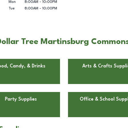
Mon
8:00AM
-
10:00PM
Tue
8:00AM
-
10:00PM
Dollar Tree Martinsburg Common
ood, Candy, & Drinks
Arts & Crafts Suppli
Party Supplies
Office & School Suppl