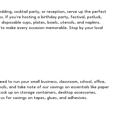
dding, cocktail party, or reception, serve up the perfect
s. If you're hosting a birthday party, festival, potluck,
 disposable cups, plates, bowls, utensils, and napkins.
re to make every occasion memorable. Stop by your local
need to run your small business, classroom, school, office,
ils, and take note of our savings on essentials like paper
ock up on storage containers, desktop accessories,
 us for savings on tapes, glues, and adhesives.