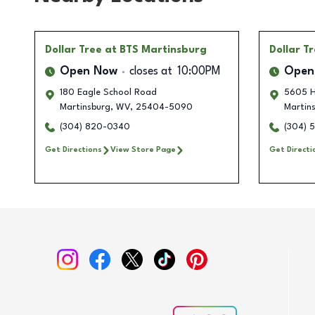
Dollar Tree
at BTS Martinsburg
Dollar T
Open Now
closes at
10:00PM
Open
180 Eagle School Road
5605 H
Martinsburg
,
WV
,
25404-5090
Martin
(304) 820-0340
(304) 
Get Directions
View Store Page
Get Directi