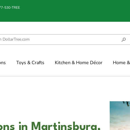
877-530-TREE
ons
Toys & Crafts
Kitchen & Home Décor
Home & 
ns in Martinsburg,