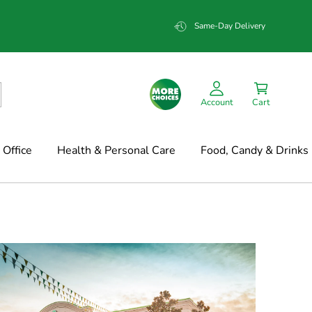
Same-Day Delivery
Account
Cart
Office
Health & Personal Care
Food, Candy & Drinks