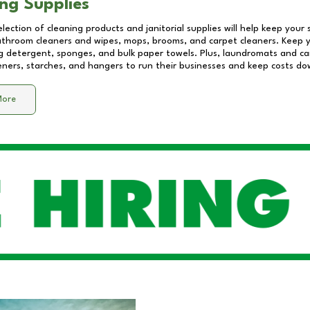
ng Supplies
lection of cleaning products and janitorial supplies will help keep your
athroom cleaners and wipes, mops, brooms, and carpet cleaners. Keep y
 detergent, sponges, and bulk paper towels. Plus, laundromats and care
eners, starches, and hangers to run their businesses and keep costs do
More