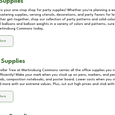
Supplies
 is your one-stop shop for party supplies! Whether you're planning a we
catering supplies, serving utensils, decorations, and party favors for les
other get-together, shop our collection of party patterns and solid-color
ll balloons and balloon weights in a variety of colors and patterns, su
rtinsburg Commons
today.
More
 Supplies
Dollar Tree at
Martinsburg Commons
carries all the office supplies you 
fficiently! Make your mark when you stock up on pens, markers, and penc
ds, composition notebooks, and poster board. Lower costs when you st
d more with our extreme values. Plus, cut out high prices and stick with
More