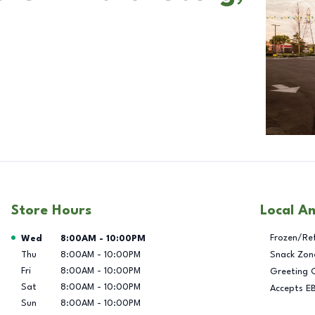
Store Hours
Local A
Day of the Week
Hours
Frozen/Re
Wed
8:00AM
-
10:00PM
Thu
8:00AM
-
10:00PM
Snack Zon
Fri
8:00AM
-
10:00PM
Greeting 
Sat
8:00AM
-
10:00PM
Accepts E
Sun
8:00AM
-
10:00PM