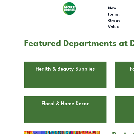
New
Items,
Great
Value
Featured Departments at 
Health & Beauty Supplies
F
Floral & Home Decor