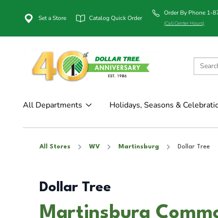
Order By Phone 1-
Set a Store
Catalog Quick Order
(Call Center Hours)
All Departments
Holidays, Seasons & Celebrati
All Stores
WV
Martinsburg
Dollar Tree
Dollar Tree
Martinsburg Commo