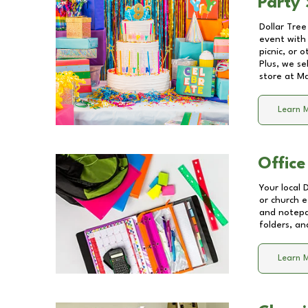
Party 
Dollar Tree
event with 
picnic, or 
Plus, we se
store at
Ma
Learn 
Office
Your local 
or church e
and notepa
folders, an
Learn 