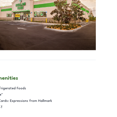
menities
frigerated Foods
e™
Cards: Expressions from Hallmark
BT