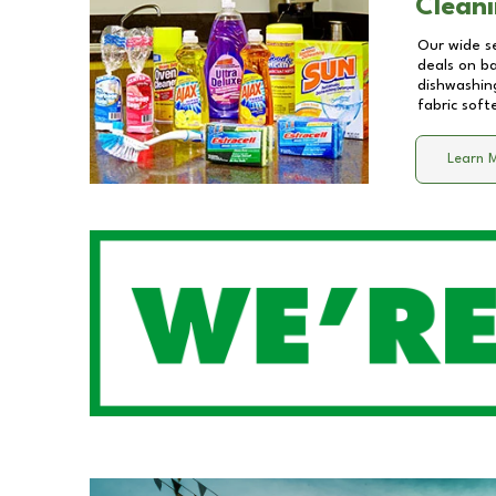
Cleani
Our wide se
deals on b
dishwashing
fabric soft
Learn 