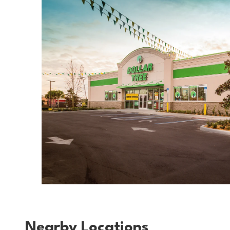
Nearby Locations