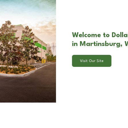
Welcome to Doll
in Martinsburg,
Visit Our Site