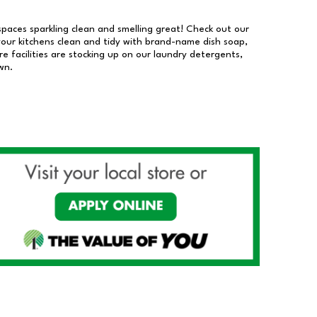
 spaces sparkling clean and smelling great! Check out our
our kitchens clean and tidy with brand-name dish soap,
 facilities are stocking up on our laundry detergents,
wn.