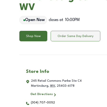
WV
Open Now
closes at
10:00PM
Shop Now
Order Same Day Delivery
Store Info
245 Retail Commons Parkw Ste C4
Martinsburg
,
WV
,
25403-6178
Get Directions
(304) 707-0052