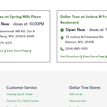
ree
at Spring Mills Plaza
Dollar Tree
at Joshua M F
Boulevard
 Now
closes at
10:00PM
Open Now
closes at
ammonds Mill Rd. Ste A
sburg
,
WV
,
25404-6568
74 Joshua M Freemand Blv
Ranson
,
WV
,
25438
579-4271
(304) 885-1593
ons
View Store Page
Get Directions
View Store Page
Customer Service
Dollar Tree Stores
Catalog Quick Order
Gift Cards
Contact Us / Help Center
Store Locator