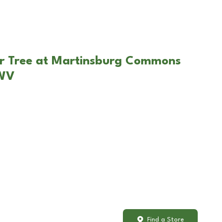
ar Tree at Martinsburg Commons
 WV
Find a Store