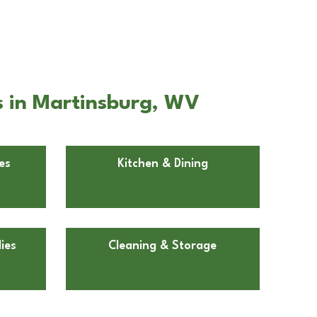
s in Martinsburg, WV
es
Kitchen & Dining
ies
Cleaning & Storage