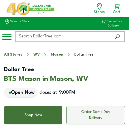
Stores
Cart
Select a Store
Same-Day
Delivery
All Stores
WV
Mason
Dollar Tree
Dollar Tree
BTS Mason in Mason, WV
Open Now
closes at
9:00PM
Order Same Day
Shop Now
Delivery