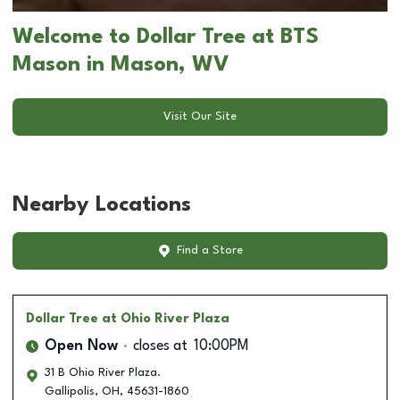
Welcome to Dollar Tree at BTS
Mason in Mason, WV
Visit Our Site
Nearby Locations
Find a Store
Dollar Tree
at Ohio River Plaza
Open Now
closes at
10:00PM
31 B Ohio River Plaza.
Gallipolis
,
OH
,
45631-1860