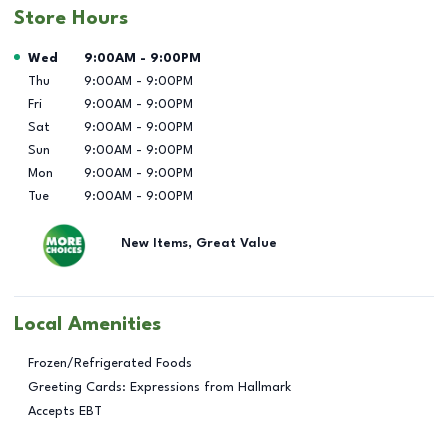
Store Hours
Day of the Week
Hours
Wed
9:00AM
-
9:00PM
Thu
9:00AM
-
9:00PM
Fri
9:00AM
-
9:00PM
Sat
9:00AM
-
9:00PM
Sun
9:00AM
-
9:00PM
Mon
9:00AM
-
9:00PM
Tue
9:00AM
-
9:00PM
New Items, Great Value
Local Amenities
Frozen/Refrigerated Foods
Greeting Cards: Expressions from Hallmark
Accepts EBT