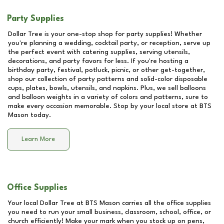
Party Supplies
Dollar Tree is your one-stop shop for party supplies! Whether
you're planning a wedding, cocktail party, or reception, serve up
the perfect event with catering supplies, serving utensils,
decorations, and party favors for less. If you're hosting a
birthday party, festival, potluck, picnic, or other get-together,
shop our collection of party patterns and solid-color disposable
cups, plates, bowls, utensils, and napkins. Plus, we sell balloons
and balloon weights in a variety of colors and patterns, sure to
make every occasion memorable. Stop by your local store at
BTS
Mason
today.
Learn More
Office Supplies
Your local Dollar Tree at
BTS Mason
carries all the office supplies
you need to run your small business, classroom, school, office, or
church efficiently! Make your mark when you stock up on pens,