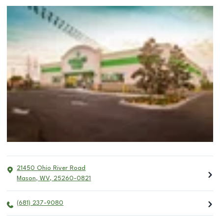
21450 Ohio River Road
Mason
,
WV
,
25260-0821
(681) 237-9080