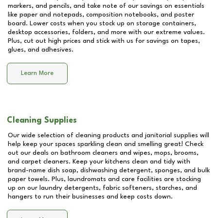
markers, and pencils, and take note of our savings on essentials
like paper and notepads, composition notebooks, and poster
board. Lower costs when you stock up on storage containers,
desktop accessories, folders, and more with our extreme values.
Plus, cut out high prices and stick with us for savings on tapes,
glues, and adhesives.
Learn More
Cleaning Supplies
Our wide selection of cleaning products and janitorial supplies will
help keep your spaces sparkling clean and smelling great! Check
out our deals on bathroom cleaners and wipes, mops, brooms,
and carpet cleaners. Keep your kitchens clean and tidy with
brand-name dish soap, dishwashing detergent, sponges, and bulk
paper towels. Plus, laundromats and care facilities are stocking
up on our laundry detergents, fabric softeners, starches, and
hangers to run their businesses and keep costs down.