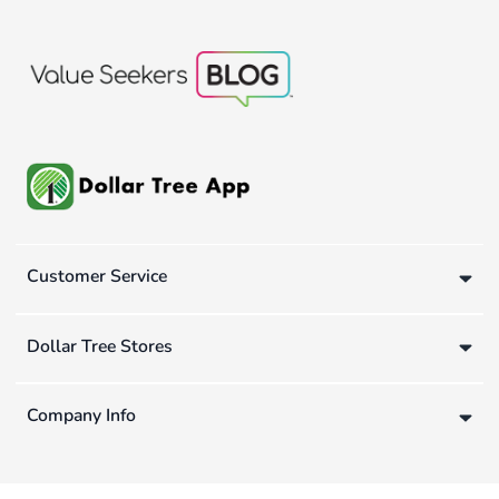
Customer Service
Dollar Tree Stores
Company Info