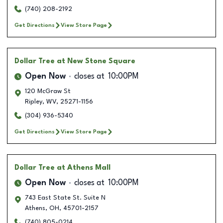
(740) 208-2192
Get Directions
View Store Page
Dollar Tree
at New Stone Square
Open Now
closes at
10:00PM
120 McGraw St
Ripley
,
WV
,
25271-1156
(304) 936-5340
Get Directions
View Store Page
Dollar Tree
at Athens Mall
Open Now
closes at
10:00PM
743 East State St. Suite N
Athens
,
OH
,
45701-2157
(740) 805-0214