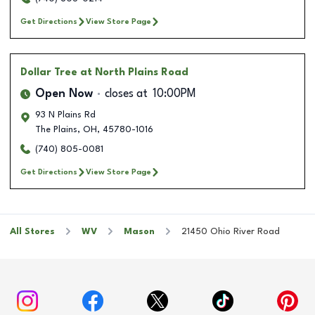
Get Directions
View Store Page
Dollar Tree
at North Plains Road
Open Now
closes at
10:00PM
93 N Plains Rd
The Plains
,
OH
,
45780-1016
(740) 805-0081
Get Directions
View Store Page
All Stores
WV
Mason
21450 Ohio River Road