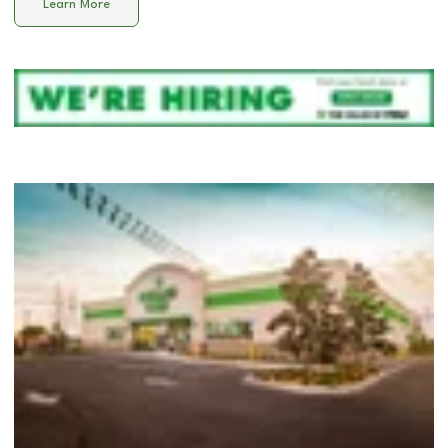
Learn More