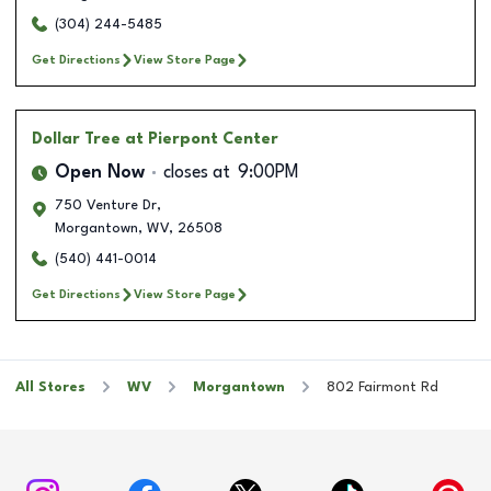
(304) 244-5485
Get Directions
View Store Page
Dollar Tree
at Pierpont Center
Open Now
closes at
9:00PM
750 Venture Dr,
Morgantown
,
WV
,
26508
(540) 441-0014
Get Directions
View Store Page
All Stores
WV
Morgantown
802 Fairmont Rd