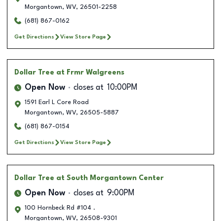
Morgantown
,
WV
,
26501-2258
(681) 867-0162
Get Directions
View Store Page
Dollar Tree
at Frmr Walgreens
Open Now
closes at
10:00PM
1591 Earl L Core Road
Morgantown
,
WV
,
26505-5887
(681) 867-0154
Get Directions
View Store Page
Dollar Tree
at South Morgantown Center
Open Now
closes at
9:00PM
100 Hornbeck Rd #104 .
Morgantown
,
WV
,
26508-9301