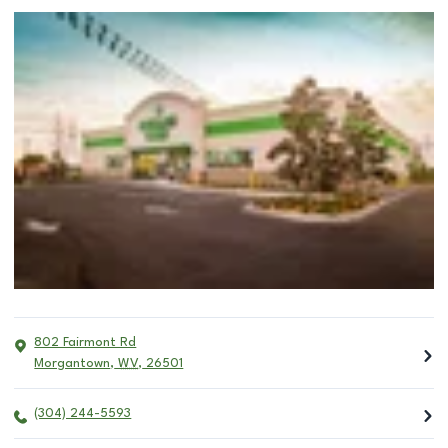
802 Fairmont Rd
Morgantown
,
WV
,
26501
(304) 244-5593