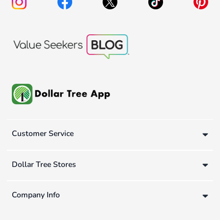
Customer Service
Dollar Tree Stores
Company Info