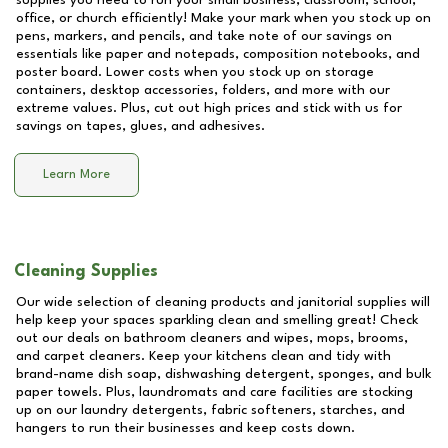
supplies you need to run your small business, classroom, school,
office, or church efficiently! Make your mark when you stock up on
pens, markers, and pencils, and take note of our savings on
essentials like paper and notepads, composition notebooks, and
poster board. Lower costs when you stock up on storage
containers, desktop accessories, folders, and more with our
extreme values. Plus, cut out high prices and stick with us for
savings on tapes, glues, and adhesives.
Learn More
Cleaning Supplies
Our wide selection of cleaning products and janitorial supplies will
help keep your spaces sparkling clean and smelling great! Check
out our deals on bathroom cleaners and wipes, mops, brooms,
and carpet cleaners. Keep your kitchens clean and tidy with
brand-name dish soap, dishwashing detergent, sponges, and bulk
paper towels. Plus, laundromats and care facilities are stocking
up on our laundry detergents, fabric softeners, starches, and
hangers to run their businesses and keep costs down.