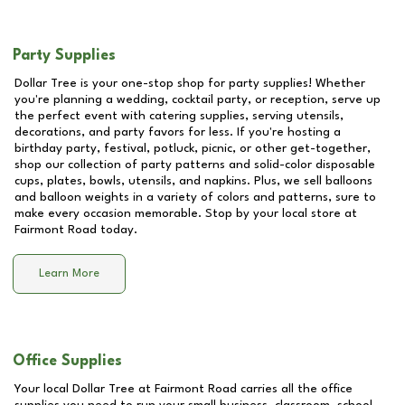
Party Supplies
Dollar Tree is your one-stop shop for party supplies! Whether
you're planning a wedding, cocktail party, or reception, serve up
the perfect event with catering supplies, serving utensils,
decorations, and party favors for less. If you're hosting a
birthday party, festival, potluck, picnic, or other get-together,
shop our collection of party patterns and solid-color disposable
cups, plates, bowls, utensils, and napkins. Plus, we sell balloons
and balloon weights in a variety of colors and patterns, sure to
make every occasion memorable. Stop by your local store at
Fairmont Road
today.
Learn More
Office Supplies
Your local Dollar Tree at
Fairmont Road
carries all the office