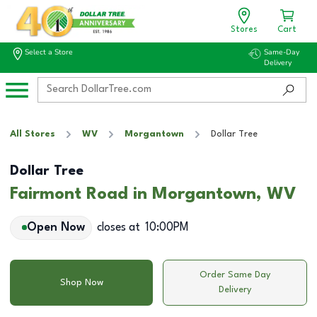
Stores
Cart
Select a Store
Same-Day
Delivery
All Stores
WV
Morgantown
Dollar Tree
Dollar Tree
Fairmont Road in Morgantown, WV
Open Now
closes at
10:00PM
Order Same Day
Shop Now
Delivery