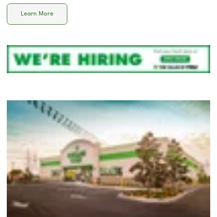
Learn More