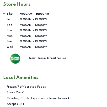
Store Hours
Day of the Week
Hours
Thu
9:00AM
-
10:00PM
Fri
9:00AM
-
10:00PM
Sat
9:00AM
-
10:00PM
Sun
9:00AM
-
10:00PM
Mon
9:00AM
-
10:00PM
Tue
9:00AM
-
10:00PM
Wed
9:00AM
-
10:00PM
New Items, Great Value
Local Amenities
Frozen/Refrigerated Foods
Snack Zone™
Greeting Cards: Expressions from Hallmark
Accepts EBT