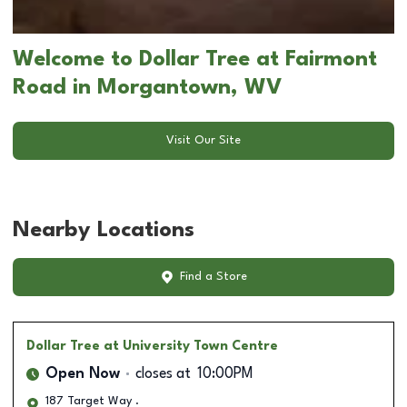
Welcome to Dollar Tree at Fairmont
Road in Morgantown, WV
Visit Our Site
Nearby Locations
Find a Store
Dollar Tree
at University Town Centre
Open Now
closes at
10:00PM
187 Target Way .