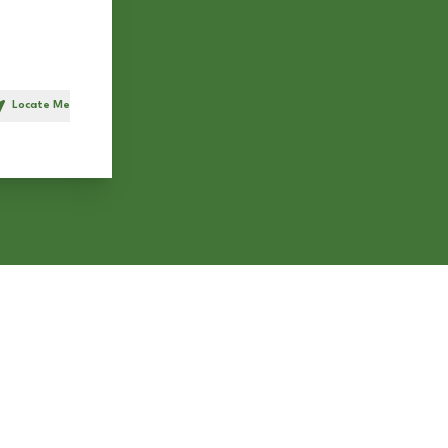
Locate Me
h