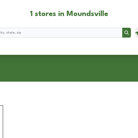
1 stores in Moundsville
Searc