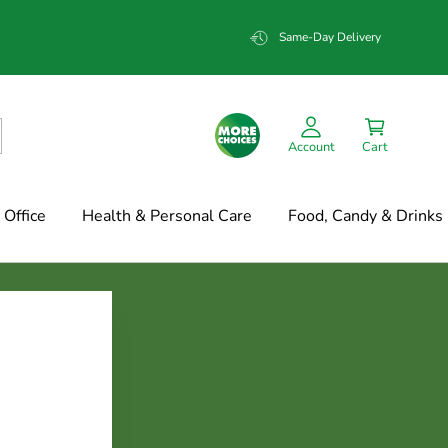
Same-Day Delivery
Account
Cart
Office
Health & Personal Care
Food, Candy & Drinks