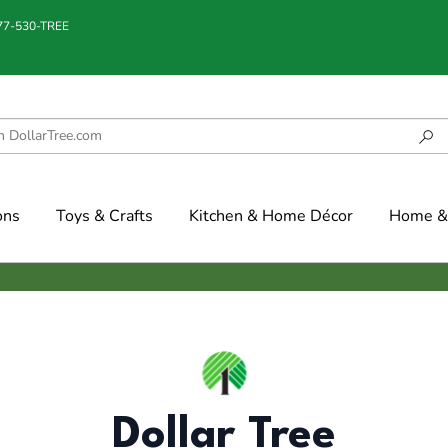
877-530-TREE
ons
Toys & Crafts
Kitchen & Home Décor
Home & 
Dollar Tree