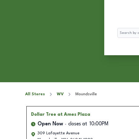
Search
All Stores
WV
Moundsville
Dollar Tree
at Ames Plaza
Open Now
closes at
10:00PM
309 Lafayette Avenue