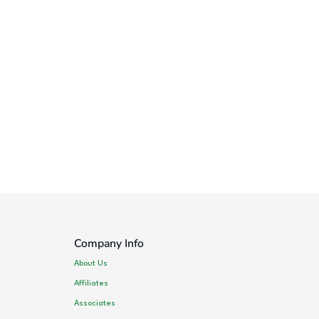
Company Info
About Us
Affiliates
Associates