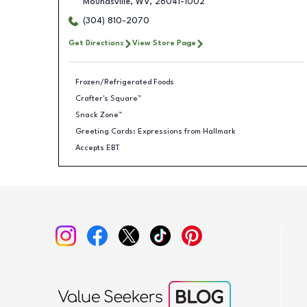
Moundsville
,
WV
,
26041-1002
(304) 810-2070
Get Directions
View Store Page
Frozen/Refrigerated Foods
Crafter's Square™
Snack Zone™
Greeting Cards: Expressions from Hallmark
Accepts EBT