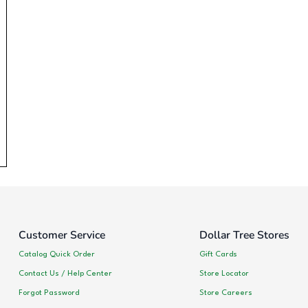
Customer Service
Dollar Tree Stores
Catalog Quick Order
Gift Cards
Contact Us / Help Center
Store Locator
Forgot Password
Store Careers