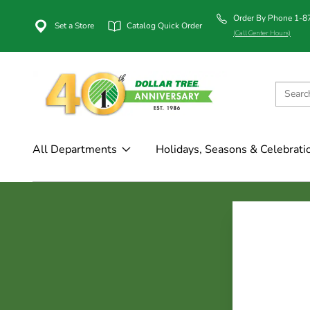
Order By Phone 1-
Set a Store
Catalog Quick Order
(Call Center Hours)
All Departments
Holidays, Seasons & Celebrati