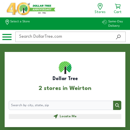
Stores
Cart
Select a Store
Same-Day
Delivery
Dollar Tree
2 stores in Weirton
Search
Search
Locate Me