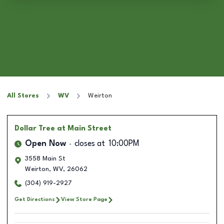
All Stores
WV
Weirton
Dollar Tree
at Main Street
Open Now
closes at
10:00PM
3558 Main St
Weirton
,
WV
,
26062
(304) 919-2927
Get Directions
View Store Page