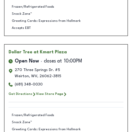
Frozen/Refrigerated Foods
Snack Zone™
Greeting Cards: Expressions from Hallmark
Accepts EBT
Dollar Tree
at Kmart Plaza
Open Now
closes at
10:00PM
270 Three Springs Dr. #5
Weirton
,
WV
,
26062-3815
(681) 348-0030
Get Directions
View Store Page
Frozen/Refrigerated Foods
Snack Zone™
Greeting Cards: Expressions from Hallmark