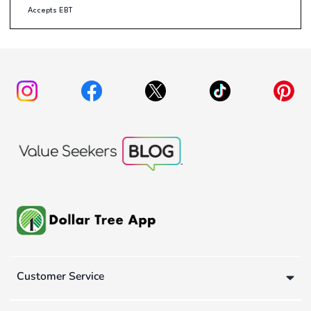
Accepts EBT
Customer Service