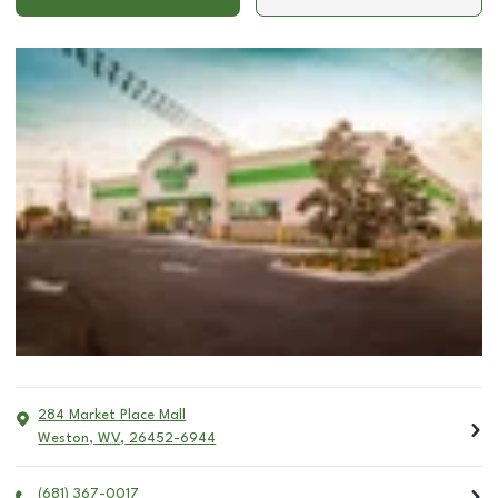
284 Market Place Mall
Weston
,
WV
,
26452-6944
(681) 367-0017