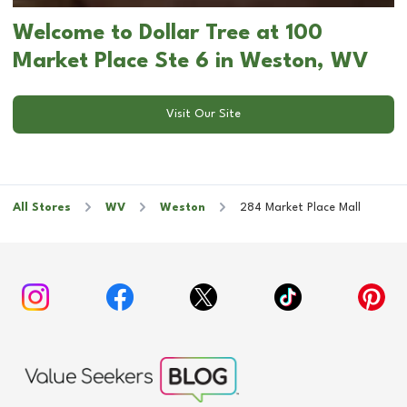
Welcome to Dollar Tree at 100
Market Place Ste 6 in Weston, WV
Visit Our Site
All Stores
WV
Weston
284 Market Place Mall