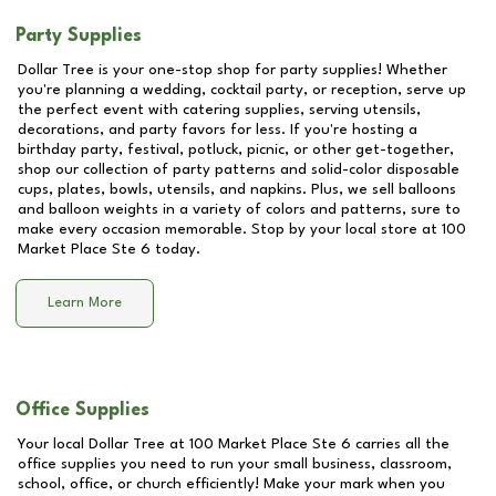
Party Supplies
Dollar Tree is your one-stop shop for party supplies! Whether
you're planning a wedding, cocktail party, or reception, serve up
the perfect event with catering supplies, serving utensils,
decorations, and party favors for less. If you're hosting a
birthday party, festival, potluck, picnic, or other get-together,
shop our collection of party patterns and solid-color disposable
cups, plates, bowls, utensils, and napkins. Plus, we sell balloons
and balloon weights in a variety of colors and patterns, sure to
make every occasion memorable. Stop by your local store at
100
Market Place Ste 6
today.
Learn More
Office Supplies
Your local Dollar Tree at
100 Market Place Ste 6
carries all the
office supplies you need to run your small business, classroom,
school, office, or church efficiently! Make your mark when you