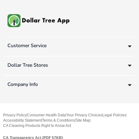
Customer Service
Dollar Tree Stores
Company Info
Privacy Policy
Consumer Health Data
Your Privacy Choices
Legal Policies
Accessibility Statement
Terms & Conditions
Site Map
CA Cleaning Products Right to Know Act
CA Transparency Act (PDF 57KB)