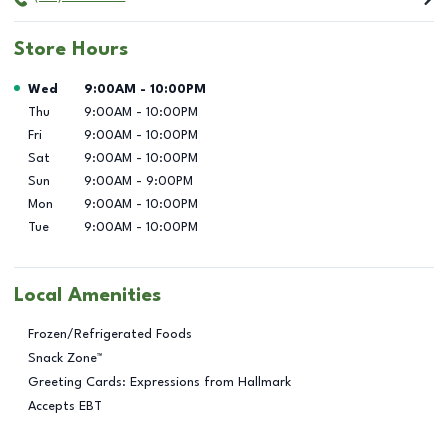
Store Hours
Day of the Week
Hours
Wed
9:00AM
-
10:00PM
Thu
9:00AM
-
10:00PM
Fri
9:00AM
-
10:00PM
Sat
9:00AM
-
10:00PM
Sun
9:00AM
-
9:00PM
Mon
9:00AM
-
10:00PM
Tue
9:00AM
-
10:00PM
Local Amenities
Frozen/Refrigerated Foods
Snack Zone™
Greeting Cards: Expressions from Hallmark
Accepts EBT