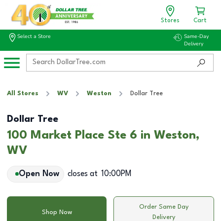
Stores
Cart
Select a Store
Same-Day
Delivery
All Stores
WV
Weston
Dollar Tree
Dollar Tree
100 Market Place Ste 6 in Weston,
WV
Open Now
closes at
10:00PM
Order Same Day
Shop Now
Delivery