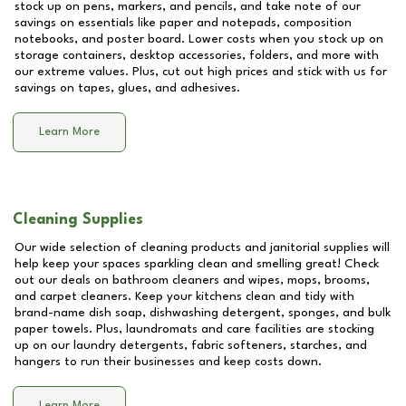
stock up on pens, markers, and pencils, and take note of our
savings on essentials like paper and notepads, composition
notebooks, and poster board. Lower costs when you stock up on
storage containers, desktop accessories, folders, and more with
our extreme values. Plus, cut out high prices and stick with us for
savings on tapes, glues, and adhesives.
Learn More
Cleaning Supplies
Our wide selection of cleaning products and janitorial supplies will
help keep your spaces sparkling clean and smelling great! Check
out our deals on bathroom cleaners and wipes, mops, brooms,
and carpet cleaners. Keep your kitchens clean and tidy with
brand-name dish soap, dishwashing detergent, sponges, and bulk
paper towels. Plus, laundromats and care facilities are stocking
up on our laundry detergents, fabric softeners, starches, and
hangers to run their businesses and keep costs down.
Learn More