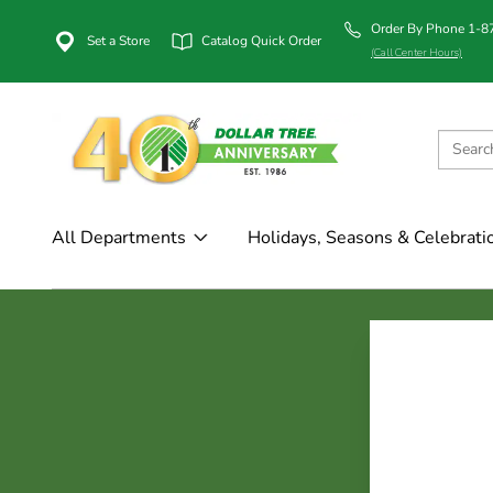
Order By Phone 1-
Set a Store
Catalog Quick Order
(Call Center Hours)
All Departments
Holidays, Seasons & Celebrati