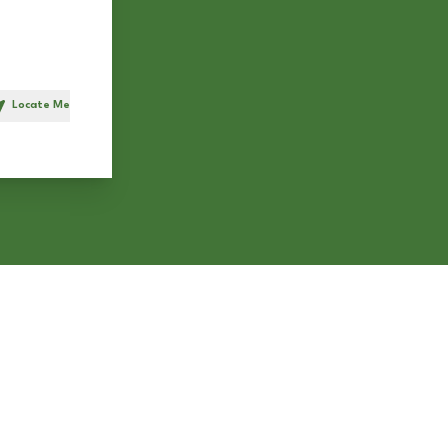
Locate Me
h