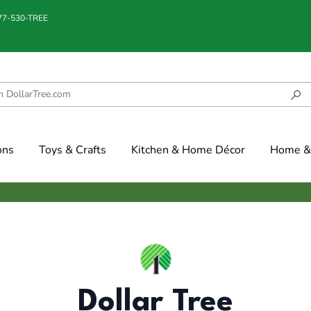
877-530-TREE
ons
Toys & Crafts
Kitchen & Home Décor
Home & 
Dollar Tree