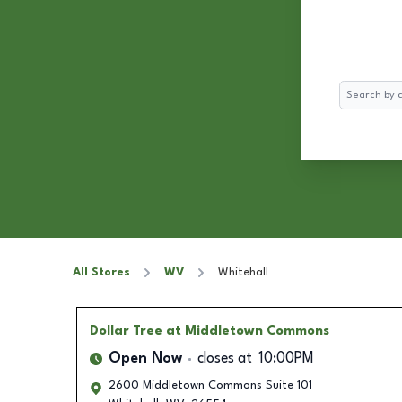
Search
All Stores
WV
Whitehall
Dollar Tree
at Middletown Commons
Open Now
closes at
10:00PM
2600 Middletown Commons Suite 101