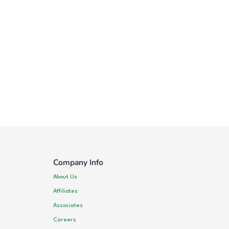
Company Info
About Us
Affiliates
Associates
Careers