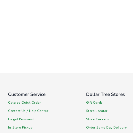
Customer Service
Dollar Tree Stores
Catalog Quick Order
Gift Cards
Contact Us / Help Center
Store Locator
Forgot Password
Store Careers
In-Store Pickup
Order Same Day Delivery