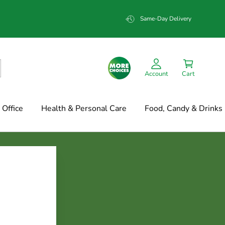
Same-Day Delivery
Account
Cart
Office
Health & Personal Care
Food, Candy & Drinks