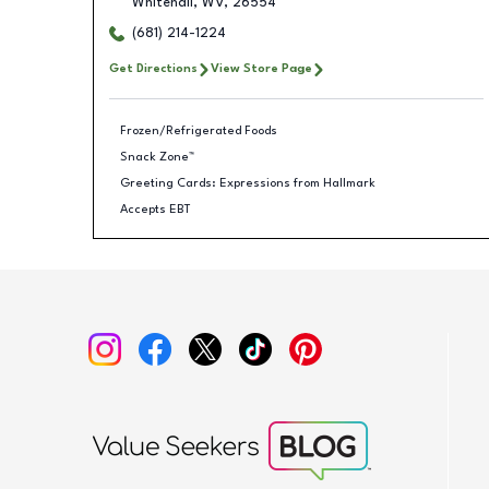
Whitehall
,
WV
,
26554
(681) 214-1224
Get Directions
View Store Page
Frozen/Refrigerated Foods
Snack Zone™
Greeting Cards: Expressions from Hallmark
Accepts EBT