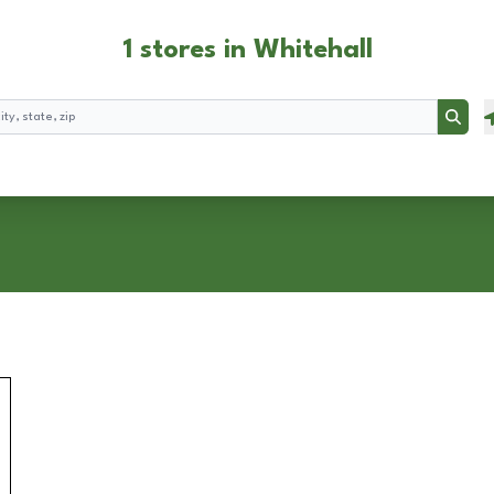
1 stores in Whitehall
Searc